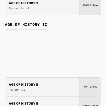
AGE OF HISTORY 3
GOOGLE PLAY
Platform: Android
AGE OF HISTORY II
AGE OF HISTORY II
APP STORE
Platform: iOS
AGE OF HISTORY II
GOOGLE PLAY