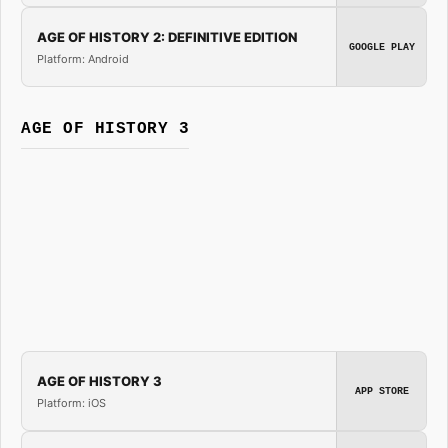
AGE OF HISTORY 2: DEFINITIVE EDITION
GOOGLE PLAY
Platform: Android
AGE OF HISTORY 3
AGE OF HISTORY 3
APP STORE
Platform: iOS