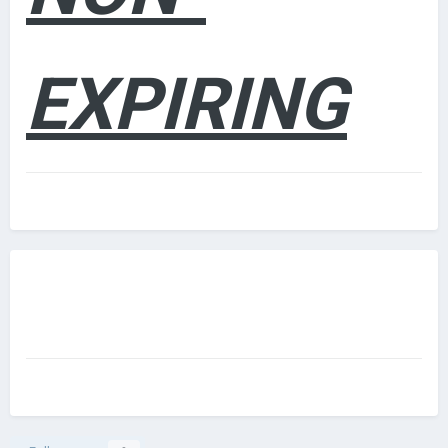
EXPIRING