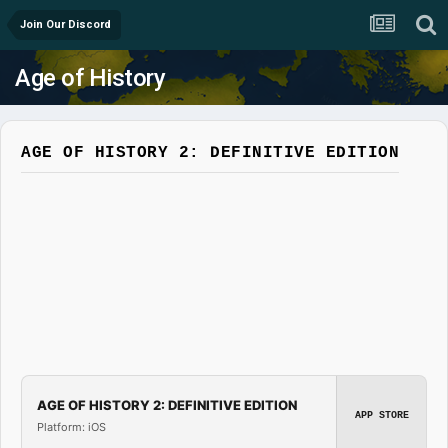
Join Our Discord
Age of History
AGE OF HISTORY 2: DEFINITIVE EDITION
AGE OF HISTORY 2: DEFINITIVE EDITION
APP STORE
Platform: iOS