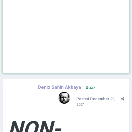
Deniz Sahin Akkaya
337
Posted
December 29,
2021
NON-