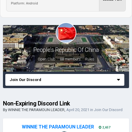
Platform: Android
People's Republic Of China
Open Club · 88 members ·
Rules
Join Our Discord
Non-Expiring Discord Link
By
WINNIE THE PARAMOUN LEADER
,
April 20, 2021
in
Join Our Discord
WINNIE THE PARAMOUN LEADER
2,657