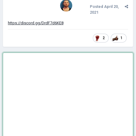
Posted
April 20,
2021
https://discord.gg/DrdF7d6KE8
2
1