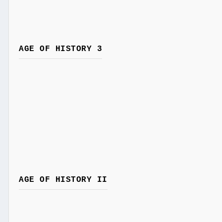
AGE OF HISTORY 3
AGE OF HISTORY II