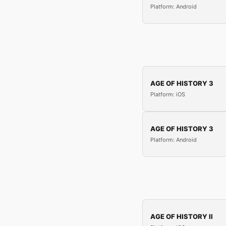
Platform: Android
AGE OF HISTORY 3
Platform: iOS
AGE OF HISTORY 3
Platform: Android
AGE OF HISTORY II