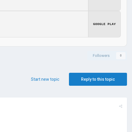
GOOGLE PLAY
Followers
0
Start new topic
Reply to this topic