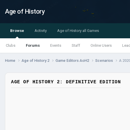
Age of History
Browse
Activity
Age of History all Games
Clubs
Forums
Events
Staff
Online Users
Lea
Home
Age of History 2
Game Editors AoH2
Scenarios
A 2020
AGE OF HISTORY 2: DEFINITIVE EDITION