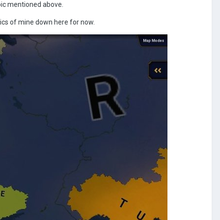
opic mentioned above.
 pics of mine down here for now.