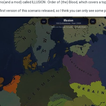
rio(and a mod) called ILLUSION : Order of (the) Blood, which covers a t
first version of this scenario released, so I think you can only see some