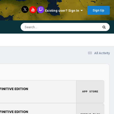
Sign Up
Existing user? Sign In
All Activity
FINITIVE EDITION
APP STORE
FINITIVE EDITION