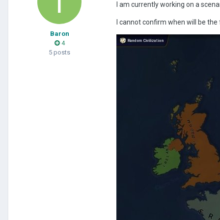
I am currently working on a scena
I cannot confirm when will be the 
Baron
4
5 posts