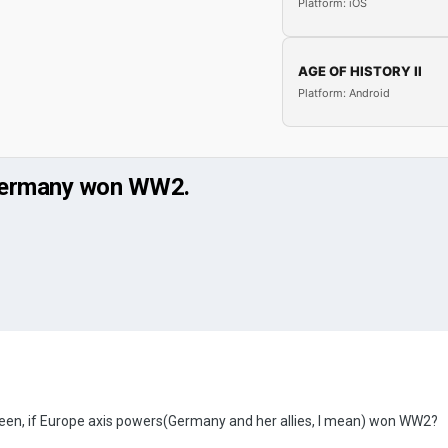
Platform: iOS
AGE OF HISTORY II
Platform: Android
d Germany won WW2.
een, if Europe axis powers(Germany and her allies, I mean) won WW2?