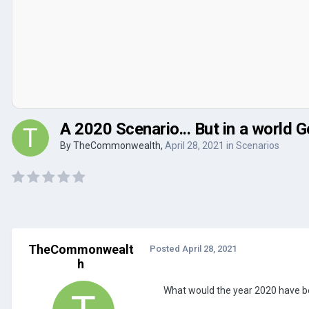
A 2020 Scenario... But in a worl
By
TheCommonwealth
,
April 28, 2021
in
Scenarios
TheCommonwealt
Posted
April 28, 2021
h
What would the year 2020 have b