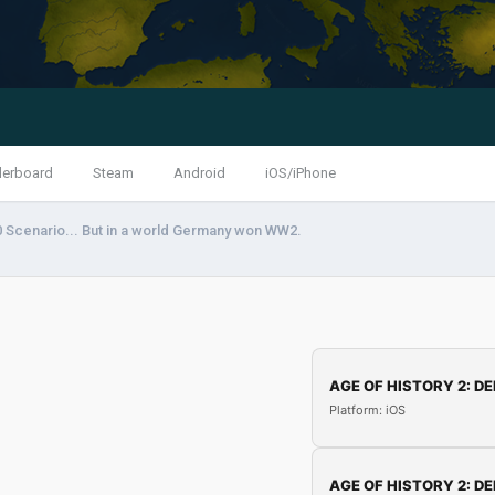
derboard
Steam
Android
iOS/iPhone
 Scenario... But in a world Germany won WW2.
AGE OF HISTORY 2: DE
Platform: iOS
AGE OF HISTORY 2: DE