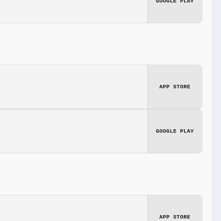
GOOGLE PLAY
APP STORE
GOOGLE PLAY
APP STORE