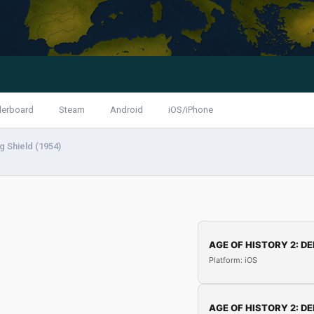
derboard
Steam
Android
iOS/iPhone
g Shield (1954)
AGE OF HISTORY 2: DE
Platform: iOS
AGE OF HISTORY 2: DE