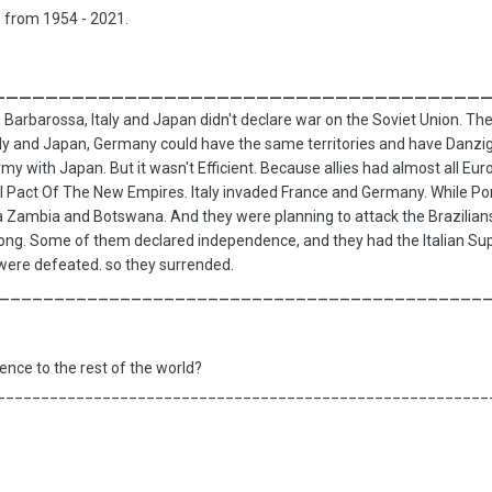
s from 1954 - 2021.
_____________________________________
arbarossa, Italy and Japan didn't declare war on the Soviet Union. The
ly and Japan, Germany could have the same territories and have Danzig. S
rmy with Japan. But it wasn't Efficient. Because allies had almost all Eur
bal Pact Of The New Empires. Italy invaded France and Germany. While P
a Zambia and Botswana. And they were planning to attack the Brazilians
 long. Some of them declared independence, and they had the Italian Su
s were defeated. so they surrended.
____________________________________________
?
uence to the rest of the world?
________________________________________________________