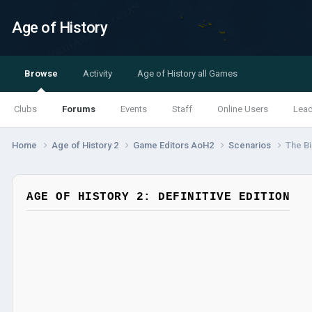
Age of History
Browse
Activity
Age of History all Games
Clubs
Forums
Events
Staff
Online Users
Lea
Home
Age of History 2
Game Editors AoH2
Scenarios
The Bi
AGE OF HISTORY 2: DEFINITIVE EDITION