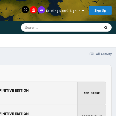
Sign Up
Existing user? Sign In
All Activity
FINITIVE EDITION
APP STORE
FINITIVE EDITION