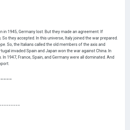
_
n in 1945, Germany lost. But they made an agreement. If
o they accepted. In this universe, Italy joined the war prepared.
ope. So, the Italians called the old members of the axis and
ortugal invaded Spain and Japan won the war against China. In
. In 1947, France, Spain, and Germany were all dominated. And
pport.
_____
_________