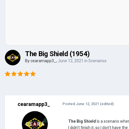
The Big Shield (1954)
By
cearamapp3_
,
June 12, 2021
in
Scenarios
cearamapp3_
Posted
June 12, 2021
(edited)
The Big Shield
Is a scenario whe
I didn't finish it, so I don't have 