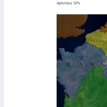
diplomacy: 50%