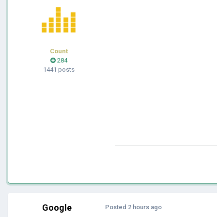
Count
284
1441 posts
Google
Posted
2 hours ago