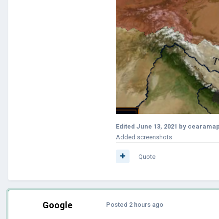
Edited
June 13, 2021
by cearama
Added screenshots
Quote
Google
Posted
2 hours ago