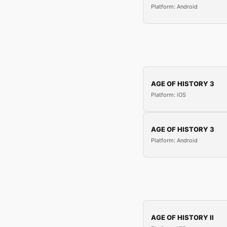
Platform: Android
AGE OF HISTORY 3
Platform: iOS
AGE OF HISTORY 3
Platform: Android
AGE OF HISTORY II