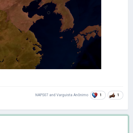
1
1
NAPS07
and
Varguista Anônimo