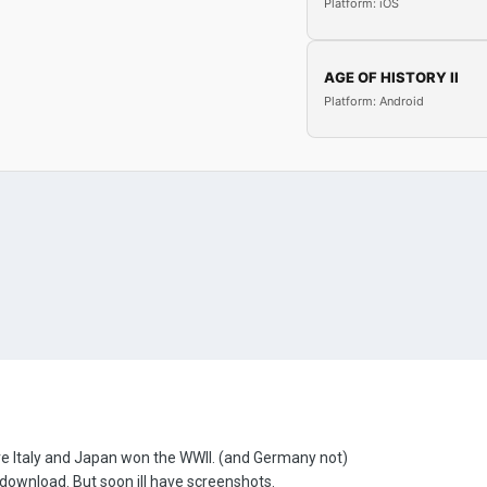
Platform: iOS
AGE OF HISTORY II
Platform: Android
re Italy and Japan won the WWII. (and Germany not)
the download. But soon ill have screenshots.