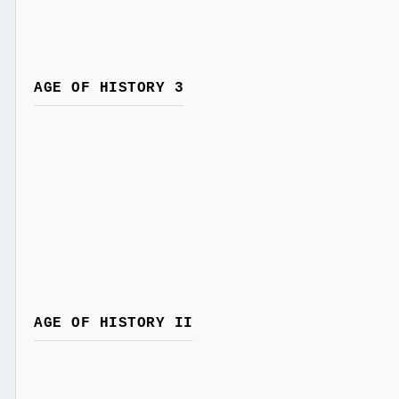
AGE OF HISTORY 3
AGE OF HISTORY II