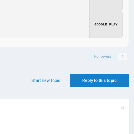
GOOGLE PLAY
Followers
0
Start new topic
Reply to this topic