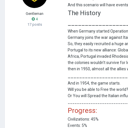
And this scenario will have event
The History
Gentleman
4
_________________
17 posts
When Germany started Operation B
Germany joins the war against Ita
So, they easily recruited a huge a
Portugal to its new alliance: Glo
Africa, Portugal invaded Rhodesi
the colonies wouldn't survive for
then in 1950, almost all the allie
_____________________
And in 1954, the game starts.
Will you be able to Free the world
Or You will Spread the Italian infl
__________________________
Progress:
Civilizations: 45%
Events: 5%