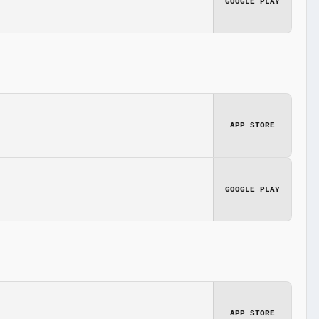
GOOGLE PLAY
APP STORE
GOOGLE PLAY
APP STORE