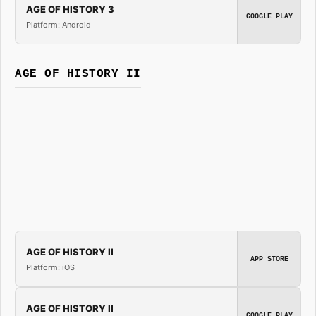
AGE OF HISTORY 3
GOOGLE PLAY
Platform: Android
AGE OF HISTORY II
AGE OF HISTORY II
APP STORE
Platform: iOS
AGE OF HISTORY II
GOOGLE PLAY