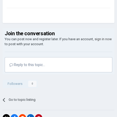
Join the conversation
You can post now and register later. If you have an account,
sign in now
to post with your account.
Reply to this topic...
Followers
0
Go to topic listing