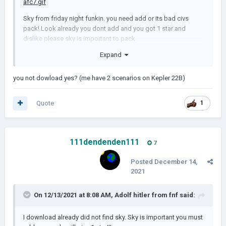
Sky from friday night funkin. you need add or its bad civs
pack! Look already you dont add and you got 1 star and
dislike please sky is important to pack
Expand
you not dowload yes? (me have 2 scenarios on Kepler 22B)
Quote
1
111dendenden111
7
Posted
December 14,
2021
On 12/13/2021 at 8:08 AM,
Adolf hitler from fnf
said:
I download already did not find sky. Sky is important you must