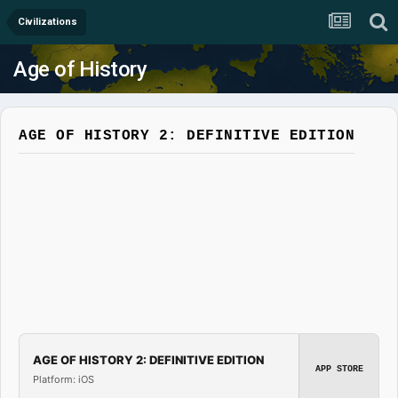
Civilizations
Age of History
AGE OF HISTORY 2: DEFINITIVE EDITION
AGE OF HISTORY 2: DEFINITIVE EDITION
APP STORE
Platform: iOS