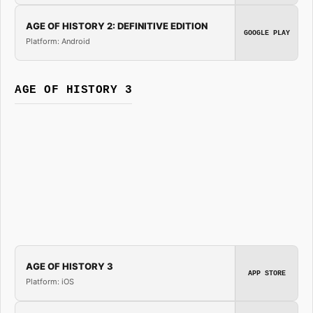
AGE OF HISTORY 2: DEFINITIVE EDITION
GOOGLE PLAY
Platform: Android
AGE OF HISTORY 3
AGE OF HISTORY 3
APP STORE
Platform: iOS