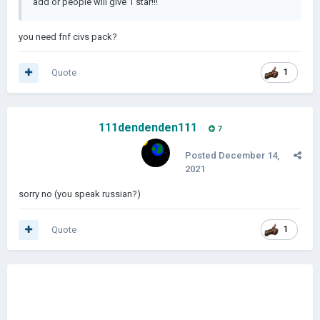
add or people will give 1 star!!!
you need fnf civs pack?
Quote
1
111dendenden111
7
Posted
December 14,
2021
sorry no (you speak russian?)
Quote
1