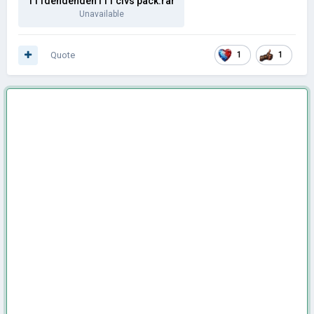
111dendenden111 civs pack.rar
Unavailable
Quote
1
1