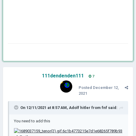
111dendenden111
7
Posted
December 12,
2021
On 12/11/2021 at 8:57 AM,
Adolf hitler from fnf
said:
You need to add this