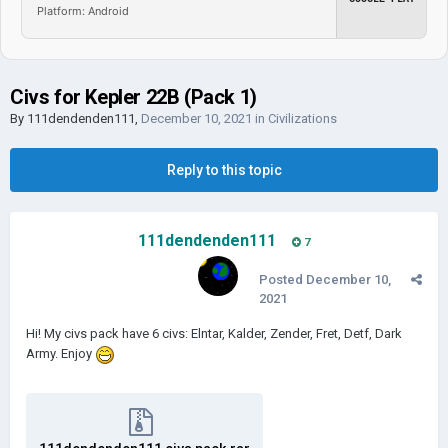
Platform: Android
Civs for Kepler 22B (Pack 1)
By
111dendenden111
,
December 10, 2021
in
Civilizations
Reply to this topic
111dendenden111
7
Posted
December 10,
2021
Hi! My civs pack have 6 civs: Elntar, Kalder, Zender, Fret, Detf, Dark
Army. Enjoy