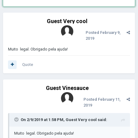
Guest Very cool
Posted
February 9,
2019
Muito
legal.
Obrigado pela ajuda!
Quote
Guest Vinesauce
Posted
February 11,
2019
On 2/9/2019 at 1:58 PM, Guest Very cool said:
Muito
legal.
Obrigado pela ajuda!