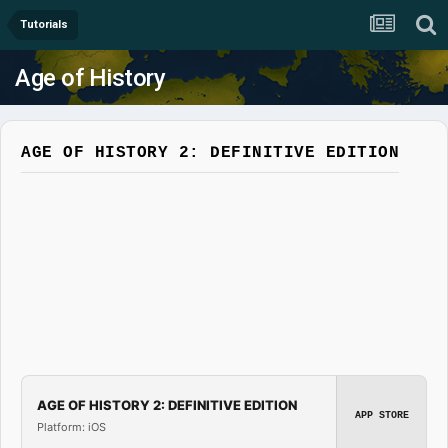
Tutorials
Age of History
AGE OF HISTORY 2: DEFINITIVE EDITION
AGE OF HISTORY 2: DEFINITIVE EDITION
APP STORE
Platform: iOS