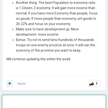
Another thing. The best Population to economy ratio
is 1 Citizen, 2 economy. It will gain more income than
normal. If you have more Economy than people, focus
on goods. If more people than economy, set goods to
20-22% and focus on your economy.
Make sure to have development up. More
development- more income.
Bonus: Try not to send tens/hundreds of thousands
troops on one enemy province at once. it will ruin the
economy of the province you want to keep.
Will continue updating this within the week.
Quote
2