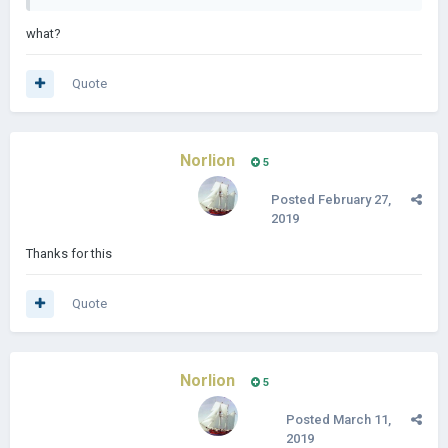
what?
Quote
Norlion
5
Posted
February 27,
2019
Thanks for this
Quote
Norlion
5
Posted
March 11,
2019