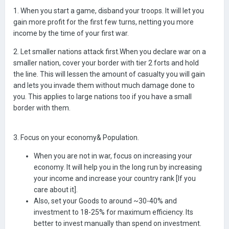
1. When you start a game, disband your troops. It will let you
gain more profit for the first few turns, netting you more
income by the time of your first war.
2. Let smaller nations attack first.When you declare war on a
smaller nation, cover your border with tier 2 forts and hold
the line. This will lessen the amount of casualty you will gain
and lets you invade them without much damage done to
you. This applies to large nations too if you have a small
border with them.
3. Focus on your economy& Population.
When you are not in war, focus on increasing your
economy. It will help you in the long run by increasing
your income and increase your country rank [If you
care about it].
Also, set your Goods to around ~30-40% and
investment to 18-25% for maximum efficiency. Its
better to invest manually than spend on investment.