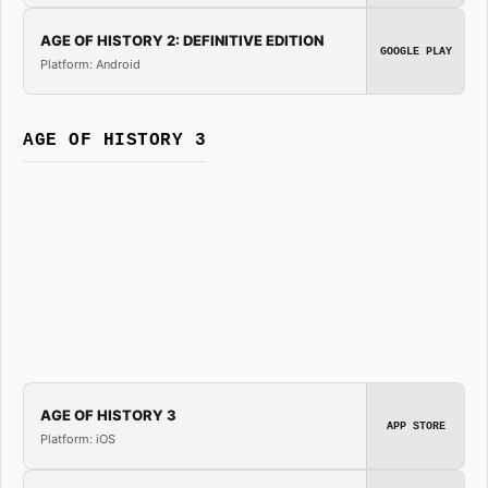
AGE OF HISTORY 2: DEFINITIVE EDITION
GOOGLE PLAY
Platform: Android
AGE OF HISTORY 3
AGE OF HISTORY 3
APP STORE
Platform: iOS