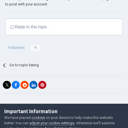
investment to 18-25% for maximum efficiency.
to post with your account.
Its better to invest manually than spend on
investment.
Another thing. The best Population to economy
ratio is 1 Citizen, 2 economy. It will gain more
Reply to this topic...
income than normal. If you have more Economy
than people, focus on goods. If more people
than economy, set goods to 20-22% and focus
Followers
0
on your economy.
Make sure to have development up. More
development- more income.
Go to topic listing
Bonus: Try not to send tens/hundreds of
thousands troops on one enemy province at
once. it will ruin the economy of the province you
want to keep.
Will continue updating this within the week.
png to ico
©Łukasz Jakowski Games
Important Information
Powered by Invision Community
We have placed
cookies
on your device to help make this website
better. You can
adjust your cookie settings
, otherwise we'll assume