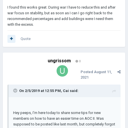
I found this works great. During war I have to reduce this and after
war focus on stability, but as soon as I can I go right back to the
recommended percentages and add buildings were I need them
with the excess.
Quote
ungrissom
0
Posted
August 11,
2021
On 2/5/2019 at 12:55 PM,
Cai
said:
Hey peeps, I'm here today to share some tips for new
members on how to have an easier time on AOC II. Was
supposed to be posted like last month, but completely forgot