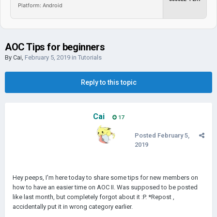
Platform: Android
AOC Tips for beginners
By
Cai
,
February 5, 2019
in
Tutorials
Reply to this topic
Cai
17
Posted
February 5,
2019
Hey peeps, I'm here today to share some tips for new members on
how to have an easier time on AOC II. Was supposed to be posted
like last month, but completely forgot about it :P. *Repost ,
accidentally put it in wrong category earlier.