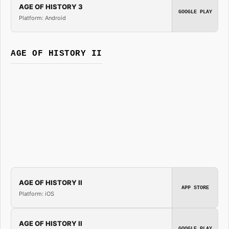
AGE OF HISTORY 3
GOOGLE PLAY
Platform: Android
AGE OF HISTORY II
AGE OF HISTORY II
APP STORE
Platform: iOS
AGE OF HISTORY II
GOOGLE PLAY