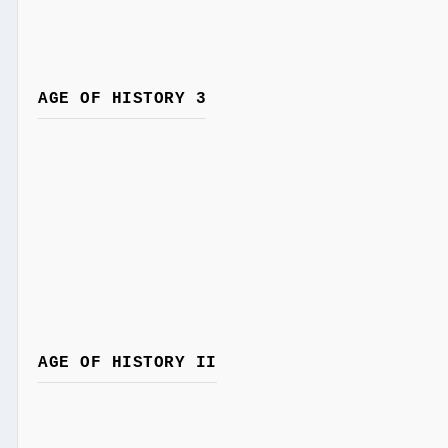
AGE OF HISTORY 3
AGE OF HISTORY II