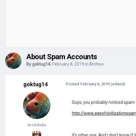
About Spam Accounts
By
goktug14
,
February 8, 2019
in
Archive
goktug14
Posted
February 8, 2019
(edited)
Guys, you probably noticed spam ac
http://www.ageofcivilizationsga
Archduke
It's other one. And I don't know if