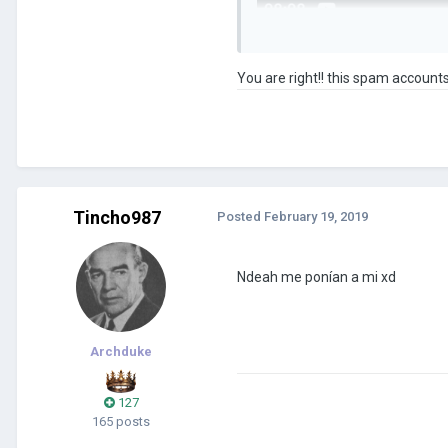
You are right!! this spam accounts
Tincho987
Posted
February 19, 2019
Ndeah me ponían a mi xd
Archduke
127
165 posts