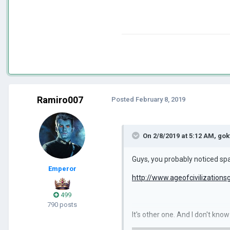
Ramiro007
Posted
February 8, 2019
On 2/8/2019 at 5:12 AM,
gok
Guys, you probably noticed spa
Emperor
http://www.ageofcivilization
499
790 posts
It's other one. And I don't kno