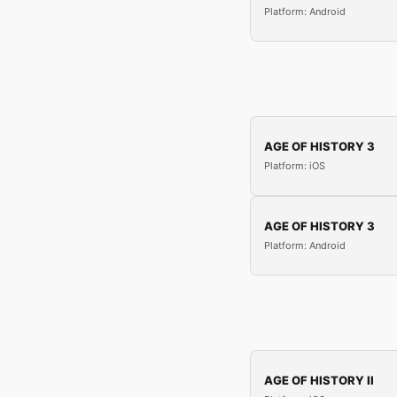
Platform: Android
AGE OF HISTORY 3
Platform: iOS
AGE OF HISTORY 3
Platform: Android
AGE OF HISTORY II