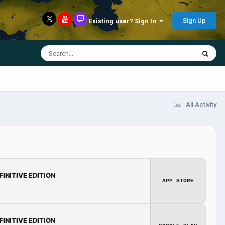
Sign Up
Existing user? Sign In
All Activity
FINITIVE EDITION
APP STORE
FINITIVE EDITION