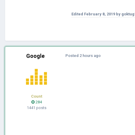
Edited
February 8, 2019
by goktug
Google
Posted
2 hours ago
Count
284
1441 posts