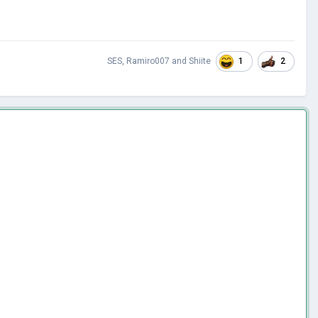
1
2
SES
,
Ramiro007
and
Shiite