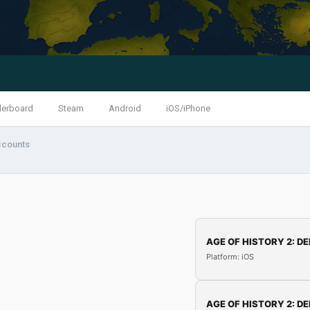
derboard
Steam
Android
iOS/iPhone
ccounts
AGE OF HISTORY 2: DE
Platform: iOS
AGE OF HISTORY 2: DE