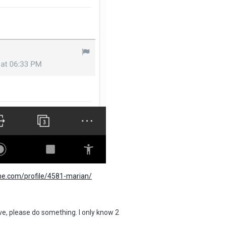
me.com/profile/4581-marian/
ive, please do something. I only know 2