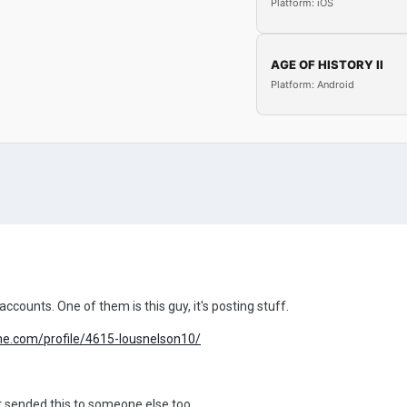
Platform: iOS
AGE OF HISTORY II
Platform: Android
counts. One of them is this guy, it's posting stuff.
me.com/profile/4615-lousnelson10/
 it sended this to someone else too.