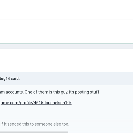
tug14
said:
m accounts. One of them is this guy, it's posting stuff.
sgame.com/profile/4615-lousnelson10/
w if it sended this to someone else too.