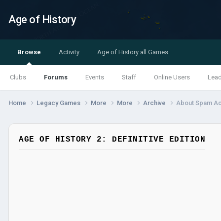
Age of History
Browse
Activity
Age of History all Games
Clubs
Forums
Events
Staff
Online Users
Lea
Home
Legacy Games
More
More
Archive
About Spam A
AGE OF HISTORY 2: DEFINITIVE EDITION