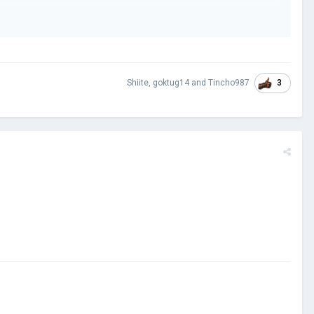
3
Shiite
,
goktug14
and
Tincho987