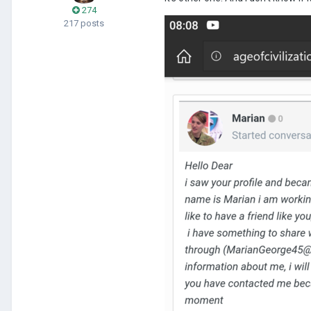
274
217 posts