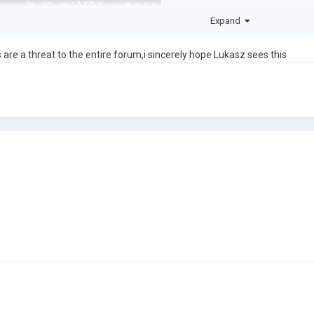
Expand
 are a threat to the entire forum,i sincerely hope Lukasz sees this