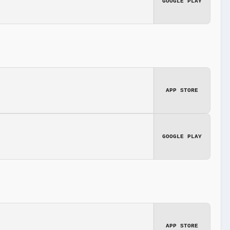
GOOGLE PLAY
APP STORE
GOOGLE PLAY
APP STORE