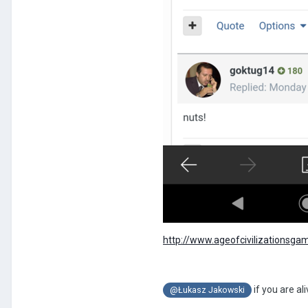
http://www.ageofcivilizationsga
if you are al
@Łukasz Jakowski