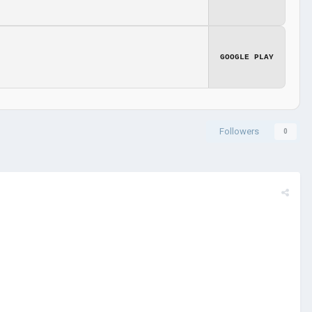
GOOGLE PLAY
Followers
0