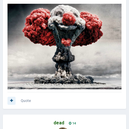
Quote
dead
14