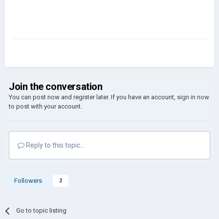
Join the conversation
You can post now and register later. If you have an account,
sign in now
to post with your account.
Reply to this topic...
Followers
2
Go to topic listing