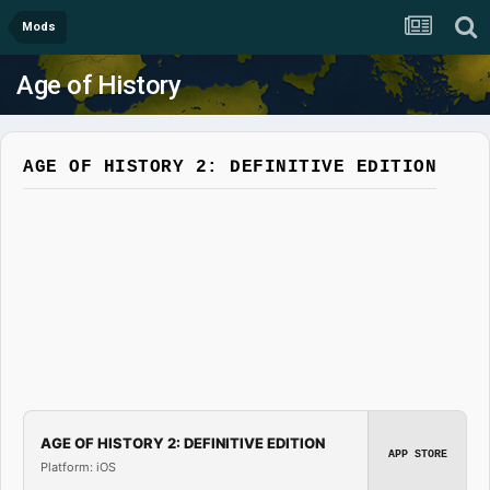
Mods
Age of History
AGE OF HISTORY 2: DEFINITIVE EDITION
AGE OF HISTORY 2: DEFINITIVE EDITION
APP STORE
Platform: iOS