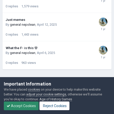
0
replies
1,579
views
Just memes
By
general nepolean
,
April 12, 2025
0
replies
1,443
views
What the F- is this 💀
By
general nepolean
,
April 6, 2025
0
replies
963
views
©Łukasz Jakowski Games
Important Information
Powered by Invision Community
We have placed
cookies
on your device to help make this website
better. You can
adjust your cookie settings
, otherwise we'll assume
you're okay to continue.
Age of History Games
Accept Cookies
Reject Cookies