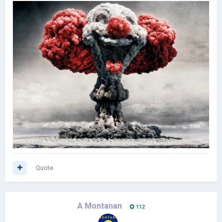
Quote
A Montanan
112