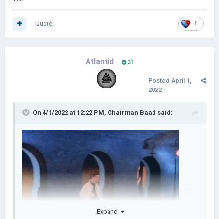
Quote
1
Atlantid
31
Posted
April 1,
2022
On 4/1/2022 at 12:22 PM,
Chairman Baad
said:
Expand