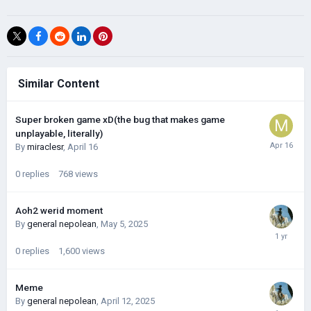
Similar Content
Super broken game xD(the bug that makes game
unplayable, literally)
By
miraclesr
,
April 16
0
replies
768
views
Aoh2 werid moment
By
general nepolean
,
May 5, 2025
0
replies
1,600
views
Meme
By
general nepolean
,
April 12, 2025