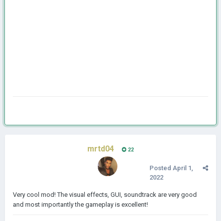
mrtd04
22
Posted
April 1,
2022
Very cool mod! The visual effects, GUI, soundtrack are very good
and most importantly the gameplay is excellent!