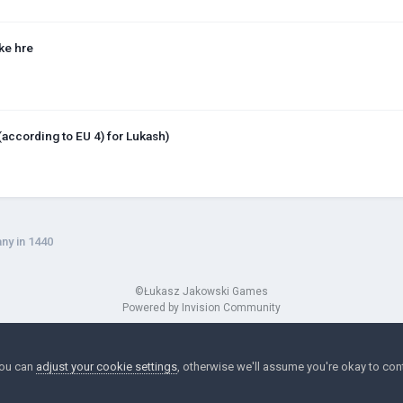
ke hre
(according to EU 4) for Lukash)
ny in 1440
©Łukasz Jakowski Games
Powered by Invision Community
You can
adjust your cookie settings
, otherwise we'll assume you're okay to con