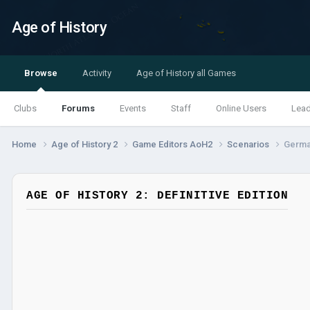
Age of History
Browse
Activity
Age of History all Games
Clubs
Forums
Events
Staff
Online Users
Lea
Home
Age of History 2
Game Editors AoH2
Scenarios
Germa
AGE OF HISTORY 2: DEFINITIVE EDITION