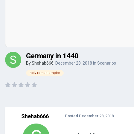
Germany in 1440
By
Shehab666
,
December 28, 2018
in
Scenarios
holy roman empire
Shehab666
Posted
December 28, 2018