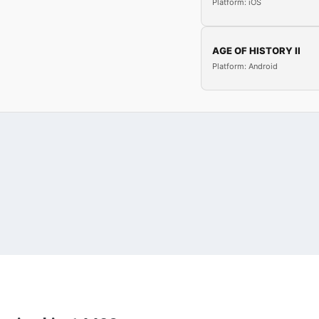
Platform: iOS
AGE OF HISTORY II
Platform: Android