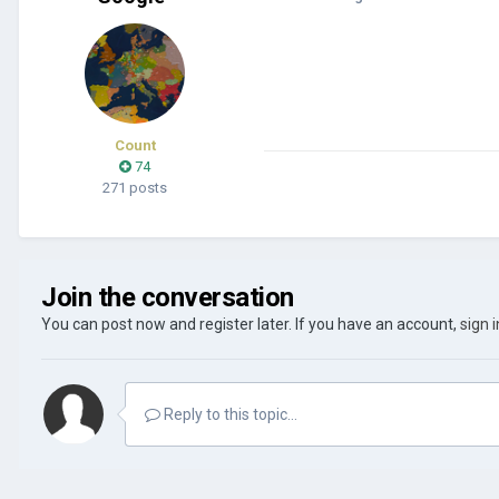
Count
74
271 posts
Join the conversation
You can post now and register later. If you have an account,
sign 
Reply to this topic...