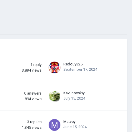
Redguy325
1
reply
September 17, 2024
3,894
views
Kavunovskiy
0
answers
July 15, 2024
894
views
Matvey
3
replies
June 15, 2024
1,345
views