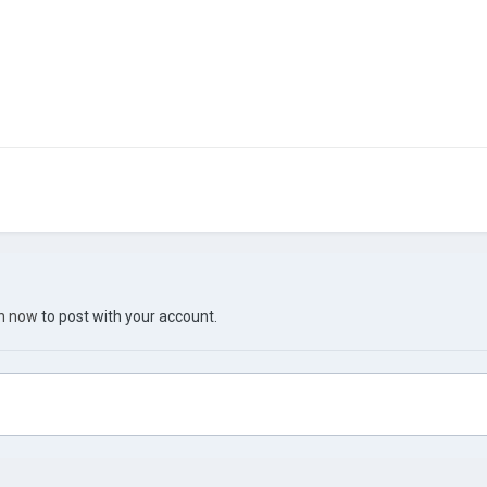
in now
to post with your account.