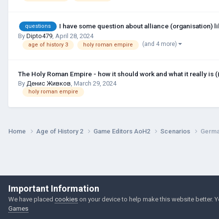
I have some question about alliance (organisation) li
questions
By
Dipto479
,
April 28, 2024
(and 4 more)
age of history 3
holy roman empire
The Holy Roman Empire - how it should work and what it really is (
By
Денис Живков
,
March 29, 2024
holy roman empire
Home
Age of History 2
Game Editors AoH2
Scenarios
Germa
Important Information
We have placed
cookies
on your device to help make this website better. 
Games