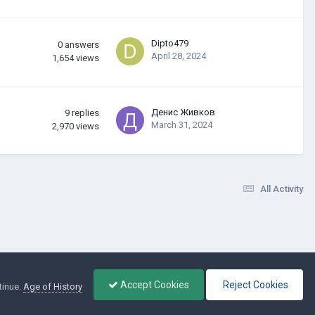
Dipto479
0
answers
April 28, 2024
1,654
views
Денис Живков
9
replies
March 31, 2024
2,970
views
All Activity
Accept Cookies
Reject Cookies
tinue.
Age of History