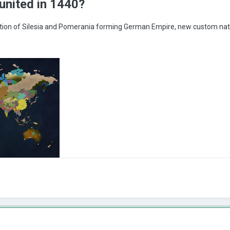
united in 1440?
ion of Silesia and Pomerania forming German Empire, new custom nat