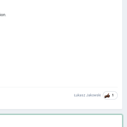
ion.
1
Łukasz Jakowski