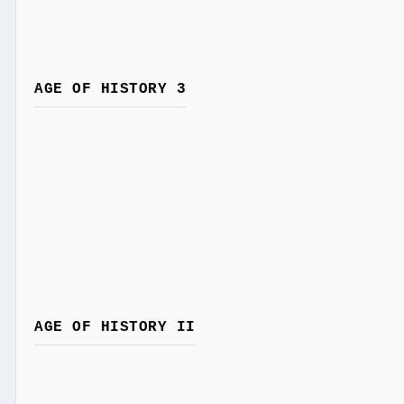
AGE OF HISTORY 3
AGE OF HISTORY II