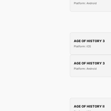
Platform: Android
AGE OF HISTORY 3
Platform: iOS
AGE OF HISTORY 3
Platform: Android
AGE OF HISTORY II