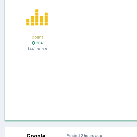
Count
284
1441 posts
Google
Posted
2 hours ago