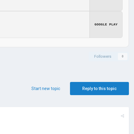
GOOGLE PLAY
Followers
0
Start new topic
Reply to this topic