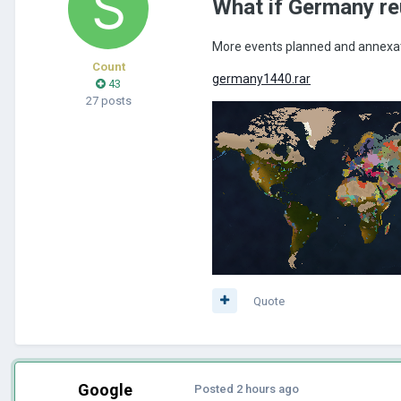
What if Germany re
More events planned and annexat
Count
germany1440.rar
43
27 posts
Quote
Google
Posted
2 hours ago