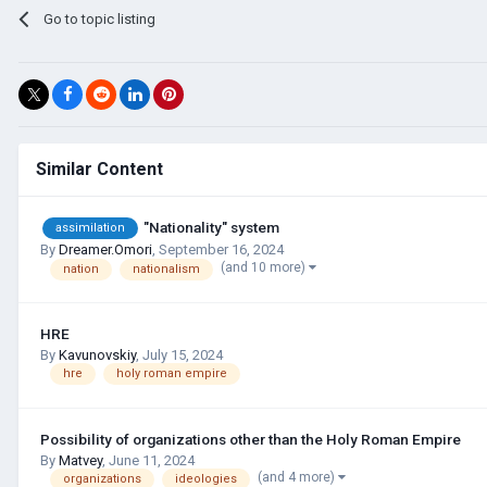
Go to topic listing
Similar Content
"Nationality" system
assimilation
By
Dreamer.Omori
,
September 16, 2024
(and 10 more)
nation
nationalism
HRE
By
Kavunovskiy
,
July 15, 2024
hre
holy roman empire
Possibility of organizations other than the Holy Roman Empire
By
Matvey
,
June 11, 2024
(and 4 more)
organizations
ideologies