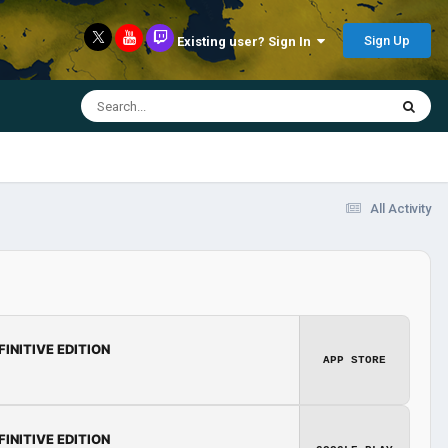
Sign Up
Existing user? Sign In
All Activity
FINITIVE EDITION
APP STORE
FINITIVE EDITION