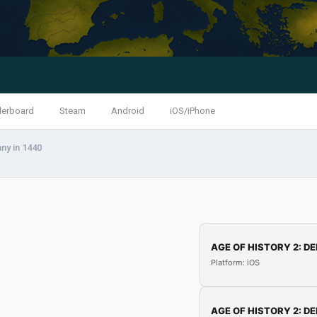
derboard
Steam
Android
iOS/iPhone
ny in 1440
AGE OF HISTORY 2: DE
Platform: iOS
AGE OF HISTORY 2: DE