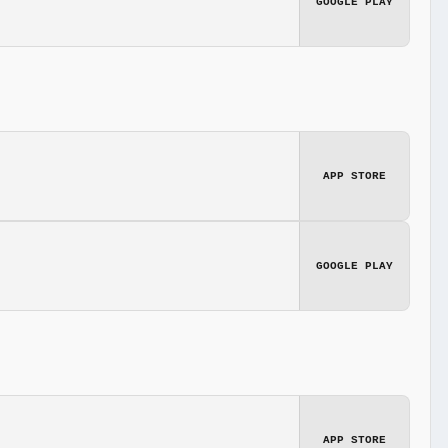
GOOGLE PLAY
APP STORE
GOOGLE PLAY
APP STORE