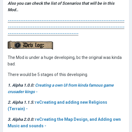
Also you can check the list of Scenarios that will be in this
Mod..
------------------------------------------------------------------
------------------------------------------------------------------
----------------------------------------
The Mod is under a huge developing, bc the original was kinda
bad.
There would be 5 stages of this developing.
1. Alpha 1.0.0:
Creating a own UI from kinda famous game
crusader kings -
2. Alpha 1.1.5:
reCreating and adding new Religions
(Terrain) -
3. Alpha 2.0.0:
reCreating the Map Design, and Adding own
Music and sounds -