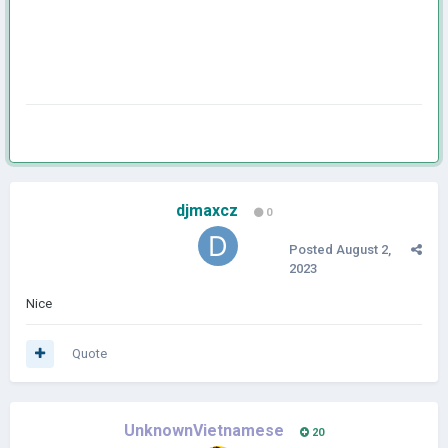
djmaxcz
0
Posted
August 2,
2023
Nice
Quote
UnknownVietnamese
20