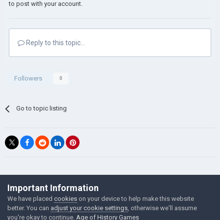
to post with your account.
Reply to this topic...
Followers
0
Go to topic listing
©Łukasz Jakowski Games
Important Information
Powered by Invision Community
We have placed
cookies
on your device to help make this website
better. You can
adjust your cookie settings
, otherwise we'll assume
you're okay to continue.
Age of History Games