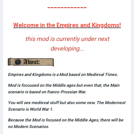
------------
Welcome in the Empires and Kingdoms!
this mod is currently under next
developing...
Empires and Kingdoms is a Mod based on Medieval Times.
Mod is foccused on the Middle ages but even that, the Main
scenario is based on franco-Prussian War.
You will see medieval stuff but also some new. The Modernest
Scenario is World War 1.
Because the Mod is focused on the Middle Ages, there will be
no Modern Scenarios.