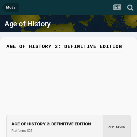
Mods
Age of History
AGE OF HISTORY 2: DEFINITIVE EDITION
AGE OF HISTORY 2: DEFINITIVE EDITION
APP STORE
Platform: iOS