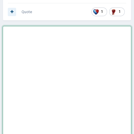
Quote
1
1