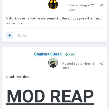
Posted
August 21,
2023
Hello, it's seems like there is something there, hope you still a man of
your words.
Quote
Chairman Baad
1,990
Posted
September 15,
2023
Dead? Well then...
MOD
REAP