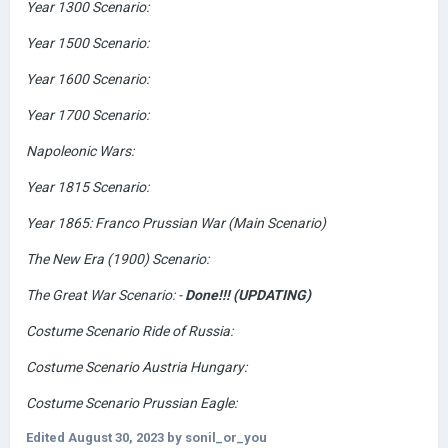
Year 1300 Scenario:
Year 1500 Scenario:
Year 1600 Scenario:
Year 1700 Scenario:
Napoleonic Wars:
Year 1815 Scenario:
Year 1865: Franco Prussian War (Main Scenario)
The New Era (1900) Scenario:
The Great War Scenario: -
Done!!! (UPDATING)
Costume Scenario Ride of Russia:
Costume Scenario Austria Hungary:
Costume Scenario Prussian Eagle:
Edited
August 30, 2023
by sonil_or_you