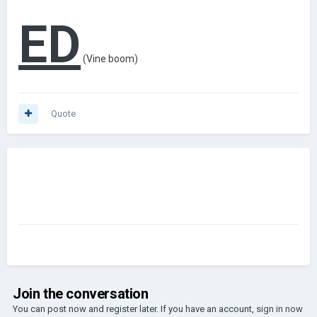
ED
(Vine
boom)
Quote
Join the conversation
You can post now and register later. If you have an account,
sign in now