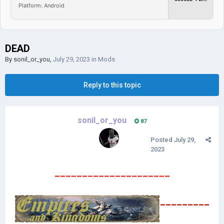
Platform: Android
DEAD
By
sonil_or_you
,
July 29, 2023
in
Mods
Reply to this topic
sonil_or_you
87
Posted
July 29,
2023
---------------------
---------