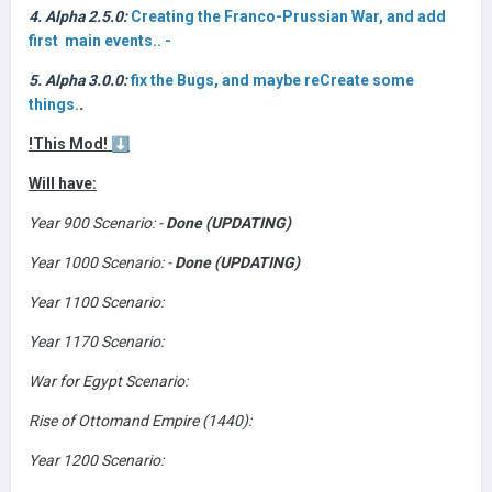
4. Alpha 2.5.0:
Creating the Franco-Prussian War, and add
first main events.. -
5. Alpha 3.0.0:
fix the Bugs, and maybe reCreate some
things.
.
!This Mod!
⬇️
Will have:
Year 900 Scenario: -
Done (UPDATING)
Year 1000 Scenario: -
Done (UPDATING)
Year 1100 Scenario:
Year 1170 Scenario:
War for Egypt Scenario:
Rise of Ottomand Empire (1440):
Year 1200 Scenario: