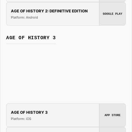
AGE OF HISTORY 2: DEFINITIVE EDITION
GOOGLE PLAY
Platform: Android
AGE OF HISTORY 3
AGE OF HISTORY 3
APP STORE
Platform: iOS