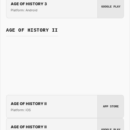
AGE OF HISTORY 3
GOOGLE PLAY
Platform: Android
AGE OF HISTORY II
AGE OF HISTORY II
APP STORE
Platform: iOS
AGE OF HISTORY II
GOOGLE PLAY