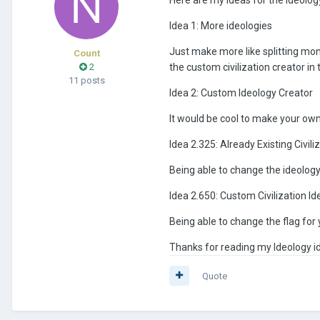
Idea 1: More ideologies
Just make more like splitting mo
Count
2
the custom civilization creator in
11 posts
Idea 2: Custom Ideology Creator
It would be cool to make your own
Idea 2.325: Already Existing Civili
Being able to change the ideology 
Idea 2.650: Custom Civilization Id
Being able to change the flag for
Thanks for reading my Ideology i
Quote