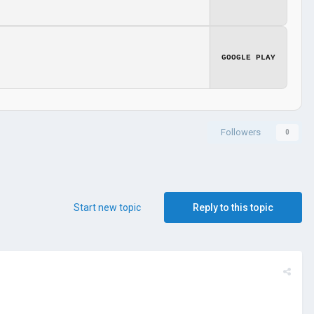
GOOGLE PLAY
Followers
0
Start new topic
Reply to this topic