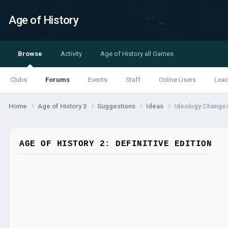
Age of History
Browse
Activity
Age of History all Games
Clubs
Forums
Events
Staff
Online Users
Lea
Home
Age of History 3
Suggestions
Ideas
Ideology Changes
AGE OF HISTORY 2: DEFINITIVE EDITION