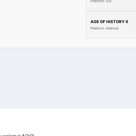
Platform: iOS
AGE OF HISTORY II
Platform: Android
gy system in AOH3!