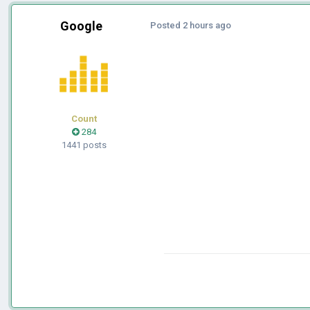
Google
Posted
2 hours ago
Count
284
1441 posts