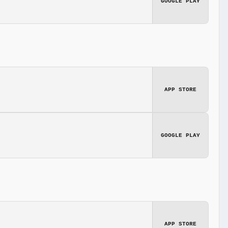
GOOGLE PLAY
APP STORE
GOOGLE PLAY
APP STORE