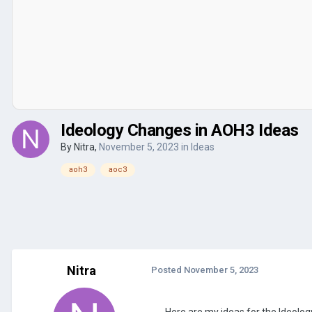
Ideology Changes in AOH3 Ideas
By
Nitra
,
November 5, 2023
in
Ideas
aoh3
aoc3
Nitra
Posted
November 5, 2023
Here are my ideas for the Ideolo