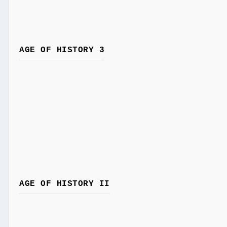
AGE OF HISTORY 3
AGE OF HISTORY II