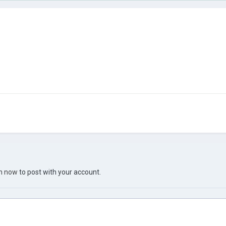
in now
to post with your account.