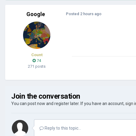
Google
Posted
2 hours ago
Count
74
271 posts
Join the conversation
You can post now and register later. If you have an account,
sign 
Reply to this topic...