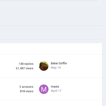
Beter Griffin
148
replies
May 14
61,487
views
maxia
3
answers
April 17
818
views