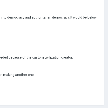
y into democracy and authoritarian democracy. It would be below
needed because of the custom civilization creator.
han making another one.