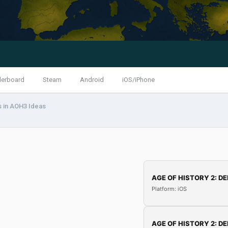
derboard
Steam
Android
iOS/iPhone
 in AOH3 Ideas
AGE OF HISTORY 2: DE
Platform: iOS
AGE OF HISTORY 2: DE