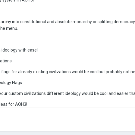
narchy into constitutional and absolute monarchy or splitting democrac
 the menu.
 ideology with ease!
zations
flags for already existing civilizations would be cool but probably not 
eology Flags
 your custom civilizations different ideology would be cool and easier t
deas for AOH3!