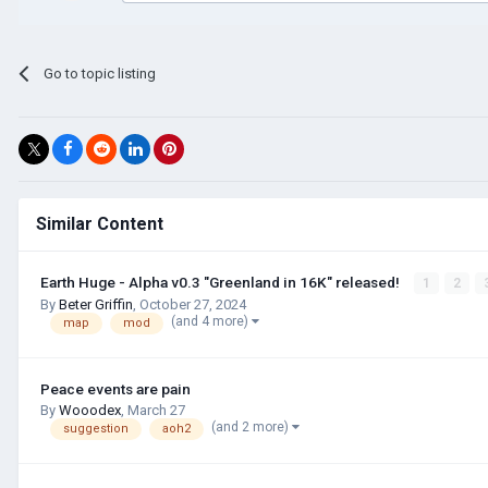
Go to topic listing
Similar Content
Earth Huge - Alpha v0.3 "Greenland in 16K" released!
1
2
By
Beter Griffin
,
October 27, 2024
(and 4 more)
map
mod
Peace events are pain
By
Wooodex
,
March 27
(and 2 more)
suggestion
aoh2