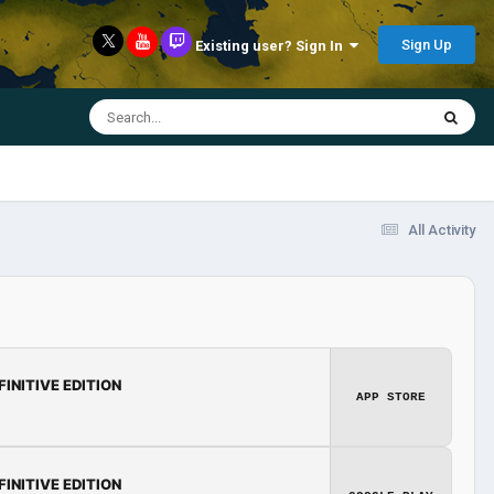
Sign Up
Existing user? Sign In
All Activity
FINITIVE EDITION
APP STORE
FINITIVE EDITION