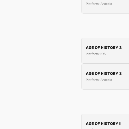
Platform: Android
AGE OF HISTORY 3
Platform: iOS
AGE OF HISTORY 3
Platform: Android
AGE OF HISTORY II