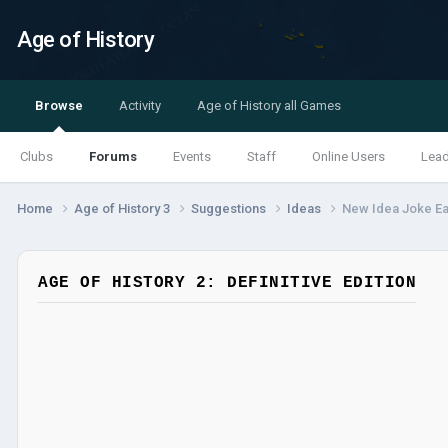
Age of History
Browse
Activity
Age of History all Games
Clubs
Forums
Events
Staff
Online Users
Lea
Home
Age of History 3
Suggestions
Ideas
New Idea Joke Ea
AGE OF HISTORY 2: DEFINITIVE EDITION