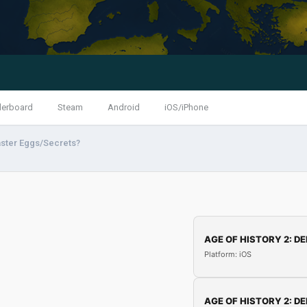
derboard
Steam
Android
iOS/iPhone
ster Eggs/Secrets?
AGE OF HISTORY 2: DE
Platform: iOS
AGE OF HISTORY 2: DE