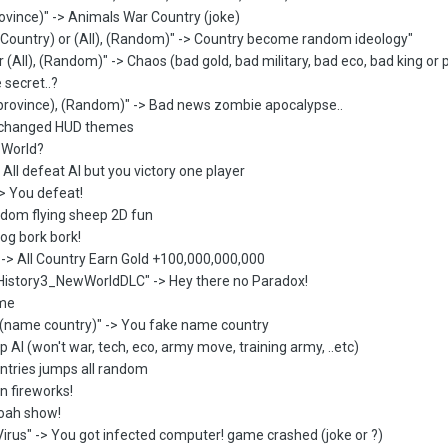
ovince)" -> Animals War Country (joke)
 Country) or (All), (Random)" -> Country become random ideology"
r (All), (Random)" -> Chaos (bad gold, bad military, bad eco, bad king or 
 secret..?
 province), (Random)" -> Bad news zombie apocalypse..
u changed HUD themes
p World?
All defeat AI but you victory one player
-> You defeat!
ndom flying sheep 2D fun
Dog bork bork!
 -> All Country Earn Gold +100,000,000,000
istory3_NewWorldDLC" -> Hey there no Paradox!
ame
(name country)" -> You fake name country
p AI (won't war, tech, eco, army move, training army, ..etc)
untries jumps all random
n fireworks!
woah show!
irus" -> You got infected computer! game crashed (joke or ?)