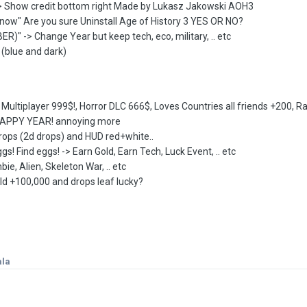
-> Show credit bottom right Made by Lukasz Jakowski AOH3
e now" Are you sure Uninstall Age of History 3 YES OR NO?
)" -> Change Year but keep tech, eco, military, .. etc
 (blue and dark)
uy Multiplayer 999$!, Horror DLC 666$, Loves Countries all friends +200, R
 HAPPY YEAR! annoying more
rops (2d drops) and HUD red+white..
s! Find eggs! -> Earn Gold, Earn Tech, Luck Event, .. etc
 Alien, Skeleton War, .. etc
ld +100,000 and drops leaf lucky?
ala