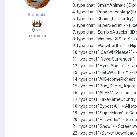
3. type chat "SmartAnimals (ID pr
4. type chat "RandomIdeology (ID
Archduke
5. type chat "Chaos (ID Country) o
6. type chat "SuperSecret" -> Hide
343
7. type chat "ZombieAttacks" (ID
150 posts
8. type chat "WindowsXP" -> Yo
9. type chat "Waitwhatthis" -> Fli
10. type chat "ICanWinPlease?" -> 
11. type chat "INeverSurrender!" 
12. type chat "FlyingSheep" -> ra
13. type chat "HelloWhothis?" -> 
14. type chat "AllBecomeRichest"
15. type chat "Buy_Game_AgeofH
16. type chat "Alt+F4" -> close g
17. type chat "FakeNameCountry 
18. type chat "BypassAI" -> All sto
19. type chat "SuperMario" -> Co
20. type chat "Fireworks" -> Scree
21. type chat "Snow" -> Screen 
22. type chat "/Server Download V