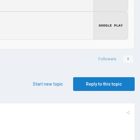
GOOGLE PLAY
Followers
0
Start new topic
Reply to this topic