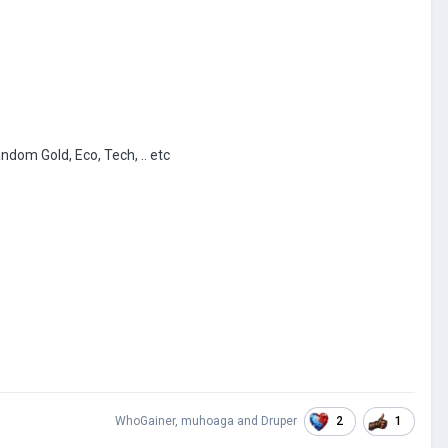
andom Gold, Eco, Tech, .. etc
2
1
WhoGainer
,
muhoaga
and
Druper