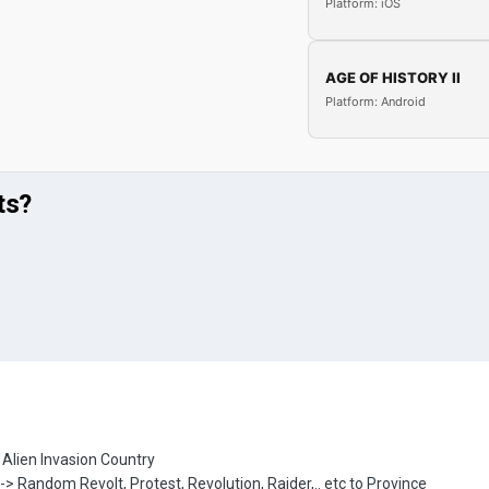
Platform: iOS
AGE OF HISTORY II
Platform: Android
ts?
> Alien Invasion Country
 -> Random Revolt, Protest, Revolution, Raider,.. etc to Province