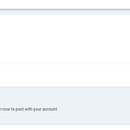
in now
to post with your account.