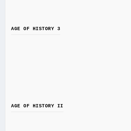
AGE OF HISTORY 3
AGE OF HISTORY II