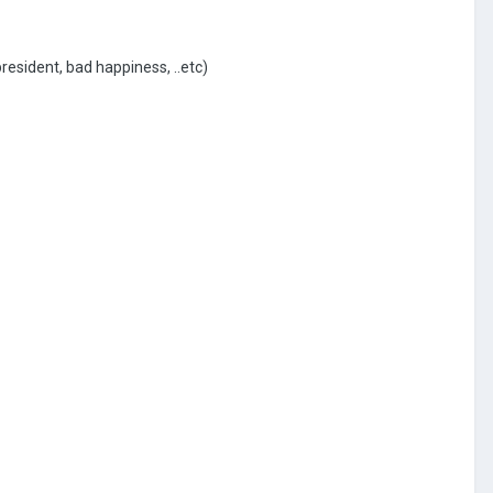
president, bad happiness, ..etc)