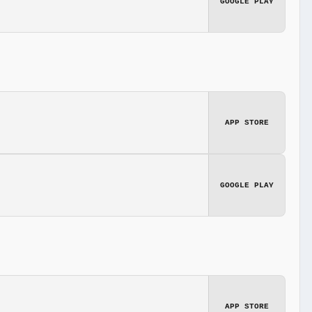
GOOGLE PLAY
APP STORE
GOOGLE PLAY
APP STORE