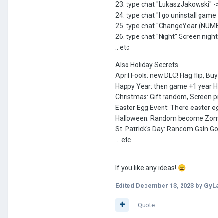
23. type chat "LukaszJakowski" 
24. type chat "I go uninstall gam
25. type chat "ChangeYear (NUMBER
26. type chat "Night" Screen night
.. etc
Also Holiday Secrets
April Fools: new DLC! Flag flip, B
Happy Year: then game +1 year
Christmas: Gift random, Screen p
Easter Egg Event: There easter egg
Halloween: Random become Zombie,
St. Patrick's Day: Random Gain Go
... etc
If you like any ideas!
😄
Edited
December 13, 2023
by GyL
Quote