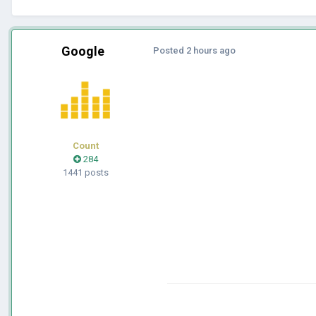
Google
Posted
2 hours ago
Count
284
1441 posts