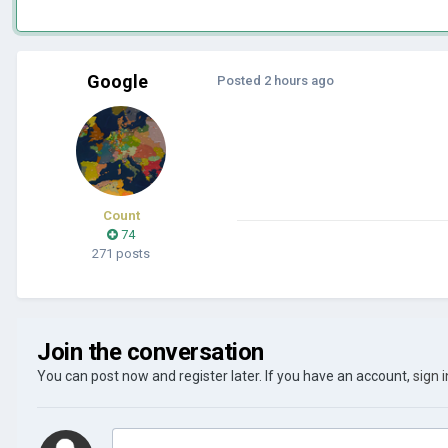
Google
Posted
2 hours ago
Count
74
271 posts
Join the conversation
You can post now and register later. If you have an account,
sign 