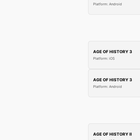
Platform: Android
AGE OF HISTORY 3
Platform: iOS
AGE OF HISTORY 3
Platform: Android
AGE OF HISTORY II