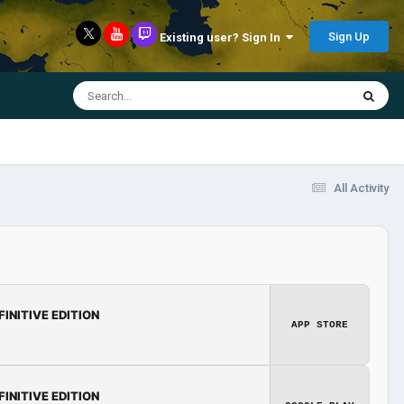
Sign Up
Existing user? Sign In
All Activity
FINITIVE EDITION
APP STORE
FINITIVE EDITION