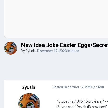
New Idea Joke Easter Eggs/Secre
By
GyLala
,
December 12, 2023
in
Ideas
GyLala
Posted
December 12, 2023
(edited)
1. type chat "UFO (ID province)" -
2. type chat "Revolt (ID province)"