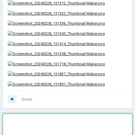
Quote