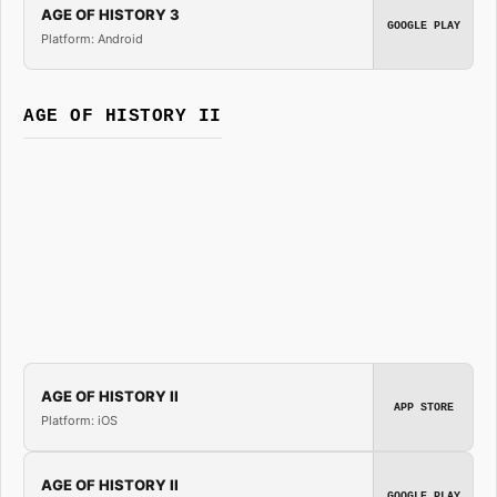
AGE OF HISTORY 3
GOOGLE PLAY
Platform: Android
AGE OF HISTORY II
AGE OF HISTORY II
APP STORE
Platform: iOS
AGE OF HISTORY II
GOOGLE PLAY