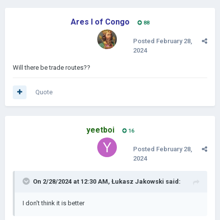
Ares I of Congo
88
Posted
February 28,
2024
Will there be trade routes??
Quote
yeetboi
16
Posted
February 28,
2024
On 2/28/2024 at 12:30 AM,
Łukasz Jakowski
said:
I don't think it is better