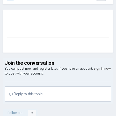
Join the conversation
You can post now and register later. If you have an account,
sign in now
to post with your account.
Reply to this topic...
Followers
0