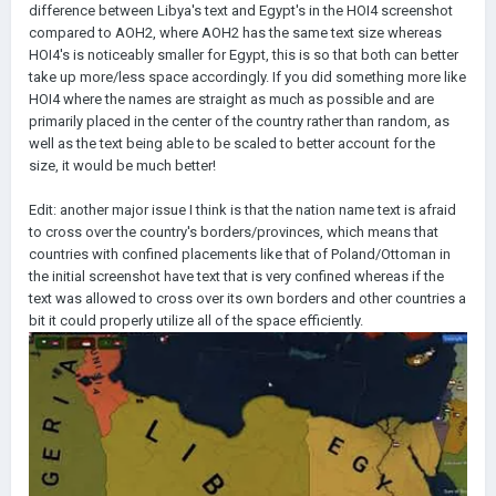
difference between Libya's text and Egypt's in the HOI4 screenshot
compared to AOH2, where AOH2 has the same text size whereas
HOI4's is noticeably smaller for Egypt, this is so that both can better
take up more/less space accordingly. If you did something more like
HOI4 where the names are straight as much as possible and are
primarily placed in the center of the country rather than random, as
well as the text being able to be scaled to better account for the
size, it would be much better!
Edit: another major issue I think is that the nation name text is afraid
to cross over the country's borders/provinces, which means that
countries with confined placements like that of Poland/Ottoman in
the initial screenshot have text that is very confined whereas if the
text was allowed to cross over its own borders and other countries a
bit it could properly utilize all of the space efficiently.