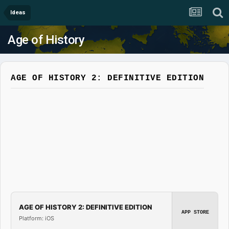
Ideas
Age of History
AGE OF HISTORY 2: DEFINITIVE EDITION
AGE OF HISTORY 2: DEFINITIVE EDITION
APP STORE
Platform: iOS