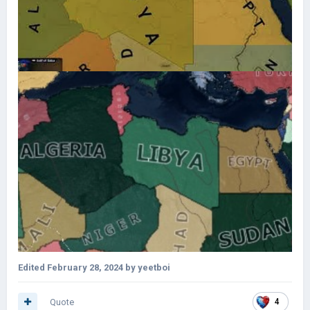
Edited
February 28, 2024
by yeetboi
Quote
4