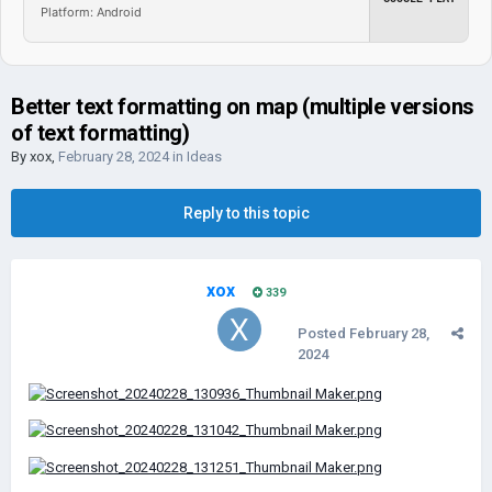
Platform: Android
Better text formatting on map (multiple versions
of text formatting)
By
xox
,
February 28, 2024
in
Ideas
Reply to this topic
xox
339
Posted
February 28,
2024