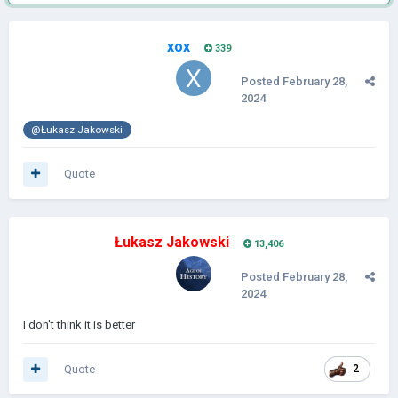
xox
339
Posted
February 28,
2024
@Łukasz Jakowski
Quote
Łukasz Jakowski
13,406
Posted
February 28,
2024
I don't think it is better
Quote
2