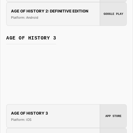
AGE OF HISTORY 2: DEFINITIVE EDITION
GOOGLE PLAY
Platform: Android
AGE OF HISTORY 3
AGE OF HISTORY 3
APP STORE
Platform: iOS