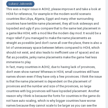
Łukasz Jakowski
This was a major issue in AOH2, please improve it and take a look at
HOI4 for reference, for example in the modern world scenario
countries like Libya, Algeria, Egypt and many other surrounding
countries have terrible name placement, they all look sideways and
lopsided and ugly if you compare that to the same text placement in
a game like HOI4, with a mod like the modern day mod. It would be a
major relief if you managed to make the name placements as
straight as possible (and don't curve all over the place, there is also a
lot of unnecessary space between letters compared to HOI4, which
should not exist, and also leads to inefficient use of space) and as
flat as possible, janky name placements make the game feel less
immersive to play.
In fact, many countries in AOH2, due to having lack of provinces,
don't even show names! Whereas in HOI4, small countries still have
names shown even if they have only a few provinces. I think the issue
is that the name placement is dependent on the placement of
provinces and the number and size of the provinces, so large
countries with big provinces will have lopsided placement. Another
reason why I think is because the fonts for countries in the game do
not have auto-scaling, which is why bigger countries have worse
names because they cannot scale to be larger as you can see the