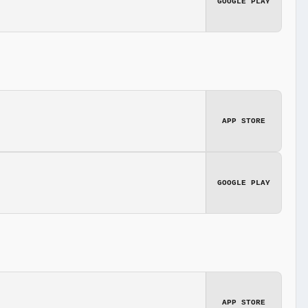
GOOGLE PLAY
APP STORE
GOOGLE PLAY
APP STORE