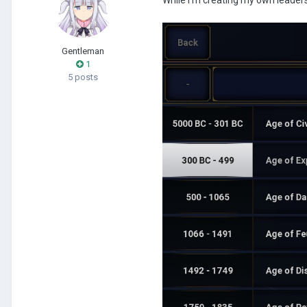
Gentleman
1
5 posts