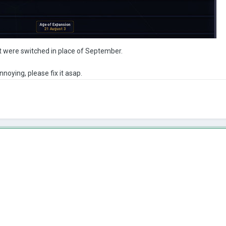
 were switched in place of September.
 annoying, please fix it asap.