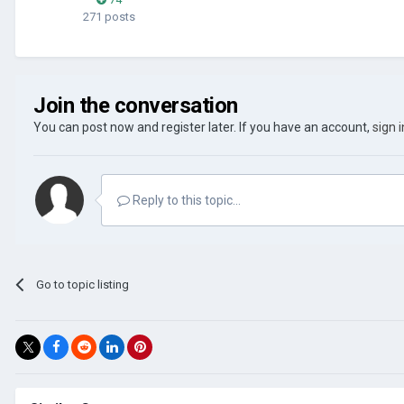
271 posts
Join the conversation
You can post now and register later. If you have an account,
sign 
Reply to this topic...
Go to topic listing