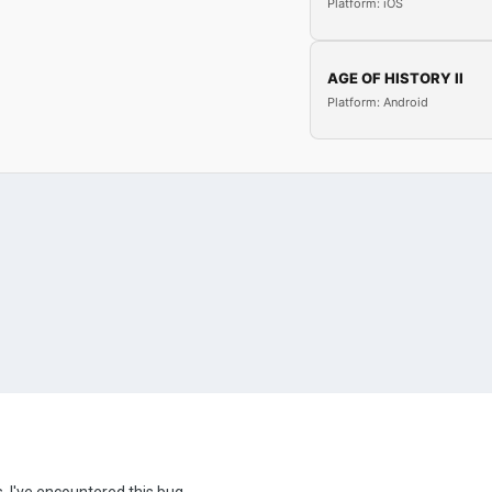
Platform: iOS
AGE OF HISTORY II
Platform: Android
, I've encountered this bug.