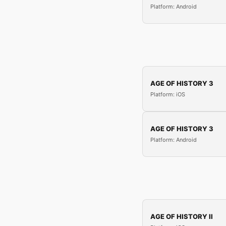
Platform: Android
AGE OF HISTORY 3
Platform: iOS
AGE OF HISTORY 3
Platform: Android
AGE OF HISTORY II