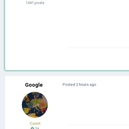
1441 posts
Google
Posted
2 hours ago
Count
74