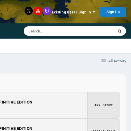
Sign Up
Existing user? Sign In
All Activity
FINITIVE EDITION
APP STORE
FINITIVE EDITION