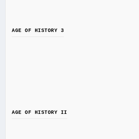
AGE OF HISTORY 3
AGE OF HISTORY II