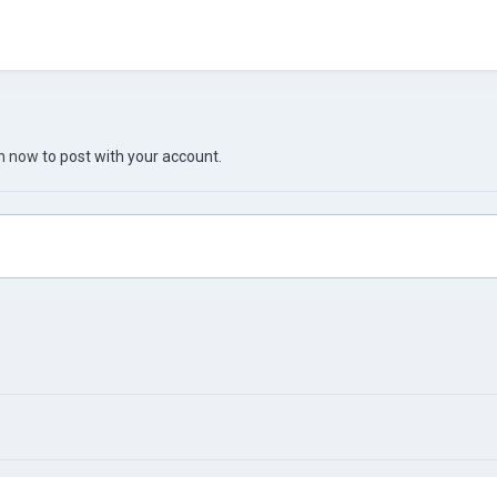
in now
to post with your account.