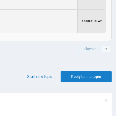
GOOGLE PLAY
Followers
0
Start new topic
Reply to this topic