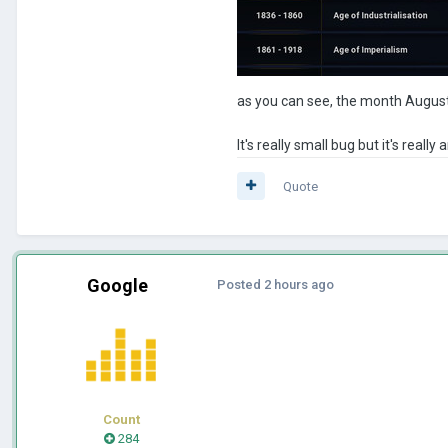
as you can see, the month August
It's really small bug but it's really
Quote
Google
Posted
2 hours ago
Count
284