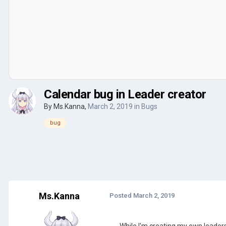
Calendar bug in Leader creator
By
Ms.Kanna
,
March 2, 2019
in
Bugs
bug
Ms.Kanna
Posted
March 2, 2019
While I'm creating my own leaders