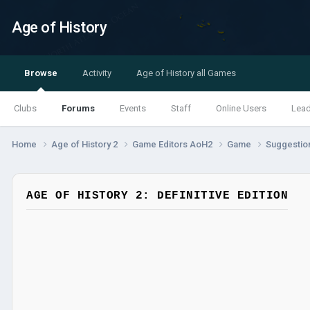
Age of History
Browse
Activity
Age of History all Games
Clubs
Forums
Events
Staff
Online Users
Lea
Home
Age of History 2
Game Editors AoH2
Game
Suggestio
AGE OF HISTORY 2: DEFINITIVE EDITION