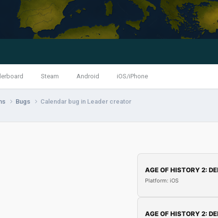
derboard
Steam
Android
iOS/iPhone
ns
Bugs
Calendar bug in Leader creator
AGE OF HISTORY 2: DE
Platform: iOS
AGE OF HISTORY 2: DE