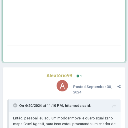
Aleatório99
1
Posted
September 30,
2024
On 4/20/2024 at 11:10 PM,
hitsmods
said:
Então, pessoal, eu sou um modder móvel e quero atualizar o
mapa Cruel Ages II, para isso estou procurando um criador de