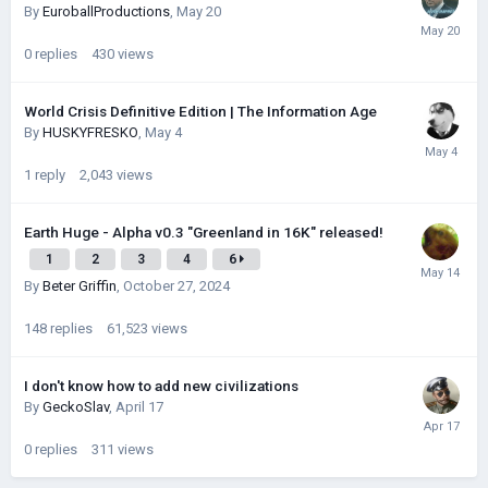
By
EuroballProductions
,
May 20
0
replies
430
views
World Crisis Definitive Edition | The Information Age
By
HUSKYFRESKО
,
May 4
1
reply
2,043
views
Earth Huge - Alpha v0.3 "Greenland in 16K" released!
1
2
3
4
6
By
Beter Griffin
,
October 27, 2024
148
replies
61,523
views
I don't know how to add new civilizations
By
GeckoSlav
,
April 17
0
replies
311
views