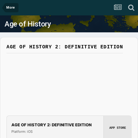
More
Age of History
AGE OF HISTORY 2: DEFINITIVE EDITION
AGE OF HISTORY 2: DEFINITIVE EDITION
APP STORE
Platform: iOS