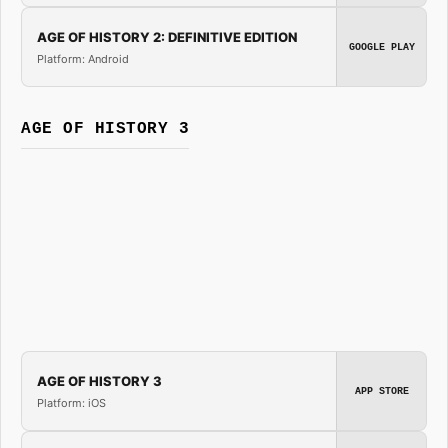
AGE OF HISTORY 2: DEFINITIVE EDITION
GOOGLE PLAY
Platform: Android
AGE OF HISTORY 3
AGE OF HISTORY 3
APP STORE
Platform: iOS