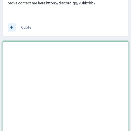
provs contact me here:
https://discord.gg/vDhkYkb2
Quote