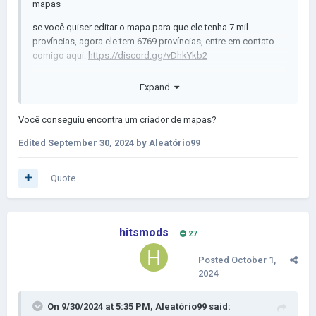
mapas
se você quiser editar o mapa para que ele tenha 7 mil
províncias, agora ele tem 6769 províncias, entre em contato
comigo aqui:
https://discord.gg/vDhkYkb2
Expand
Você conseguiu encontra
um criador de mapas?
Edited
September 30, 2024
by Aleatório99
Quote
hitsmods
27
Posted
October 1,
2024
On 9/30/2024 at 5:35 PM,
Aleatório99
said: