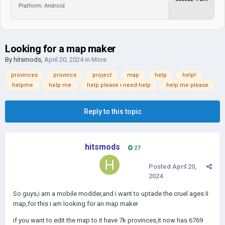
Platform: Android
Looking for a map maker
By
hitsmods
,
April 20, 2024
in
More
provinces
province
project
map
help
help!
helpme
help me
help please i need help
help me please
Reply to this topic
hitsmods
27
Posted
April 20,
2024
So guys,i am a mobile modder,and i want to uptade the cruel ages II
map,for this i am looking for an map maker
if you want to edit the map to it have 7k provinces,it now has 6769