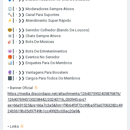
⚖️
┃・❯❯ Moderadores Sempre Ativos
🔨
┃・❯❯ Canal Para Suportes
⚡
┃・❯❯ Atendimento Super Rápido
🤓
┃・❯❯ Servidor Colhedor (Bando De Loucos)
💀
┃・❯❯ Chats Sempre Ativos
🎸
┃・❯❯ Bots De Músicas
👾
┃・❯❯ Bots De Entretenimentos
🎁
┃・❯❯ Eventos No Servidor
📊
┃・❯❯ Enquetes Para Os Membros
🔮
┃・❯❯ Vantagens Para Boosters
🗄️
┃・❯❯ Cargos Para Todos Os Membros
• Banner Oficial
👇🏻
https://media.discordapp.net/attachments/1264075952405876876/
1264076945130258442/20240716_030945.jpg?
ex=66a91525&is=66a7c3a5&hm=f9b64f0f72c99ba5f5a07063282c49
2433619bd5d97f49b1cc4992bc03ac20a9&
• Links
👇🏻