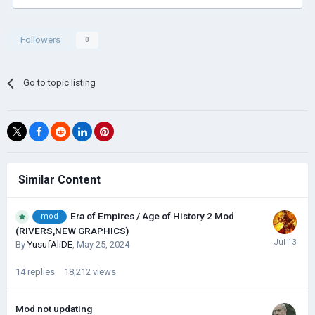
Followers
0
Go to topic listing
Similar Content
Era of Empires / Age of History 2 Mod
mod
(RIVERS,NEW GRAPHICS)
By
YusufAliDE
,
May 25, 2024
14
replies
18,212
views
Mod not updating