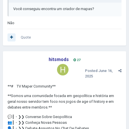
Você conseguiu encontra
um criador de mapas?
Não
Quote
hitsmods
27
Posted
June 16,
2025
**# ㅤ TV Maper Community**
**Somos uma comunidade focada em geopolítica e história em
geral nosso servidor tem foco nos jogos de age of history e em
debates entre membros.**
💬
┃・❯❯ Converse Sobre Geopolítica
👥
┃・❯❯ Conheça Novas Pessoas
🗣️
┃・❯❯ Debate Assuntos No Chat De Debates