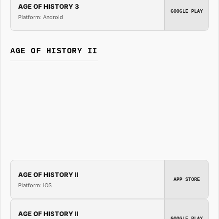
AGE OF HISTORY 3
GOOGLE PLAY
Platform: Android
AGE OF HISTORY II
AGE OF HISTORY II
APP STORE
Platform: iOS
AGE OF HISTORY II
GOOGLE PLAY