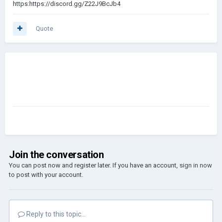
https:https://discord.gg/Z22J9BcJb4
Quote
Join the conversation
You can post now and register later. If you have an account,
sign in now
to post with your account.
Reply to this topic...