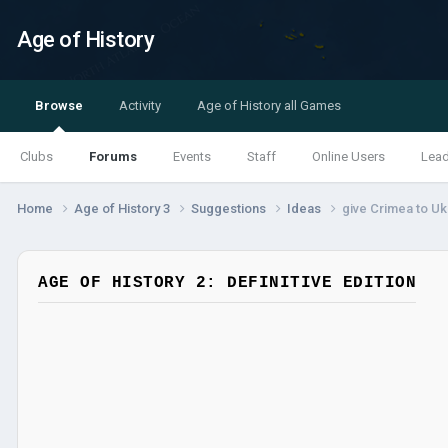
Age of History
Browse
Activity
Age of History all Games
Clubs
Forums
Events
Staff
Online Users
Lea
Home
Age of History 3
Suggestions
Ideas
give Crimea to Uk
AGE OF HISTORY 2: DEFINITIVE EDITION