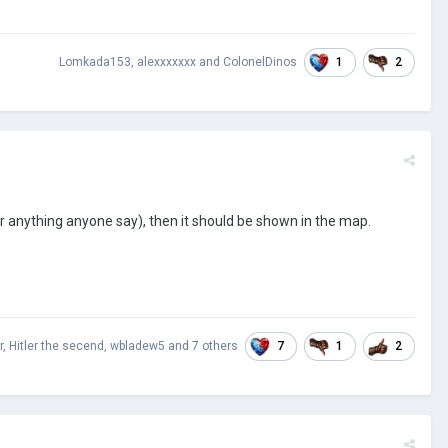
1
2
Lomkada153
,
alexxxxxxx
and
ColonelDinos
r anything anyone say), then it should be shown in the map.
7
1
2
r
,
Hitler the secend
,
wbladew5
and
7 others