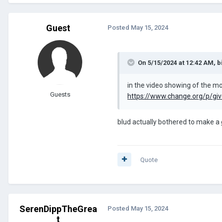
Guest
Posted
May 15, 2024
On 5/15/2024 at 12:42 AM,
b
in the video showing of the mod
Guests
https://www.change.org/p/give
blud actually bothered to make a
Quote
SerenDippTheGrea
Posted
May 15, 2024
t