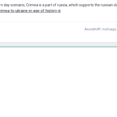
 day scenario, Crimea is a part of russia, which supports the russian clai
imea-to-ukraine-in-age-of-history-iii
AsuraWolff
,
muhoaga