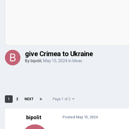
give Crimea to Ukraine
By
bipolit
,
May 15, 2024
in
Ideas
1
2
NEXT
Page 1 of 2
bipolit
Posted
May 15, 2024