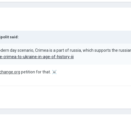
ipolit
said:
ern day scenario, Crimea is a part of russia, which supports the russian c
-crimea-to-ukraine-in-age-of-history-iii
change.org
petition for that.
☠️