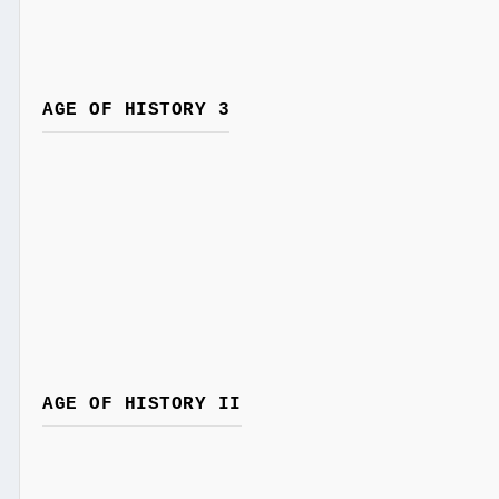
AGE OF HISTORY 3
AGE OF HISTORY II