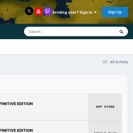
Sign Up
Existing user? Sign In
All Activity
FINITIVE EDITION
APP STORE
FINITIVE EDITION