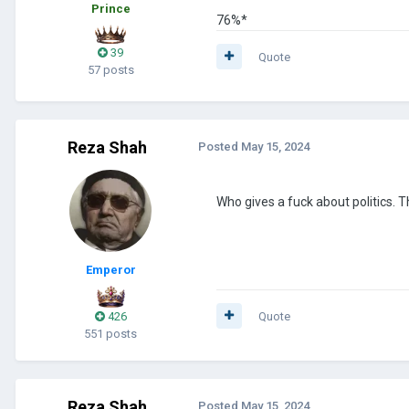
Prince
76%*
39
Quote
57 posts
Reza Shah
Posted
May 15, 2024
Who gives a fuck about politics. 
Emperor
426
Quote
551 posts
Reza Shah
Posted
May 15, 2024