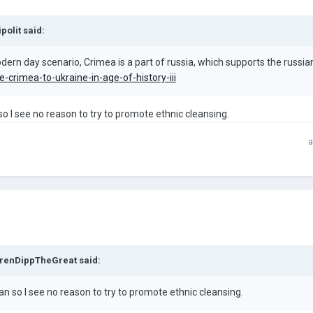
ipolit
said:
ern day scenario, Crimea is a part of russia, which supports the russian c
-crimea-to-ukraine-in-age-of-history-iii
o I see no reason to try to promote ethnic cleansing.
a
renDippTheGreat
said:
an so I see no reason to try to promote ethnic cleansing.