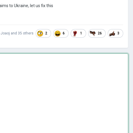
ms to Ukraine, let us fix this
2
6
1
26
3
,
Joaoj
and
35 others