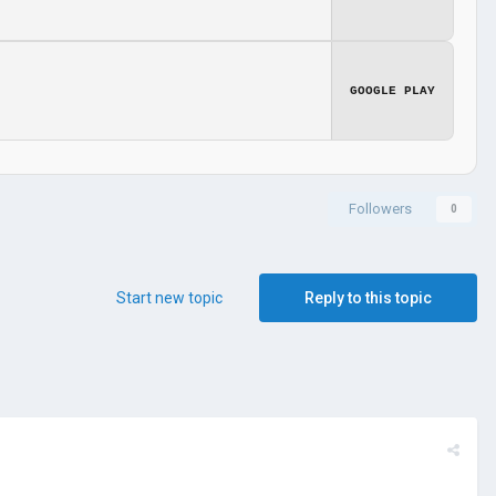
GOOGLE PLAY
Followers
0
Start new topic
Reply to this topic