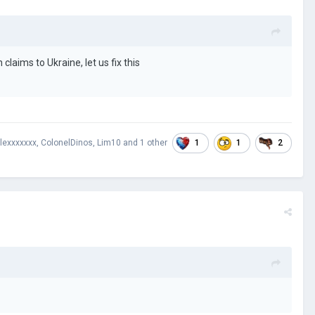
laims to Ukraine, let us fix this
1
1
2
lexxxxxxx
,
ColonelDinos
,
Lim10
and
1 other