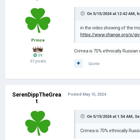
On 5/15/2024 at 12:42 AM,
b
in the video showing of the mod
https://www.change.org/p/give
Prince
Crimea is 70% ethnically Russian s
39
57 posts
Quote
SerenDippTheGrea
Posted
May 15, 2024
t
On 5/15/2024 at 1:54 AM,
Se
Crimea is 70% ethnically Russi