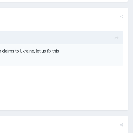
laims to Ukraine, let us fix this