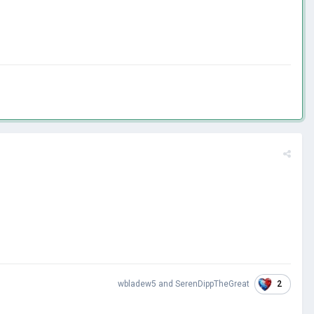
2
wbladew5
and
SerenDippTheGreat