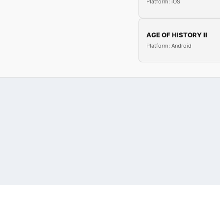
Platform: iOS
AGE OF HISTORY II
Platform: Android