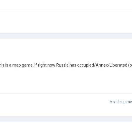
This is a map game. If right now Russia has occupied/Annex/Liberated (o
Moisés game