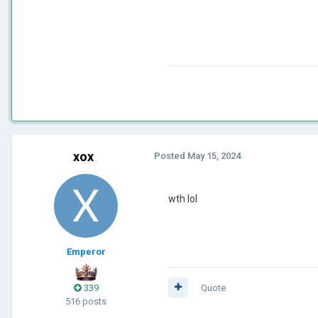
xox
Posted
May 15, 2024
wth lol
Emperor
339
Quote
516 posts