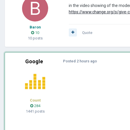
in the video showing of the modern
https://www.change.org/p/give-cr
Baron
10
Quote
10 posts
Google
Posted
2 hours ago
Count
284
1441 posts