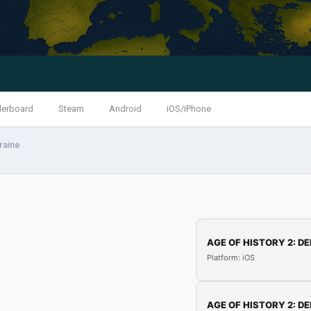
derboard
Steam
Android
iOS/iPhone
raine
AGE OF HISTORY 2: DE
Platform: iOS
AGE OF HISTORY 2: DE