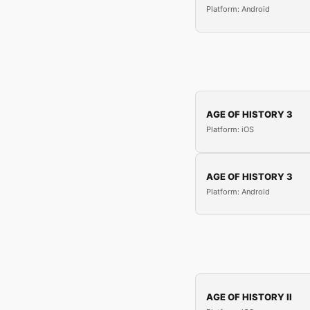
Platform: Android
AGE OF HISTORY 3
Platform: iOS
AGE OF HISTORY 3
Platform: Android
AGE OF HISTORY II