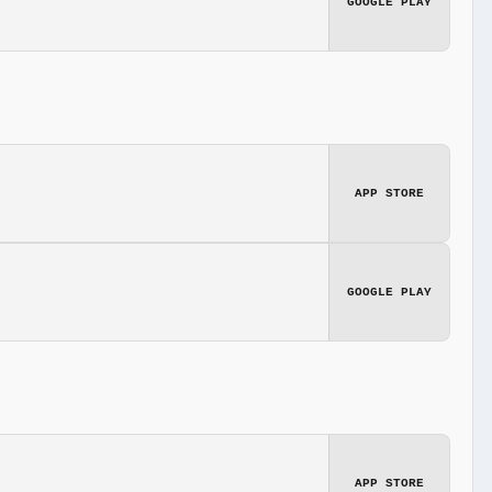
GOOGLE PLAY
APP STORE
GOOGLE PLAY
APP STORE