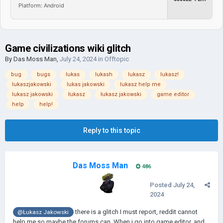
Platform: Android
Game civilizations wiki glitch
By
Das Moss Man
,
July 24, 2024
in
Offtopic
bug
bugs
lukas
lukash
lukasz
lukasz!
lukaszjakowski
lukas jakowski
lukasz help me
lukasz jakowski
łukasz
łukasz jakowski
game editor
help
help!
Reply to this topic
Das Moss Man
486
Posted
July 24,
2024
there is a glitch I must report, reddit cannot
@Łukasz Jakowski
help me so maybe the forums can. When i go into game editor, and