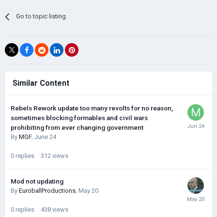
Go to topic listing
Similar Content
Rebels Rework update too many revolts for no reason,
sometimes blocking formables and civil wars
prohibiting from ever changing government
By
MGF
,
June 24
0
replies
312
views
Mod not updating
By
EuroballProductions
,
May 20
0
replies
438
views