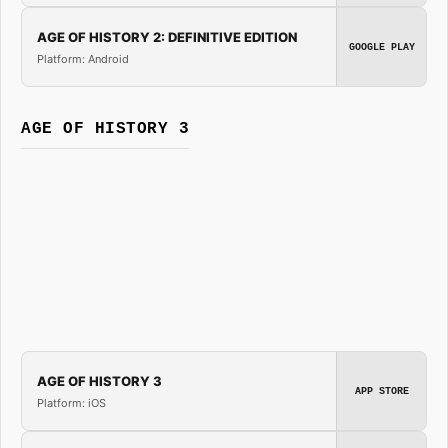
AGE OF HISTORY 2: DEFINITIVE EDITION
GOOGLE PLAY
Platform: Android
AGE OF HISTORY 3
AGE OF HISTORY 3
APP STORE
Platform: iOS