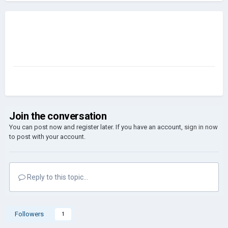
Join the conversation
You can post now and register later. If you have an account,
sign in now
to post with your account.
Reply to this topic...
Followers
1