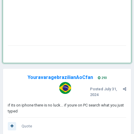
YouravaragebrazilianAoCfan
293
Posted
July 31,
2024
if its on iphone there is no luck... if youre on PC search what you just
typed
Quote