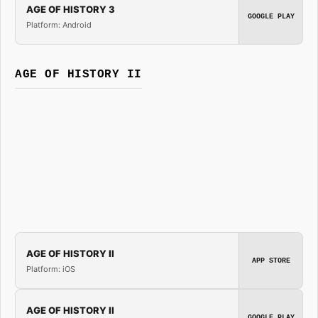
AGE OF HISTORY 3
GOOGLE PLAY
Platform: Android
AGE OF HISTORY II
AGE OF HISTORY II
APP STORE
Platform: iOS
AGE OF HISTORY II
GOOGLE PLAY