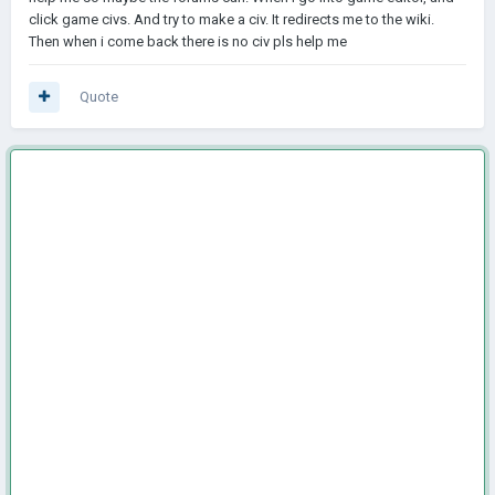
click game civs. And try to make a civ. It redirects me to the wiki.
Then when i come back there is no civ pls help me
Quote