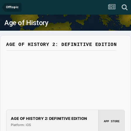
Offtopic
Age of History
AGE OF HISTORY 2: DEFINITIVE EDITION
AGE OF HISTORY 2: DEFINITIVE EDITION
APP STORE
Platform: iOS