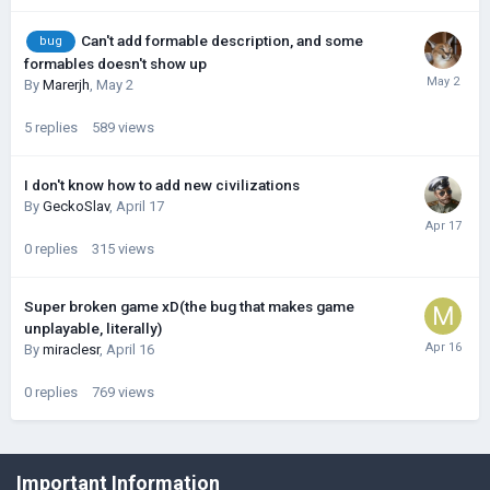
Can't add formable description, and some
bug
formables doesn't show up
By
Marerjh
,
May 2
5
replies
589
views
I don't know how to add new civilizations
By
GeckoSlav
,
April 17
0
replies
315
views
Super broken game xD(the bug that makes game
unplayable, literally)
By
miraclesr
,
April 16
0
replies
769
views
©Łukasz Jakowski Games
Important Information