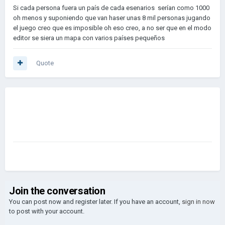
Si cada persona fuera un país de cada esenarios serían como 1000
oh menos y suponiendo que van haser unas 8 mil personas jugando
el juego creo que es imposible oh eso creo, a no ser que en el modo
editor se siera un mapa con varios países pequeños
Quote
Join the conversation
You can post now and register later. If you have an account,
sign in now
to post with your account.