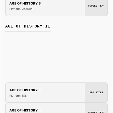
AGE OF HISTORY 3
GOOGLE PLAY
Platform: Android
AGE OF HISTORY II
AGE OF HISTORY II
APP STORE
Platform: iOS
AGE OF HISTORY II
GOOGLE PLAY