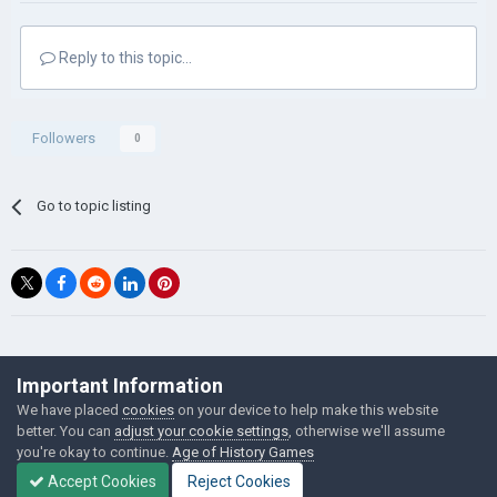
Reply to this topic...
Followers
0
Go to topic listing
©Łukasz Jakowski Games
Important Information
Powered by Invision Community
We have placed
cookies
on your device to help make this website
better. You can
adjust your cookie settings
, otherwise we'll assume
you're okay to continue.
Age of History Games
Accept Cookies
Reject Cookies