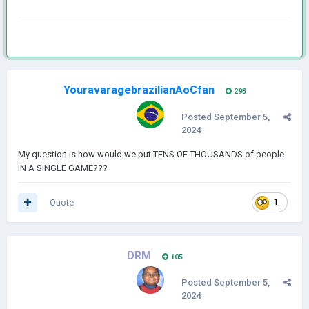
YouravaragebrazilianAoCfan
293
Posted
September 5,
2024
My question is how would we put TENS OF THOUSANDS of people
IN A SINGLE GAME???
Quote
1
DRM
105
Posted
September 5,
2024