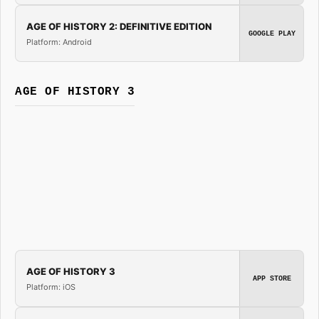
AGE OF HISTORY 2: DEFINITIVE EDITION
GOOGLE PLAY
Platform: Android
AGE OF HISTORY 3
AGE OF HISTORY 3
APP STORE
Platform: iOS