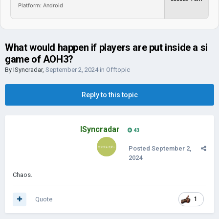
Platform: Android
What would happen if players are put inside a si
game of AOH3?
By
ISyncradar
,
September 2, 2024
in
Offtopic
Reply to this topic
ISyncradar
43
Posted
September 2,
2024
Chaos.
Quote
1