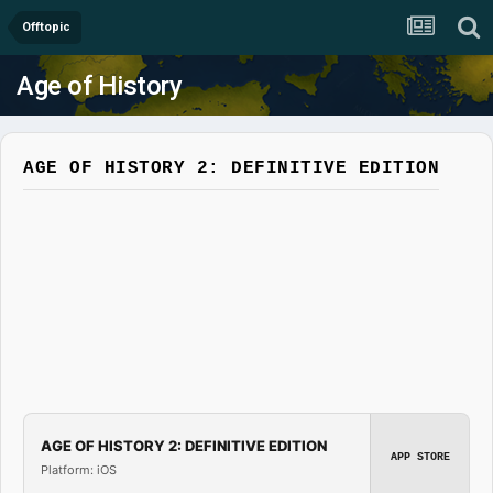
Offtopic
Age of History
AGE OF HISTORY 2: DEFINITIVE EDITION
AGE OF HISTORY 2: DEFINITIVE EDITION
APP STORE
Platform: iOS