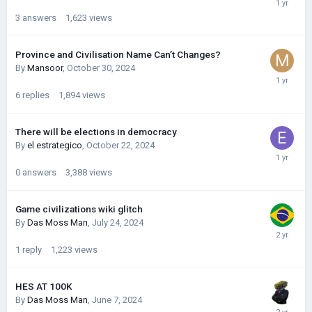
3
answers
1,623
views
Province and Civilisation Name Can’t Changes?
By
Mansoor
,
October 30, 2024
6
replies
1,894
views
There will be elections in democracy
By
el estrategico
,
October 22, 2024
0
answers
3,388
views
Game civilizations wiki glitch
By
Das Moss Man
,
July 24, 2024
1
reply
1,223
views
HES AT 100K
By
Das Moss Man
,
June 7, 2024