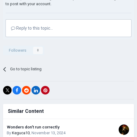
to post with your account.
Reply to this topic...
Followers
0
Go to topic listing
Similar Content
Wonders don't run correctly
By
Keguca10
,
November 13, 2024