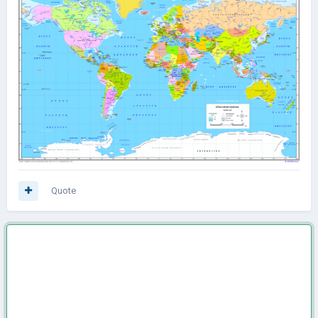
Quote