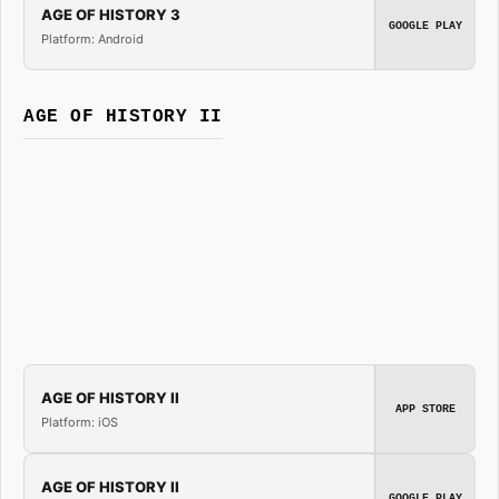
AGE OF HISTORY 3
GOOGLE PLAY
Platform: Android
AGE OF HISTORY II
AGE OF HISTORY II
APP STORE
Platform: iOS
AGE OF HISTORY II
GOOGLE PLAY