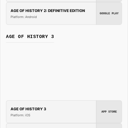
AGE OF HISTORY 2: DEFINITIVE EDITION
GOOGLE PLAY
Platform: Android
AGE OF HISTORY 3
AGE OF HISTORY 3
APP STORE
Platform: iOS