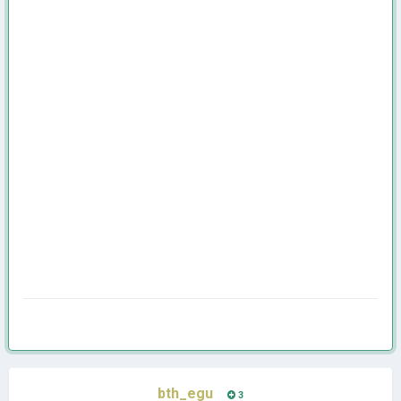
bth_egu
3