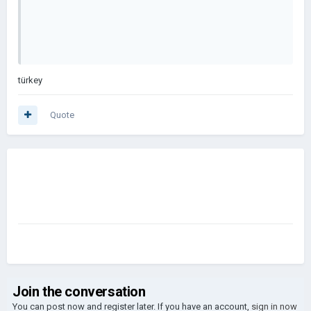
türkey
Quote
Join the conversation
You can post now and register later. If you have an account,
sign in now