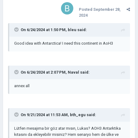
Posted
September 28,
2024
On 6/24/2024 at 1:50 PM,
bleu
said:
Good idea with Antarctica! I need this continent in AoH3
On 6/24/2024 at 2:07 PM,
Naval
said:
annex all
On 9/21/2024 at 11:53 AM,
bth_egu
said:
Lütfen mesajıma bir göz atar mısın, Lukas? AOH3 Antarktika
kıtasını da ekleyebilir misiniz? Hem senaryo hem de ülke ve