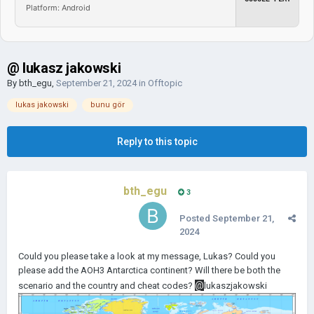
Platform: Android
@ lukasz jakowski
By
bth_egu
,
September 21, 2024
in
Offtopic
lukas jakowski
bunu gör
Reply to this topic
bth_egu
3
Posted
September 21,
2024
Could you please take a look at my message, Lukas? Could you
please add the AOH3 Antarctica continent? Will there be both the
@
scenario and the country and cheat codes?
lukaszjakowski