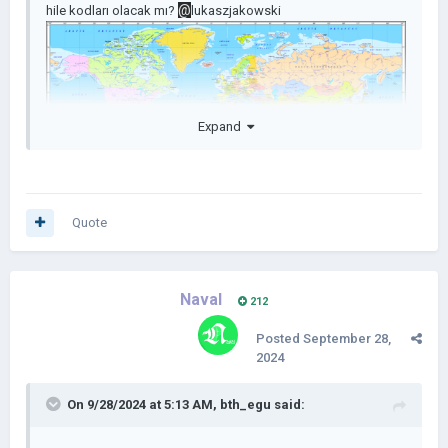
@
hile kodları olacak mı?
lukaszjakowski
Expand
Quote
Naval
212
Posted
September 28,
2024
On 9/28/2024 at 5:13 AM,
bth_egu
said: