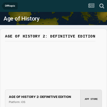
Offtopic
Age of History
AGE OF HISTORY 2: DEFINITIVE EDITION
AGE OF HISTORY 2: DEFINITIVE EDITION
APP STORE
Platform: iOS