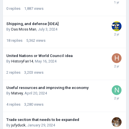
0
replies
1,887
views
Shipping, and defense [IDEA]
By
Das Moss Man
,
July 3, 2024
18
replies
5,362
views
United Nations or World Council idea
By
HistoryFan14
,
May 16, 2024
2
replies
3,203
views
Useful resources and improving the economy
By
Matvey
,
April 20, 2024
4
replies
3,280
views
Trade section that needs to be expanded
By
jufyduck
,
January 29, 2024