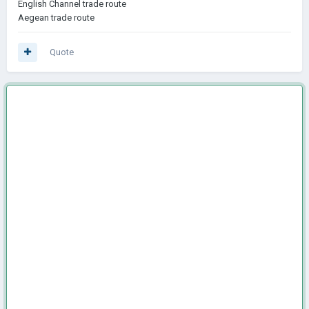
English Channel trade route
Aegean trade route
Quote