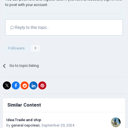
to post with your account.
Reply to this topic...
Followers
0
Go to topic listing
Similar Content
Idea:Trade and ship
By
general nepolean
,
September 29, 2024