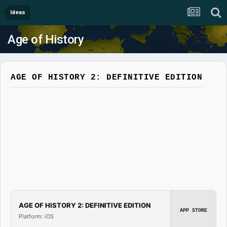
Ideas
Age of History
AGE OF HISTORY 2: DEFINITIVE EDITION
AGE OF HISTORY 2: DEFINITIVE EDITION
APP STORE
Platform: iOS