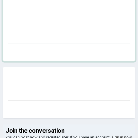
Join the conversation
You can post now and register later. If you have an account,
sign in now