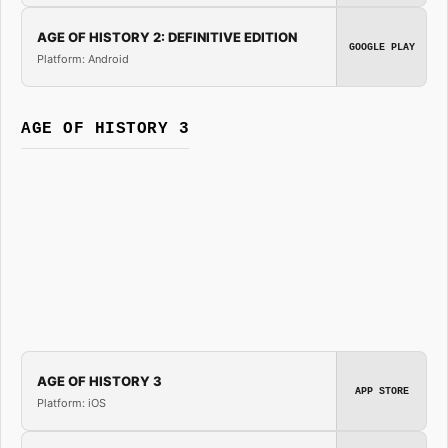
AGE OF HISTORY 2: DEFINITIVE EDITION
GOOGLE PLAY
Platform: Android
AGE OF HISTORY 3
AGE OF HISTORY 3
APP STORE
Platform: iOS