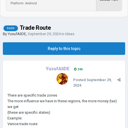
Platform: Android
Trade Route
trade
By
YusufAliDE
,
September 29, 2024
in
Ideas
Reply to this topic
YusufAliDE
246
Posted
September 29,
2024
There are specific trade zones
The more influence we have in these regions, the more money (tax)
we get
(these are specific states)
Example:
Venice trade route