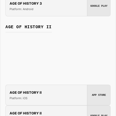
AGE OF HISTORY 3
GOOGLE PLAY
Platform: Android
AGE OF HISTORY II
AGE OF HISTORY II
APP STORE
Platform: iOS
AGE OF HISTORY II
GOOGLE PLAY