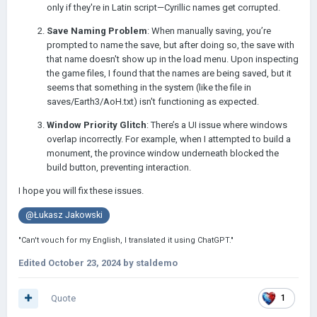
only if they're in Latin script—Cyrillic names get corrupted.
Save Naming Problem
: When manually saving, you’re
prompted to name the save, but after doing so, the save with
that name doesn't show up in the load menu. Upon inspecting
the game files, I found that the names are being saved, but it
seems that something in the system (like the file in
saves/Earth3/AoH.txt) isn't functioning as expected.
Window Priority Glitch
: There’s a UI issue where windows
overlap incorrectly. For example, when I attempted to build a
monument, the province window underneath blocked the
build button, preventing interaction.
I hope you will fix these issues.
@Łukasz Jakowski
"Can't vouch for my English, I translated it using ChatGPT."
Edited
October 23, 2024
by staldemo
Quote
1