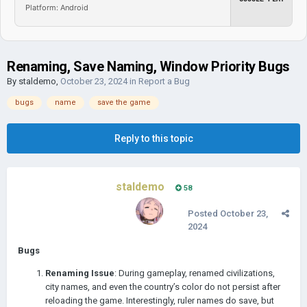
Platform: Android
Renaming, Save Naming, Window Priority Bugs
By
staldemo
,
October 23, 2024
in
Report a Bug
bugs
name
save the game
Reply to this topic
staldemo
58
Posted
October 23,
2024
Bugs
Renaming Issue
: During gameplay, renamed civilizations,
city names, and even the country’s color do not persist after
reloading the game. Interestingly, ruler names do save, but