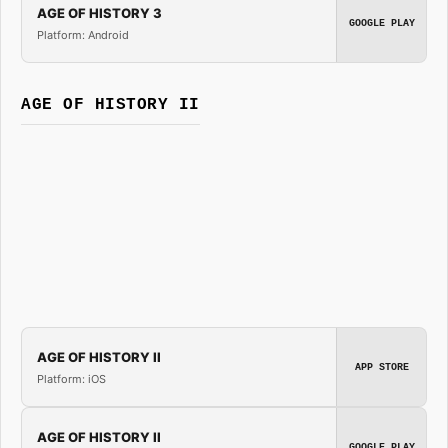
AGE OF HISTORY 3
GOOGLE PLAY
Platform: Android
AGE OF HISTORY II
AGE OF HISTORY II
APP STORE
Platform: iOS
AGE OF HISTORY II
GOOGLE PLAY