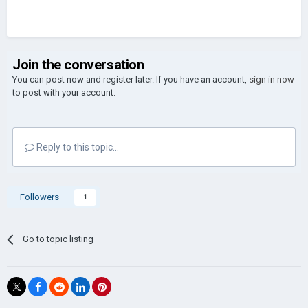
Join the conversation
You can post now and register later. If you have an account,
sign in now
to post with your account.
Reply to this topic...
Followers
1
Go to topic listing