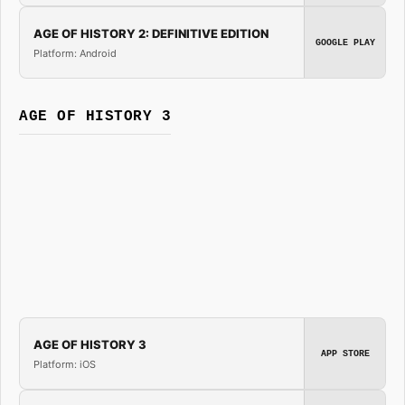
AGE OF HISTORY 2: DEFINITIVE EDITION
GOOGLE PLAY
Platform: Android
AGE OF HISTORY 3
AGE OF HISTORY 3
APP STORE
Platform: iOS