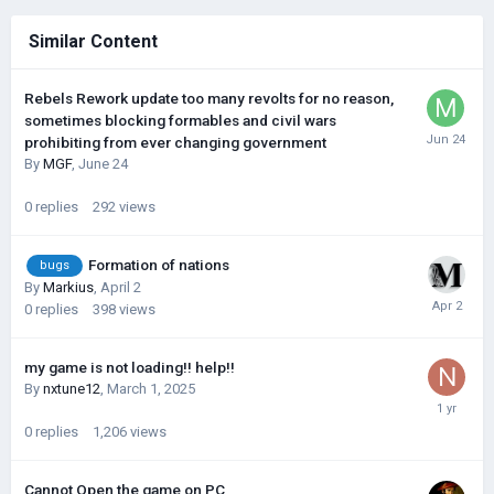
Similar Content
Rebels Rework update too many revolts for no reason,
sometimes blocking formables and civil wars
prohibiting from ever changing government
By
MGF
,
June 24
0
replies
292
views
Formation of nations
bugs
By
Markius
,
April 2
0
replies
398
views
my game is not loading!! help!!
By
nxtune12
,
March 1, 2025
0
replies
1,206
views
Cannot Open the game on PC