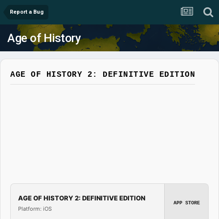
Report a Bug
Age of History
AGE OF HISTORY 2: DEFINITIVE EDITION
AGE OF HISTORY 2: DEFINITIVE EDITION
APP STORE
Platform: iOS