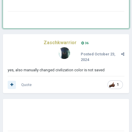
Zaschkwarrior
36
Posted
October 23,
2024
yes, also manually changed civilization color is not saved
Quote
1