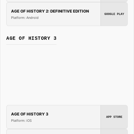
AGE OF HISTORY 2: DEFINITIVE EDITION
GOOGLE PLAY
Platform: Android
AGE OF HISTORY 3
AGE OF HISTORY 3
APP STORE
Platform: iOS