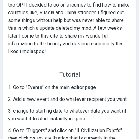
too OP! I decided to go on a journey to find how to make
countries like, Russia and China stronger. I figured out
some things without help but was never able to share
this in which a update deleted my mod. A few weeks
later I come to this cite to share my wonderful
information to the hungry and desiring community that
likes timelaspes!
Tutorial
1. Go to "Events" on the main editor page.
2. Add a new event and do whatever recipient you want.
3. change to starting date to whatever date you want (if
you want it to start instantly in-game.
4. Go to "Triggers" and click on "If Civilization Exist's"
then click on any civilization that is currently in the