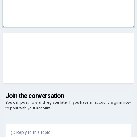
Join the conversation
You can post now and register later. If you have an account,
sign in now
to post with your account.
Reply to this topic...