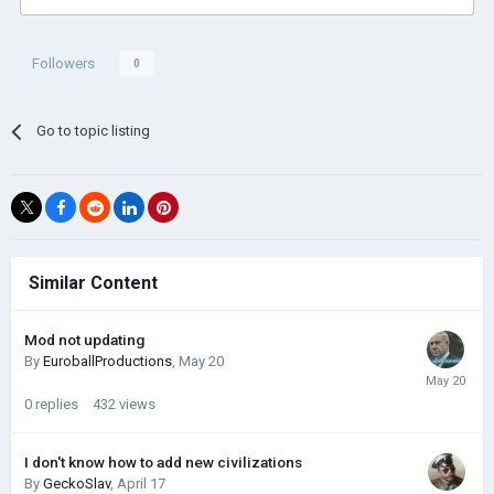
Followers
0
Go to topic listing
Similar Content
Mod not updating
By
EuroballProductions
,
May 20
0
replies
432
views
I don't know how to add new civilizations
By
GeckoSlav
,
April 17