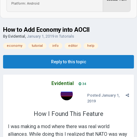
Platform: Android
How to Add Economy into AOCII
By
Evidential
,
January 1, 2019
in
Tutorials
economy
tutorial
info
editor
help
Reply to this topic
Evidential
34
Posted
January 1,
2019
How I Found This Feature
I was making a mod where there was real world
alliances. While doing this I realized that NATO was way