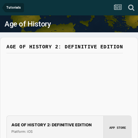
Tutorials
Age of History
AGE OF HISTORY 2: DEFINITIVE EDITION
AGE OF HISTORY 2: DEFINITIVE EDITION
APP STORE
Platform: iOS