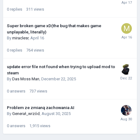
0
replies
311
views
Super broken game xD(the bug that makes game
unplayable, literally)
By
miraclesr
,
April 16
0
replies
764
views
update error file not found when trying to upload mod to
steam
By
Das Moss Man
,
December 22, 2025
0
answers
737
views
Problem ze zmianą zachowania AI
By
Generał_wrzód
,
August 30, 2025
0
answers
1,915
views