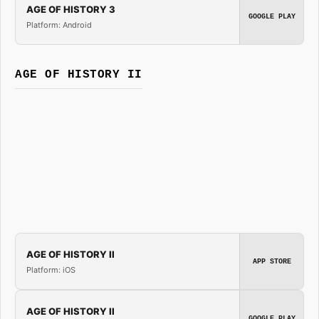
AGE OF HISTORY 3
GOOGLE PLAY
Platform: Android
AGE OF HISTORY II
AGE OF HISTORY II
APP STORE
Platform: iOS
AGE OF HISTORY II
GOOGLE PLAY