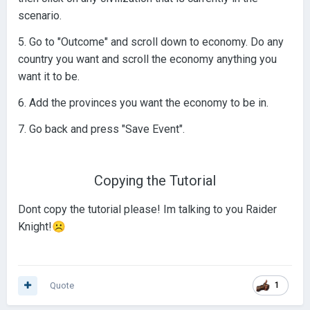
scenario.
5. Go to "Outcome" and scroll down to economy. Do any
country you want and scroll the economy anything you
want it to be.
6. Add the provinces you want the economy to be in.
7. Go back and press "Save Event".
Copying the Tutorial
Dont copy the tutorial please! Im talking to you Raider
Knight!
☹️
Quote
1