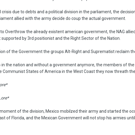
 crisis due to debts and a political division in the parliament, the decisi
ament allied with the army decide do coup the actual government.
n to Overthrow the already existent american government, the NAG allie
 supported by 3rd positionist and the Right Sector of the Nation.
ision of the Government the groups Alt-Right and Suprematist reclaim th
s in the nation and without a government anymore, the members of the C
he Communist States of America in the West Coast they now threath the
Lore*
Lore*
ct moment of the division, Mexico mobilzed their army and started the 
st of Florida, and the Mexican Government will not stop his armies until 