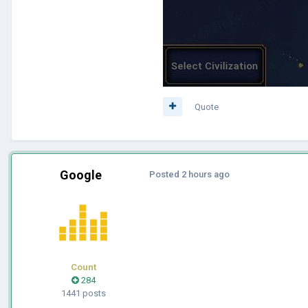
Quote
Google
Posted
2 hours ago
Count
284
1441 posts