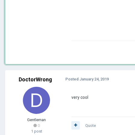
DoctorWrong
Posted
January 24, 2019
very cool
Gentleman
0
Quote
1 post