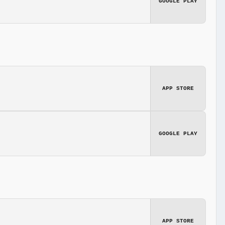
GOOGLE PLAY
APP STORE
GOOGLE PLAY
APP STORE