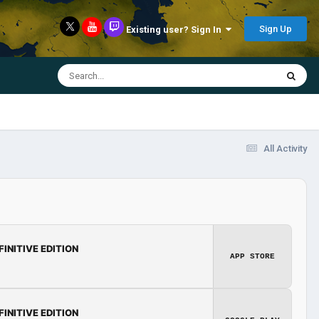
Sign Up
Existing user? Sign In
All Activity
FINITIVE EDITION
APP STORE
FINITIVE EDITION