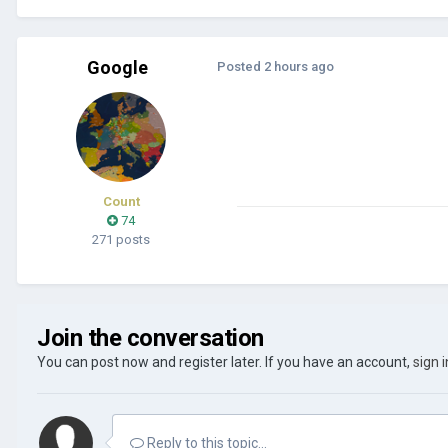
Google
Posted
2 hours ago
Count
74
271 posts
Join the conversation
You can post now and register later. If you have an account,
sign 
Reply to this topic...