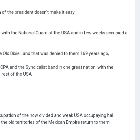
on of the president doesn't make it easy.
d with the National Guard of the USA and in few weeks occupied a
e Old Dixie Land that was denied to them 169 years ago,
PA and the Syndicalist band in one great nation, with the
 rest of the USA
occupation of the now divided and weak USA occupaying hal
the old territories of the Mexican Empire return to them.