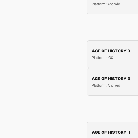
Platform: Android
AGE OF HISTORY 3
Platform: iOS
AGE OF HISTORY 3
Platform: Android
AGE OF HISTORY II