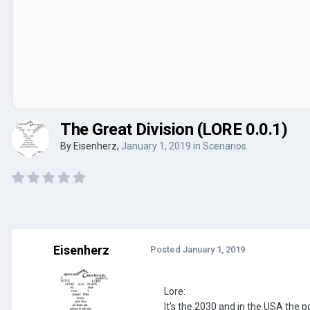
The Great Division (LORE 0.0.1)
By
Eisenherz
,
January 1, 2019
in
Scenarios
Eisenherz
Posted
January 1, 2019
Lore:
It's the 2030 and in the USA the p