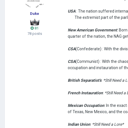
USA
: The nation suffered internal
Duke
The extremist part of the parli
81
New American Government
: Bor
78 posts
quarter of the nation, the NAG get
CSA
(Confederate) : With the div
CSA
(Communist)
: With the chao
occupation and instauration of t
British Separatist's
:
*Still Need a 
French Instauration
:
*Still Need a 
Mexican Occupation
: In the exa
of Texas, New Mexico, and the coa
Indian Union
:
*Still Need a Lore*