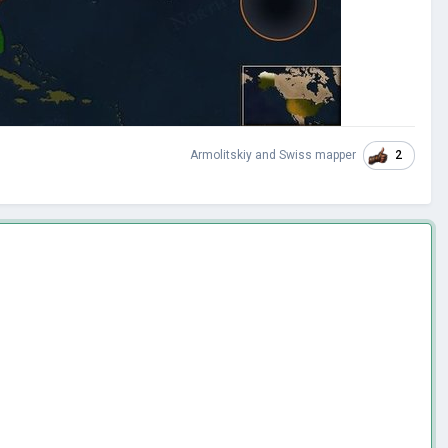
2
Armolitskiy
and
Swiss mapper