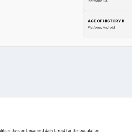
Platform: iOS
AGE OF HISTORY II
Platform: Android
olitical division becamed daily bread for the population.