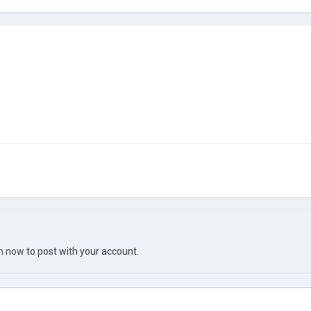
in now
to post with your account.