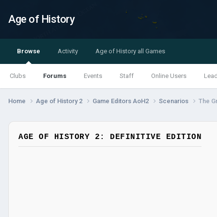
Age of History
Browse
Activity
Age of History all Games
Clubs
Forums
Events
Staff
Online Users
Lea
Home
Age of History 2
Game Editors AoH2
Scenarios
The Gr
AGE OF HISTORY 2: DEFINITIVE EDITION