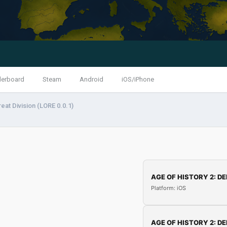
derboard
Steam
Android
iOS/iPhone
eat Division (LORE 0.0.1)
AGE OF HISTORY 2: DE
Platform: iOS
AGE OF HISTORY 2: DE