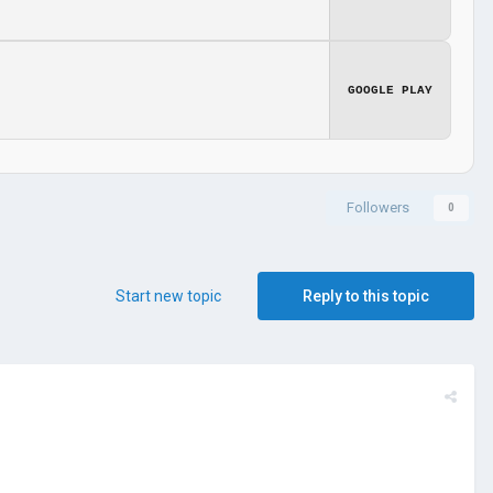
GOOGLE PLAY
Followers
0
Start new topic
Reply to this topic