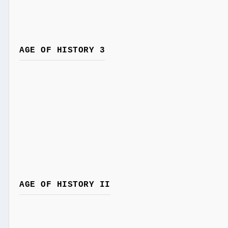
AGE OF HISTORY 3
AGE OF HISTORY II