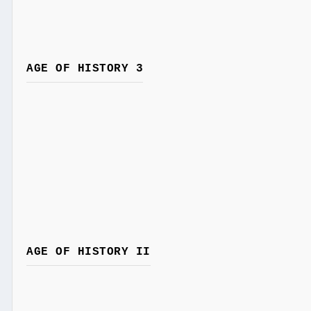
AGE OF HISTORY 3
AGE OF HISTORY II