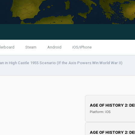
derboard
Steam
Android
iOS/iPhone
n in High Castle 1955 Scenario (If the Axis Powers Win World War II)
AGE OF HISTORY 2: DE
Platform: iOS
AGE OF HISTORY 2: DE