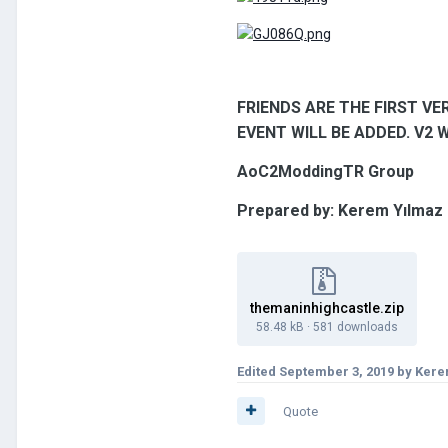
FRIENDS ARE THE FIRST VER
EVENT WILL BE ADDED. V2 
AoC2ModdingTR Group
Prepared by: Kerem Yılmaz
themaninhighcastle.zip
58.48 kB
·
581 downloads
Edited
September 3, 2019
by Kere
Quote