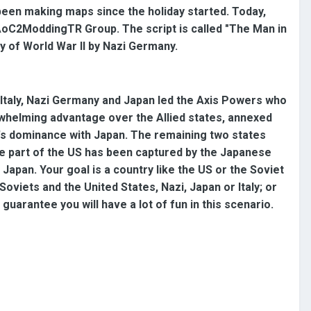
 been making maps since the holiday started. Today,
e AoC2ModdingTR Group. The script is called "The Man in
ry of World War II by Nazi Germany.
 Italy, Nazi Germany and Japan led the Axis Powers who
whelming advantage over the Allied states, annexed
's dominance with Japan. The remaining two states
ause part of the US has been captured by the Japanese
apan. Your goal is a country like the US or the Soviet
Soviets and the United States, Nazi, Japan or Italy; or
 guarantee you will have a lot of fun in this scenario.