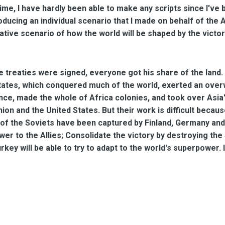
time, I have hardly been able to make any scripts since I've
troducing an individual scenario that I made on behalf of th
ative scenario of how the world will be shaped by the victo
e treaties were signed, everyone got his share of the land.
tates, which conquered much of the world, exerted an over
nce, made the whole of Africa colonies, and took over Asia
nion and the United States. But their work is difficult bec
f the Soviets have been captured by Finland, Germany and J
wer to the Allies; Consolidate the victory by destroying the 
rkey will be able to try to adapt to the world's superpower. I