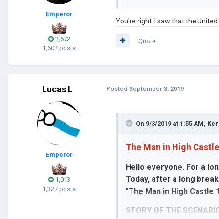
Emperor
You're right. I saw that the Unite
2,672
Quote
1,602 posts
Lucas L
Posted
September 3, 2019
On 9/3/2019 at 1:55 AM,
Ker
The Man in High Castle
Emperor
Hello everyone. For a lon
Today, after a long break
1,013
1,327 posts
"The Man in High Castle 1
STORY OF THE SCENARIO