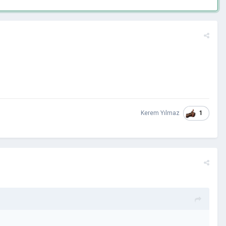
1
Kerem Yılmaz