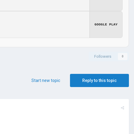
GOOGLE PLAY
Followers
0
Start new topic
Reply to this topic