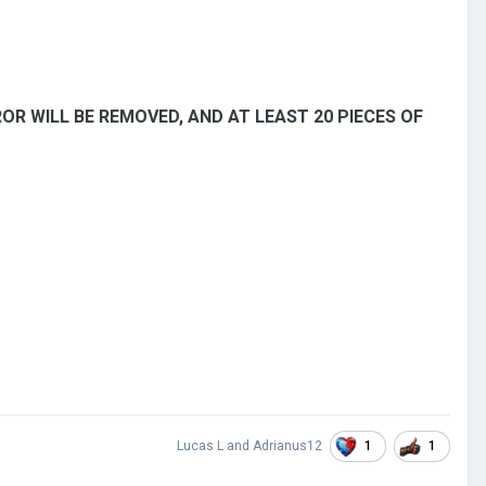
RROR WILL BE REMOVED, AND AT LEAST 20 PIECES OF
1
1
Lucas L
and
Adrianus12