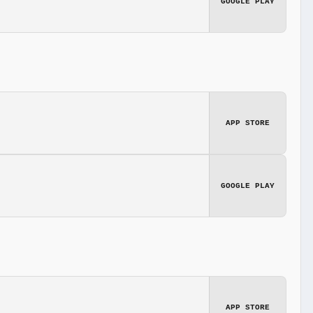
GOOGLE PLAY
APP STORE
GOOGLE PLAY
APP STORE