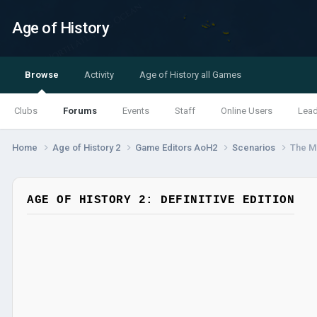
Age of History
Browse
Activity
Age of History all Games
Clubs
Forums
Events
Staff
Online Users
Lea
Home
Age of History 2
Game Editors AoH2
Scenarios
The Ma
AGE OF HISTORY 2: DEFINITIVE EDITION