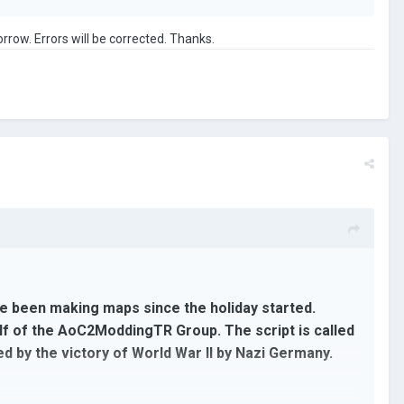
orrow. Errors will be corrected. Thanks.
've been making maps since the holiday started.
half of the AoC2ModdingTR Group. The script is called
ed by the victory of World War II by Nazi Germany.