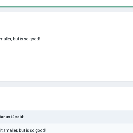
maller, but is so good!
ianus12
said:
it smaller, but is so good
!