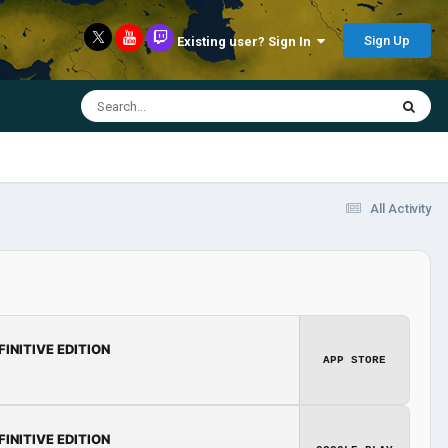
Sign Up
Existing user? Sign In
All Activity
FINITIVE EDITION
APP STORE
FINITIVE EDITION