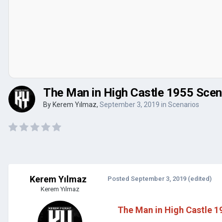
The Man in High Castle 1955 Scena
By
Kerem Yılmaz
,
September 3, 2019
in
Scenarios
Kerem Yılmaz
Posted
September 3, 2019
(edited)
Kerem Yılmaz
The Man in High Castle 19