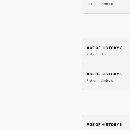
Platform: Android
AGE OF HISTORY 3
Platform: iOS
AGE OF HISTORY 3
Platform: Android
AGE OF HISTORY II