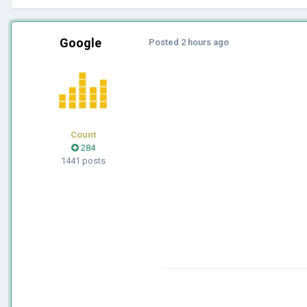
Google
Posted
2 hours ago
Count
284
1441 posts