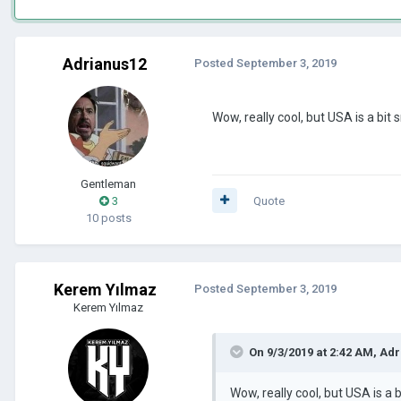
Adrianus12
Posted
September 3, 2019
Wow, really cool, but USA is a bit s
Gentleman
3
Quote
10 posts
Kerem Yılmaz
Posted
September 3, 2019
Kerem Yılmaz
On 9/3/2019 at 2:42 AM,
Adr
Wow, really cool, but USA is a b