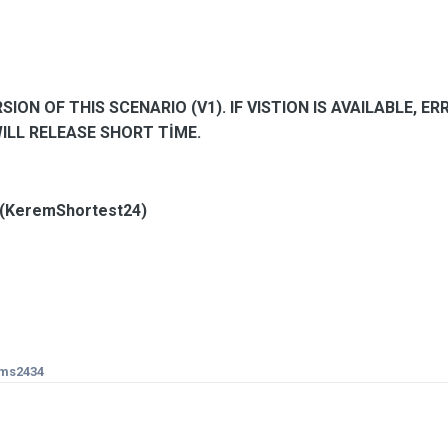
SION OF THIS SCENARIO (V1). IF VISTION IS AVAILABLE, E
WILL RELEASE SHORT TİME.
 (KeremShortest24)
ms2434