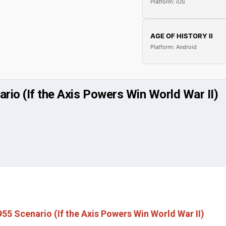
Platform: iOS
AGE OF HISTORY II
Platform: Android
rio (If the Axis Powers Win World War II)
55 Scenario (If the Axis Powers Win World War II)