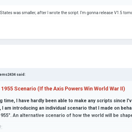
d States was smaller, after I wrote the script. I'm gonna release V1.5 tom
ems2434
said:
 1955 Scenario (If the Axis Powers Win World War II)
g time, I have hardly been able to make any scripts since I
, I am introducing an individual scenario that I made on be
955". An alternative scenario of how the world will be shap
: