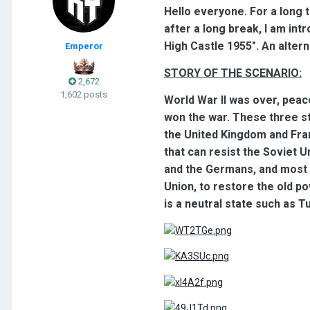
Hello everyone. For a long 
after a long break, I am in
High Castle 1955". An altern
Emperor
STORY OF THE SCENARIO:
2,672
1,602 posts
World War II was over, peac
won the war. These three s
the United Kingdom and Fra
that can resist the Soviet U
and the Germans, and most o
Union, to restore the old po
is a neutral state such as Tu