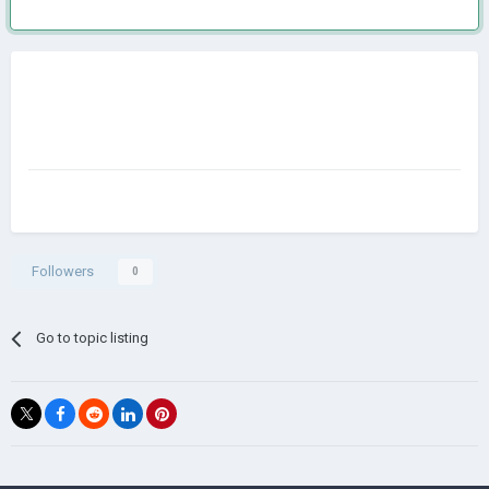
Followers
0
Go to topic listing