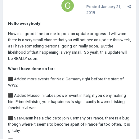
Posted
January 21,
2019
Hello everybody!
Now is a good time for me to post an update progress. I will warn
there is a very small chance that you will not see an update this week,
as I have something personal going on really soon. But the
likelihood of that happening is very small. So yeah, this update will
be REALLY soon.
What I have done so far:
⬛
Added more events for Nazi Germany right before the start of
WW2
⬛
Added Mussolini takes power event in Italy, if you deny making
him Prime Minister, your happiness is significantly lowered risking
fascist civil war.
⬛
Saar-Basin has a choice to join Germany or France, there is a bug
though where it seems to become apart of France far too often. It is
glitchy.