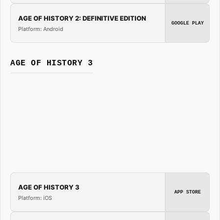
AGE OF HISTORY 2: DEFINITIVE EDITION
GOOGLE PLAY
Platform: Android
AGE OF HISTORY 3
AGE OF HISTORY 3
APP STORE
Platform: iOS