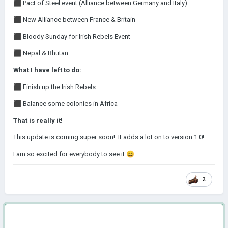
⬛
Pact of Steel event (Alliance between Germany and Italy)
⬛
New Alliance between France & Britain
⬛
Bloody Sunday for Irish Rebels Event
⬛
Nepal & Bhutan
What I have left to do:
⬛
Finish up the Irish Rebels
⬛
Balance some colonies in Africa
That is really it!
This update is coming super soon! It adds a lot on to version 1.0!
I am so excited for everybody to see it
😄
2