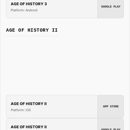
AGE OF HISTORY 3
GOOGLE PLAY
Platform: Android
AGE OF HISTORY II
AGE OF HISTORY II
APP STORE
Platform: iOS
AGE OF HISTORY II
GOOGLE PLAY