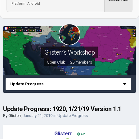
Platform: Android
Glisterr's Workshop
Open Club · 25 members
Update Progress
Update Progress: 1920, 1/21/19 Version 1.1
By
Glisterr
,
January 21, 2019
in
Update Progress
Glisterr
62