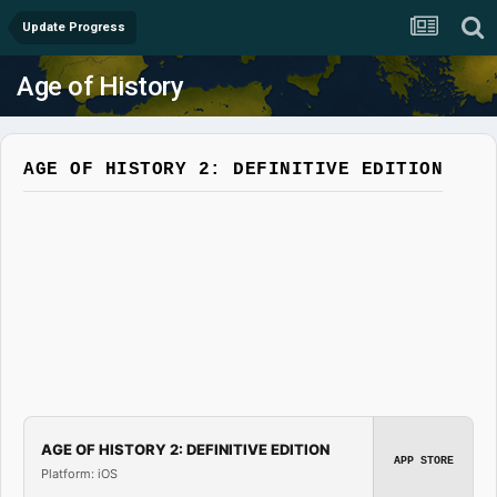
Update Progress
Age of History
AGE OF HISTORY 2: DEFINITIVE EDITION
AGE OF HISTORY 2: DEFINITIVE EDITION
APP STORE
Platform: iOS