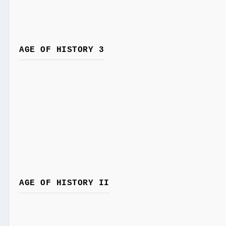
AGE OF HISTORY 3
AGE OF HISTORY II