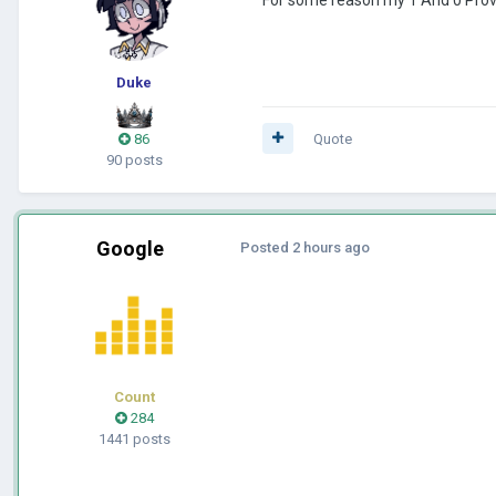
Duke
86
Quote
90 posts
Google
Posted
2 hours ago
Count
284
1441 posts