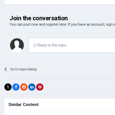
Join the conversation
You can post now and register later. If you have an account,
sign 
Reply to this topic...
Go to topic listing
Similar Content