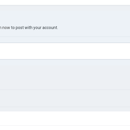
in now
to post with your account.