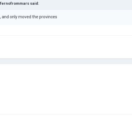
fernofrommars
said:
rk, and only moved the provinces