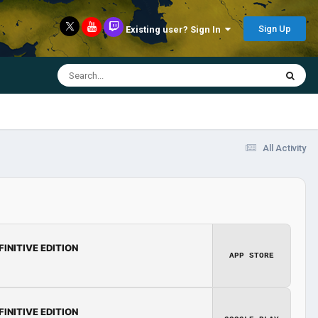
Sign Up
Existing user? Sign In
All Activity
FINITIVE EDITION
APP STORE
FINITIVE EDITION