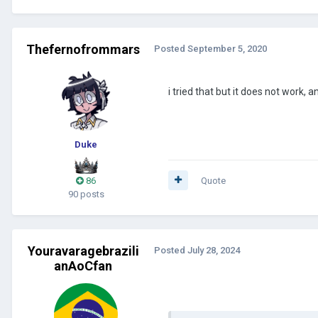
Thefernofrommars
Posted
September 5, 2020
i tried that but it does not work,
Duke
86
Quote
90 posts
Youravaragebrazili
Posted
July 28, 2024
anAoCfan