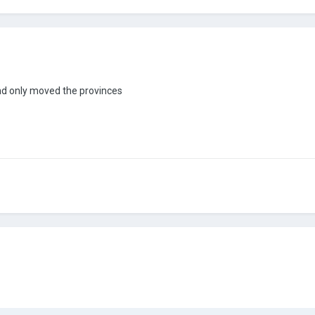
 and only moved the provinces