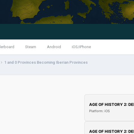
derboard
Steam
Android
iOS/iPhone
1 and 0 Provinces Becoming Iberian Provinces
AGE OF HISTORY 2: DE
Platform: iOS
AGE OF HISTORY 2: DE