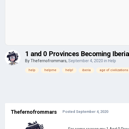
1 and 0 Provinces Becoming Iberi
By
Thefernofrommars
,
September 4, 2020
in
Help
help
helpme
help!
iberia
age of civilizations
Thefernofrommars
Posted
September 4, 2020
For some reason my 1 And 0 Provi