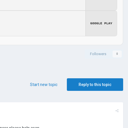
GOOGLE PLAY
Followers
0
Start new topic
Reply to this topic
inces please help asap