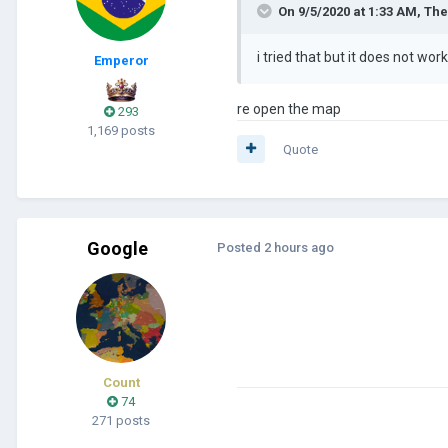
On 9/5/2020 at 1:33 AM,
The
i tried that but it does not wo
Emperor
re open the map
293
1,169 posts
Quote
Google
Posted
2 hours ago
Count
74
271 posts