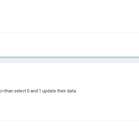
>than select 0 and 1 update their data