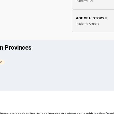
Platform: iOS
AGE OF HISTORY II
Platform: Android
an Provinces
 2
nces are not showing up, and instead are showing up with Iberian Prov