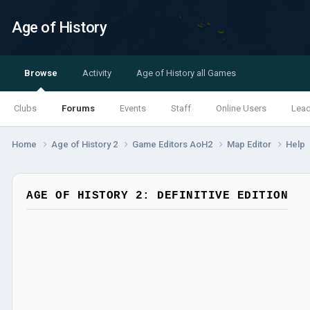
Age of History
Browse
Activity
Age of History all Games
Clubs
Forums
Events
Staff
Online Users
Lea
Home
Age of History 2
Game Editors AoH2
Map Editor
Help
AGE OF HISTORY 2: DEFINITIVE EDITION