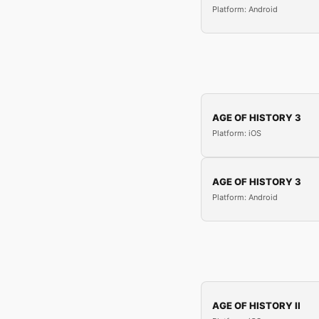
Platform: Android
AGE OF HISTORY 3
Platform: iOS
AGE OF HISTORY 3
Platform: Android
AGE OF HISTORY II