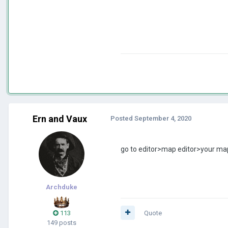
Ern and Vaux
Posted
September 4, 2020
go to editor>map editor>your map
Archduke
113
Quote
149 posts