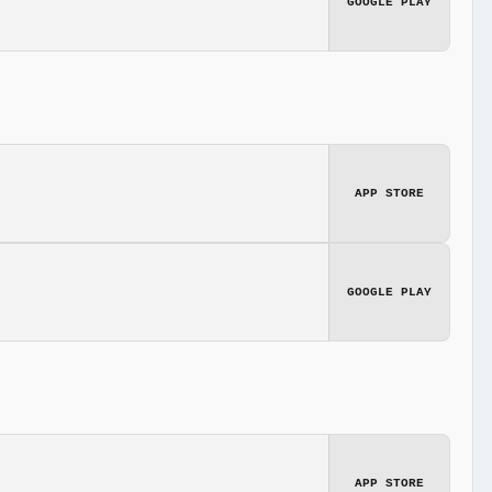
GOOGLE PLAY
APP STORE
GOOGLE PLAY
APP STORE