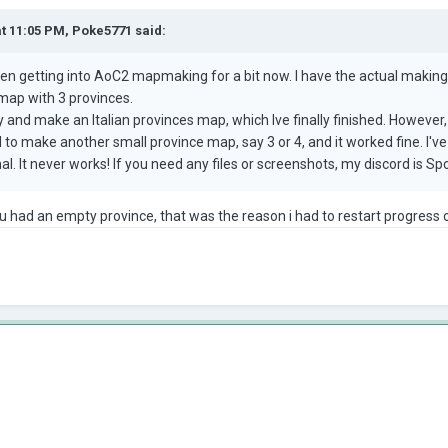
at 11:05 PM,
Poke5771
said:
 been getting into AoC2 mapmaking for a bit now. I have the actual making
 map with 3 provinces.
ry and make an Italian provinces map, which Ive finally finished. However
ed to make another small province map, say 3 or 4, and it worked fine. I'v
mal. It never works! If you need any files or screenshots, my discord is 
ou had an empty province, that was the reason i had to restart progres