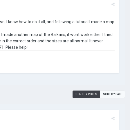
n, I know how to do it all, and following a tutorial I made a map
 I made another map of the Balkans, it wont work either. I tried
in the correct order and the sizes are all normal. It never
71. Please help!
SORT BY VOTES
SORT BY DATE