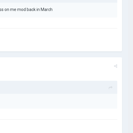
gress on me mod back in March