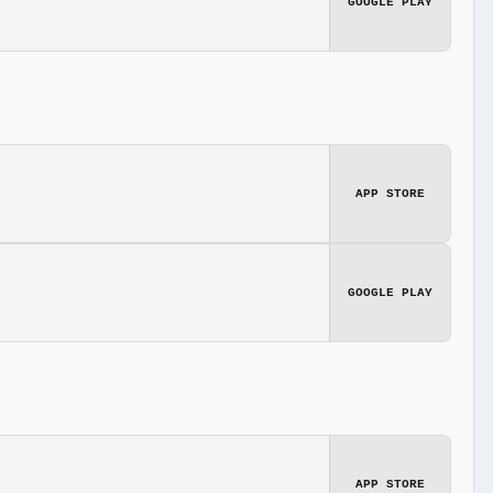
GOOGLE PLAY
APP STORE
GOOGLE PLAY
APP STORE