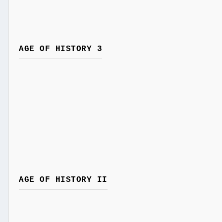
AGE OF HISTORY 3
AGE OF HISTORY II