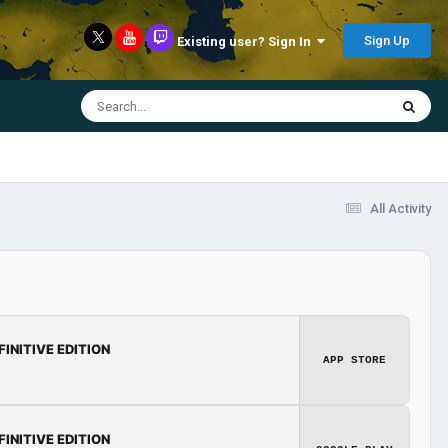
Sign Up
Existing user? Sign In
All Activity
FINITIVE EDITION
APP STORE
FINITIVE EDITION