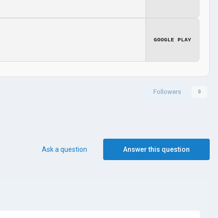
GOOGLE PLAY
Followers
0
Ask a question
Answer this question