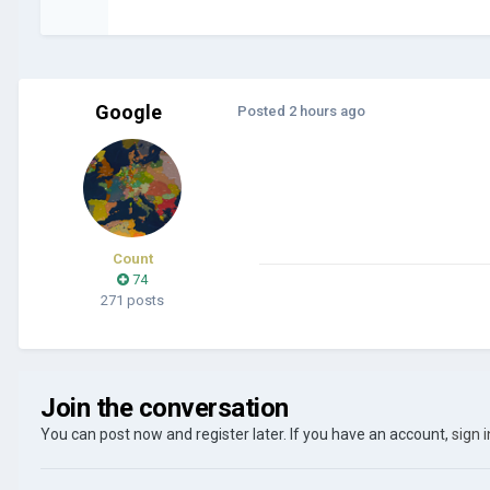
Google
Posted
2 hours ago
Count
74
271 posts
Join the conversation
You can post now and register later. If you have an account,
sign 