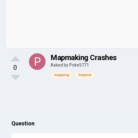
Mapmaking Crashes
Asked by
Poke5771
0
mapping
helpme
Question