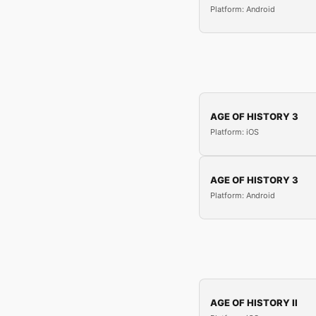
Platform: Android
AGE OF HISTORY 3
Platform: iOS
AGE OF HISTORY 3
Platform: Android
AGE OF HISTORY II