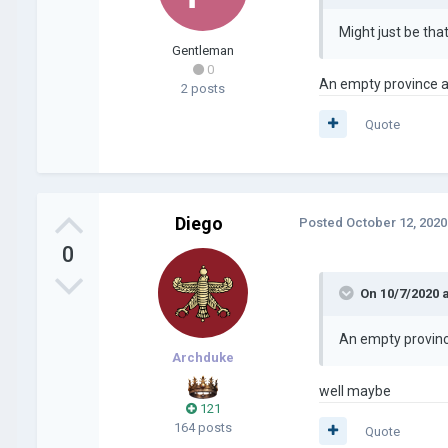
Might just be tha
Gentleman
0
An empty province as
2 posts
Quote
Diego
Posted
October 12, 2020
0
On 10/7/2020 
An empty province
Archduke
well maybe
121
164 posts
Quote