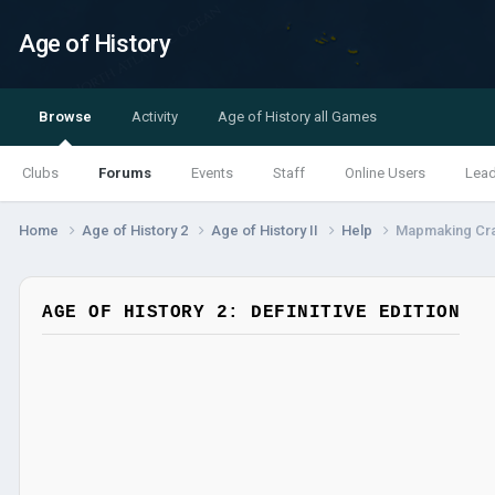
Age of History
Browse
Activity
Age of History all Games
Clubs
Forums
Events
Staff
Online Users
Lea
Home
Age of History 2
Age of History II
Help
Mapmaking Cr
AGE OF HISTORY 2: DEFINITIVE EDITION