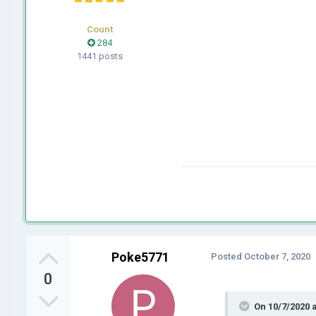
Count
284
1441 posts
Poke5771
Posted
October 7, 2020
0
On 10/7/2020 