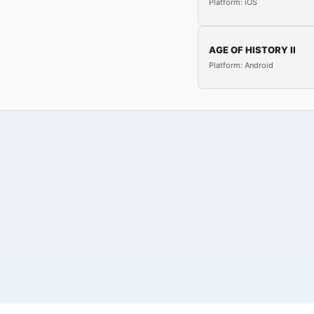
Platform: iOS
AGE OF HISTORY II
Platform: Android