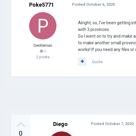
Poke5771
Posted
October 6, 2020
Alright, so, I've been getting 
with 3 provinces.
So I went on to try and make an
to make another small province 
Gentleman
works! If you need any files o
0
2 posts
Quote
Diego
Posted
October 7, 2020
0