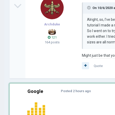
On 10/6/2020 
Alright, so, I've
Archduke
tutorial I made a
So I went on to t
work either. I tri
121
sizes are all nor
164 posts
Might just be that y
Quote
Google
Posted
2 hours ago