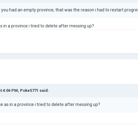
t you had an empty province, that was the reason i had to restart pro
 in a province i tried to delete after messing up?
at 4:06 PM,
Poke5771
said:
 as in a province i tried to delete after messing up?