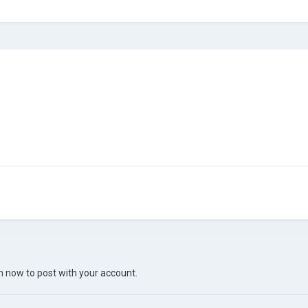
in now
to post with your account.