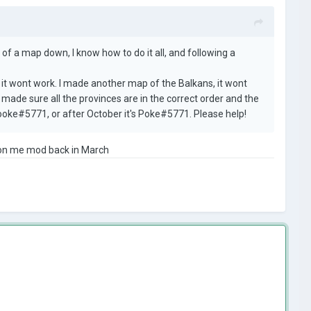
 of a map down, I know how to do it all, and following a
, it wont work. I made another map of the Balkans, it wont
e made sure all the provinces are in the correct order and the
Spooke#5771, or after October it's Poke#5771. Please help!
s on me mod back in March