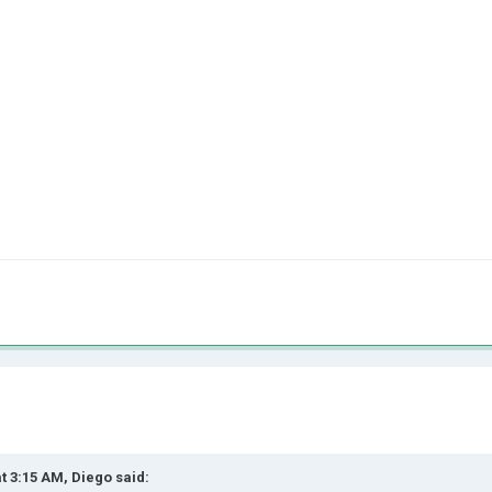
at 3:15 AM,
Diego
said: