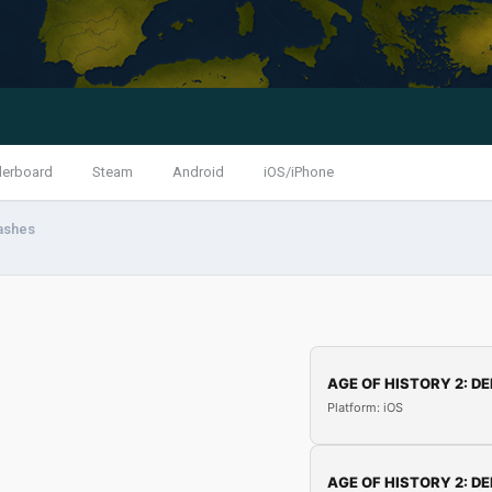
derboard
Steam
Android
iOS/iPhone
ashes
AGE OF HISTORY 2: DE
Platform: iOS
AGE OF HISTORY 2: DE