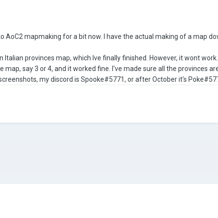
into AoC2 mapmaking for a bit now. I have the actual making of a map dow
 Italian provinces map, which Ive finally finished. However, it wont work.
map, say 3 or 4, and it worked fine. I've made sure all the provinces are 
r screenshots, my discord is Spooke#5771, or after October it's Poke#57