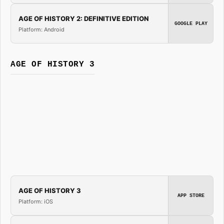
AGE OF HISTORY 2: DEFINITIVE EDITION
GOOGLE PLAY
Platform: Android
AGE OF HISTORY 3
AGE OF HISTORY 3
APP STORE
Platform: iOS