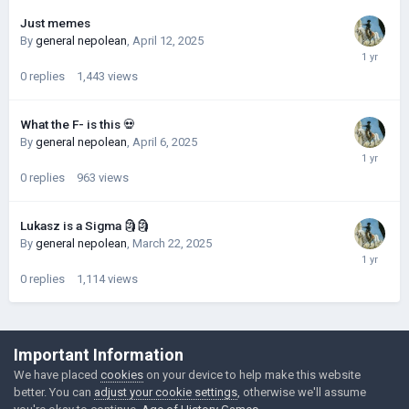
Just memes
By
general nepolean
,
April 12, 2025
0
replies
1,443
views
What the F- is this 💀
By
general nepolean
,
April 6, 2025
0
replies
963
views
Lukasz is a Sigma 🗿🗿
By
general nepolean
,
March 22, 2025
0
replies
1,114
views
©Łukasz Jakowski Games
Important Information
Powered by Invision Community
We have placed
cookies
on your device to help make this website
better. You can
adjust your cookie settings
, otherwise we'll assume