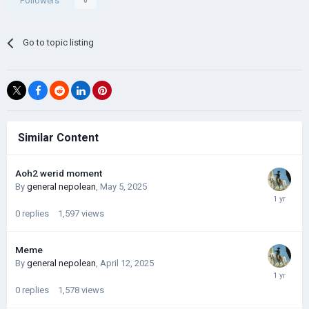
Followers
0
Go to topic listing
Similar Content
Aoh2 werid moment
By
general nepolean
,
May 5, 2025
0
replies
1,597
views
Meme
By
general nepolean
,
April 12, 2025
0
replies
1,578
views