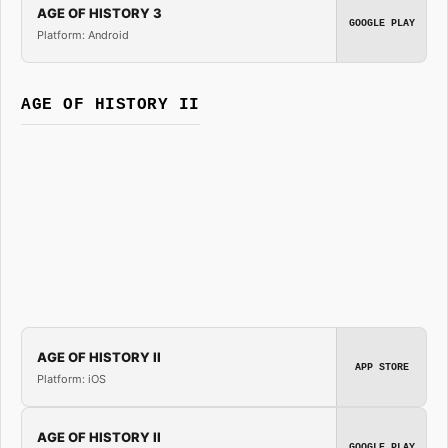
AGE OF HISTORY 3
GOOGLE PLAY
Platform: Android
AGE OF HISTORY II
AGE OF HISTORY II
APP STORE
Platform: iOS
AGE OF HISTORY II
GOOGLE PLAY