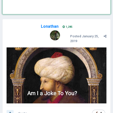
Lonathan
1,285
Posted
January 25,
2019