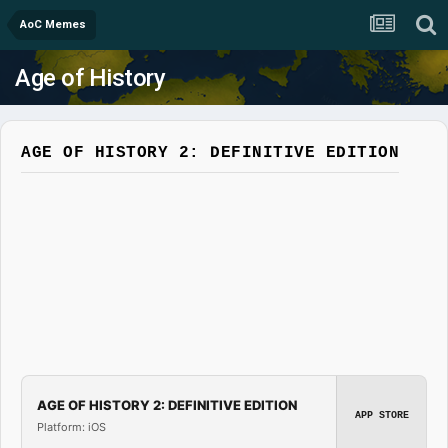
AoC Memes
Age of History
AGE OF HISTORY 2: DEFINITIVE EDITION
AGE OF HISTORY 2: DEFINITIVE EDITION
APP STORE
Platform: iOS