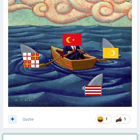
Quote
1
1