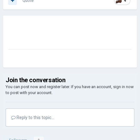
Quote
4
Join the conversation
You can post now and register later. If you have an account,
sign in now
to post with your account.
Reply to this topic...