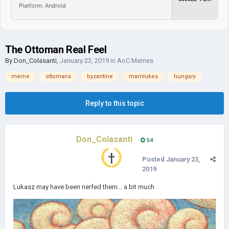
Platform: Android
The Ottoman Real Feel
By
Don_Colasanti
,
January 23, 2019
in
AoC Memes
meme
ottomans
byzantine
mamlukes
hungary
Reply to this topic
Don_Colasanti
54
Posted
January 23,
2019
Lukasz may have been nerfed them... a bit much