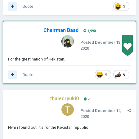
Quote
2
Chairman Baad
1,990
Posted
December 13,
2020
For the great nation of Kekistan.
Quote
4
6
thalesryuki0
7
Posted
December 14,
2020
Nvm i found out, it's for the Kekistan republic