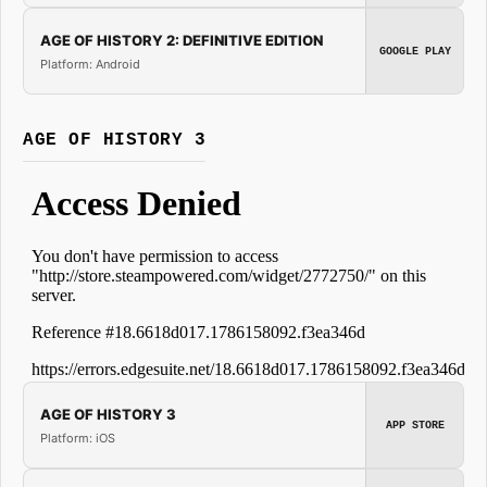
AGE OF HISTORY 2: DEFINITIVE EDITION
GOOGLE PLAY
Platform: Android
AGE OF HISTORY 3
AGE OF HISTORY 3
APP STORE
Platform: iOS