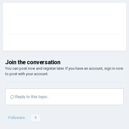
Join the conversation
You can post now and register later. If you have an account,
sign in now
to post with your account.
Reply to this topic...
Followers
0