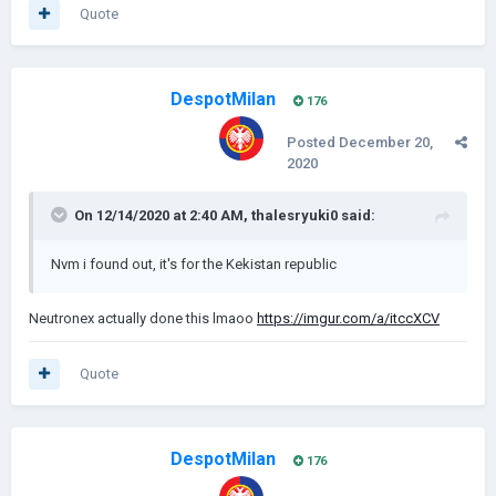
Quote
DespotMilan
176
Posted
December 20,
2020
On 12/14/2020 at 2:40 AM,
thalesryuki0
said:
Nvm i found out, it's for the Kekistan republic
Neutronex actually done this lmaoo
https://imgur.com/a/itccXCV
Quote
DespotMilan
176