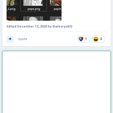
Edited
December 12, 2020
by thalesryuki0
Quote
1
2