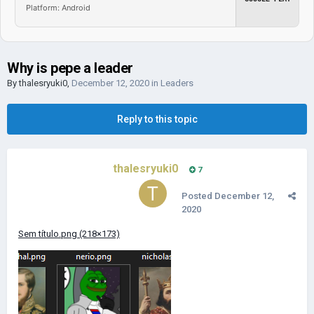
Platform: Android
Why is pepe a leader
By
thalesryuki0
,
December 12, 2020
in
Leaders
Reply to this topic
thalesryuki0
7
Posted
December 12,
2020
Sem título.png (218×173)