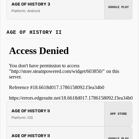
AGE OF HISTORY 3
GOOGLE PLAY
Platform: Android
AGE OF HISTORY II
AGE OF HISTORY II
APP STORE
Platform: iOS
AGE OF HISTORY II
GOOGLE PLAY