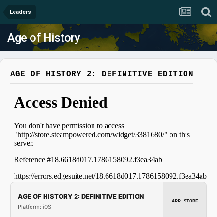
Leaders
Age of History
AGE OF HISTORY 2: DEFINITIVE EDITION
AGE OF HISTORY 2: DEFINITIVE EDITION
APP STORE
Platform: iOS