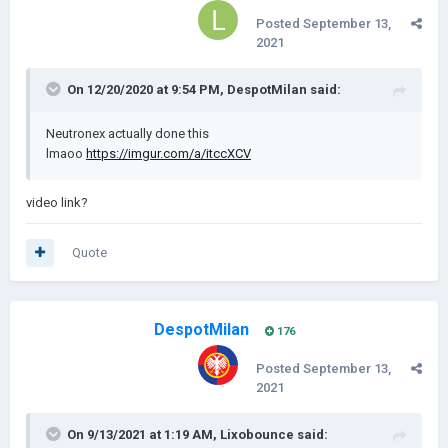
Posted
September 13,
2021
On 12/20/2020 at 9:54 PM,
DespotMilan
said:
Neutronex actually done this
lmaoo
https://imgur.com/a/itccXCV
video link?
Quote
DespotMilan
176
Posted
September 13,
2021
On 9/13/2021 at 1:19 AM,
Lixobounce
said: