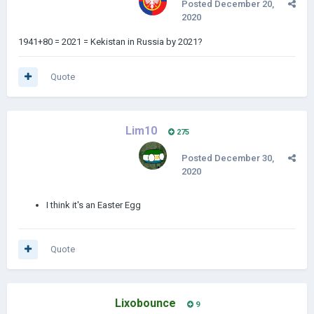
Posted
December 20,
2020
1941+80 = 2021 = Kekistan in Russia by 2021?
Quote
Lim10
275
Posted
December 30,
2020
I think it's an Easter Egg
Quote
Lixobounce
9