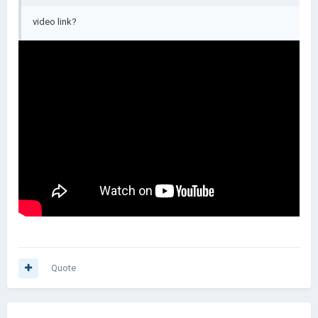
video link?
Quote