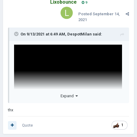
Lixobounce
9
Posted
September 14,
2021
On 9/13/2021 at 6:49 AM,
DespotMilan
said:
Expand
thx
Quote
1