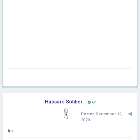
Hussars Soldier
47
Posted
December 12,
2020
idk