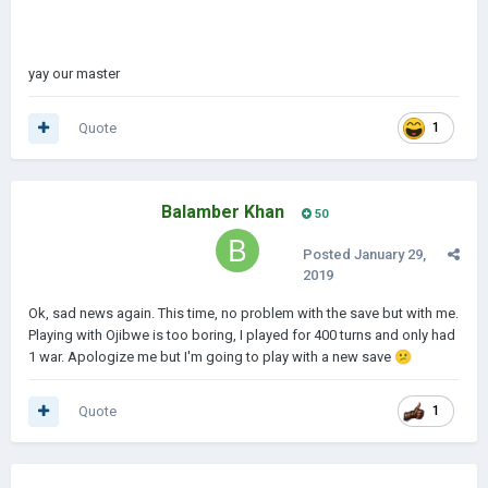
yay our master
Quote
1
Balamber Khan
50
Posted
January 29,
2019
Ok, sad news again. This time, no problem with the save but with me.
Playing with Ojibwe is too boring, I played for 400 turns and only had
1 war. Apologize me but I'm going to play with a new save
😕
Quote
1