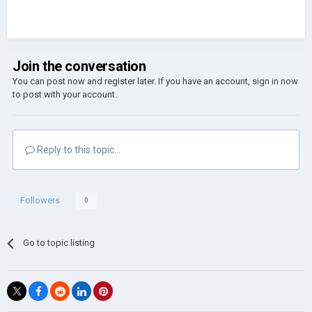
Join the conversation
You can post now and register later. If you have an account,
sign in now
to post with your account.
Reply to this topic...
Followers
0
Go to topic listing