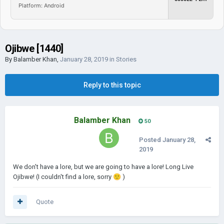
Platform: Android
Ojibwe [1440]
By
Balamber Khan
,
January 28, 2019
in
Stories
Reply to this topic
Balamber Khan
50
Posted
January 28,
2019
We don't have a lore, but we are going to have a lore! Long Live
Ojibwe! (I couldn't find a lore, sorry
🙂
)
Quote