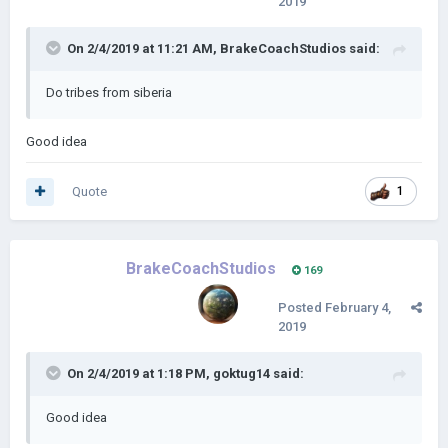
2019
On 2/4/2019 at 11:21 AM,
BrakeCoachStudios
said:
Do tribes from siberia
Good idea
Quote
1
BrakeCoachStudios
169
Posted
February 4,
2019
On 2/4/2019 at 1:18 PM,
goktug14
said:
Good idea