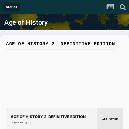
Stories
Age of History
AGE OF HISTORY 2: DEFINITIVE EDITION
AGE OF HISTORY 2: DEFINITIVE EDITION
APP STORE
Platform: iOS