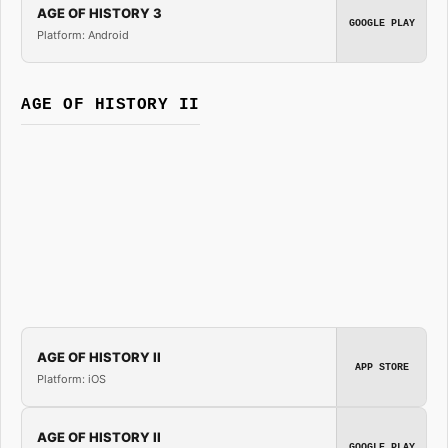
AGE OF HISTORY 3
GOOGLE PLAY
Platform: Android
AGE OF HISTORY II
AGE OF HISTORY II
APP STORE
Platform: iOS
AGE OF HISTORY II
GOOGLE PLAY