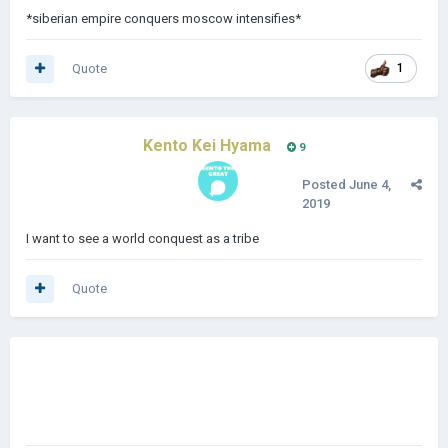
*siberian empire conquers moscow intensifies*
Quote
1
Kento Kei Hyama
9
Posted
June 4,
2019
I want to see a world conquest as a tribe
Quote