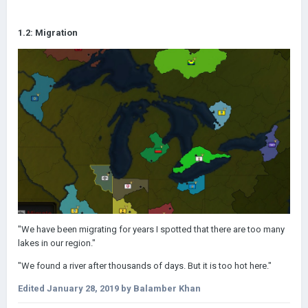
1.2: Migration
"We have been migrating for years I spotted that there are too many
lakes in our region."
"We found a river after thousands of days. But it is too hot here."
Edited
January 28, 2019
by Balamber Khan