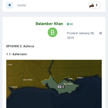
Quote
2
Balamber Khan
50
Posted
January 28,
2019
EPISODE 2: Azteca
1.1: Aztecans