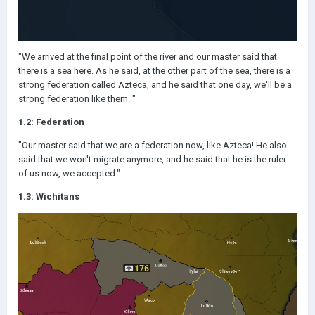
"We arrived at the final point of the river and our master said that
there is a sea here. As he said, at the other part of the sea, there is a
strong federation called Azteca, and he said that one day, we'll be a
strong federation like them. "
1.2: Federation
"Our master said that we are a federation now, like Azteca! He also
said that we won't migrate anymore, and he said that he is the ruler
of us now, we accepted."
1.3: Wichitans