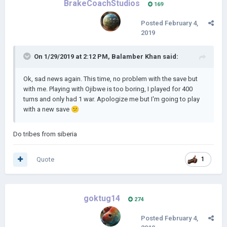
BrakeCoachStudios
169
Posted
February 4,
2019
On 1/29/2019 at 2:12 PM,
Balamber Khan
said:
Ok, sad news again. This time, no problem with the save but
with me. Playing with Ojibwe is too boring, I played for 400
turns and only had 1 war. Apologize me but I'm going to play
with a new save
😕
Do tribes from siberia
Quote
1
goktug14
274
Posted
February 4,