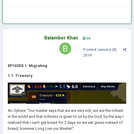
Balamber Khan
50
Posted
January 28,
2019
EPISODE 1: Migrating
1.1: Treasury
An Ojibwe: "Our master says that we are very rich, we are the richest
in the world and that richness is given to us by the God, by the way I
realized that I can't get bread for 2 days so we eat grass instead of
bread, however Long Live our Master!"