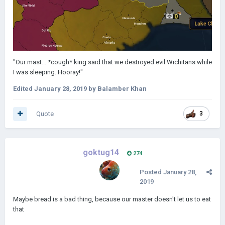
"Our mast... *cough* king said that we destroyed evil Wichitans while
I was sleeping. Hooray!"
Edited
January 28, 2019
by Balamber Khan
Quote
3
goktug14
274
Posted
January 28,
2019
Maybe bread is a bad thing, because our master doesn't let us to eat
that