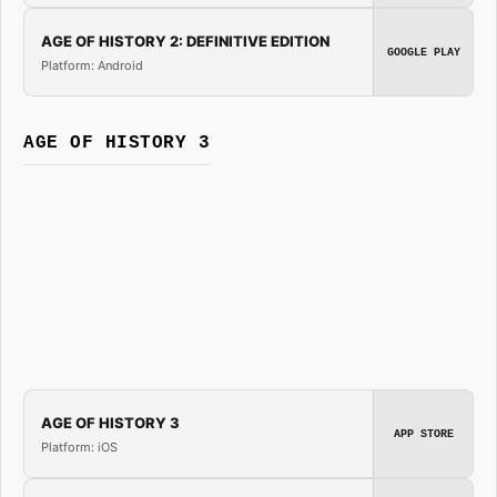
AGE OF HISTORY 2: DEFINITIVE EDITION
GOOGLE PLAY
Platform: Android
AGE OF HISTORY 3
AGE OF HISTORY 3
APP STORE
Platform: iOS