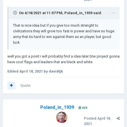
On 4/18/2021 at 11:07 PM,
Poland_in_1939
said:
That is nice idea but if you give too much strenght to
civilizations they will grow too fast in power and have so huge
army that its hard to win against them as an player, but good
luck
well you got a point i will probably find a idea later btw project gonna
have cool flags and leaders that are black and white
Edited
April 18, 2021
by davidtjk
Quote
Poland_in_1939
629
Posted
April 18,
2021