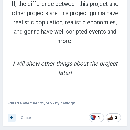
II, the difference between this project and
other projects are this project gonna have
realistic population, realistic economies,
and gonna have well scripted events and
more!
I will show other things about the project
later!
Edited
November 25, 2022
by davidtjk
Quote
1
2