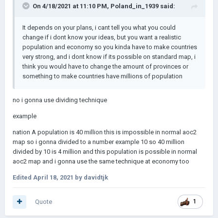
On 4/18/2021 at 11:10 PM,
Poland_in_1939
said:
It depends on your plans, i cant tell you what you could
change if i dont know your ideas, but you want a realistic
population and economy so you kinda have to make countries
very strong, and i dont know if its possible on standard map, i
think you would have to change the amount of provinces or
something to make countries have millions of population
no i gonna use dividing technique
example
nation A population is 40 million this is impossible in normal aoc2
map so i gonna divided to a number example 10 so 40 million
divided by 10 is 4 million and this population is possible in normal
aoc2 map and i gonna use the same technique at economy too
Edited
April 18, 2021
by davidtjk
Quote
1