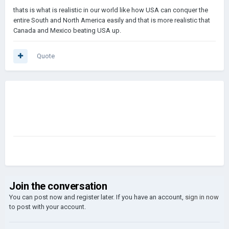
thats is what is realistic in our world like how USA can conquer the
entire South and North America easily and that is more realistic that
Canada and Mexico beating USA up.
Quote
Join the conversation
You can post now and register later. If you have an account,
sign in now
to post with your account.