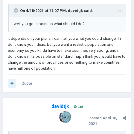
On 4/18/2021 at 11:07 PM,
davidtjk
said:
well you got a point so what should i do?
It depends on your plans, i cant tell you what you could change if i
dont know your ideas, but you want a realistic population and
economy so you kinda have to make countries very strong, and i
dont know if its possible on standard map, i think you would have to
change the amount of provinces or something to make countries
have millions of population
Quote
davidtjk
238
Posted
April 18,
2021