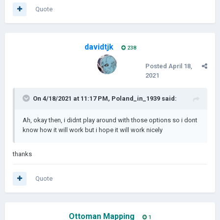
Quote
davidtjk
238
Posted
April 18,
2021
On 4/18/2021 at 11:17 PM,
Poland_in_1939
said:
Ah, okay then, i didnt play around with those options so i dont
know how it will work but i hope it will work nicely
thanks
Quote
Ottoman Mapping
1