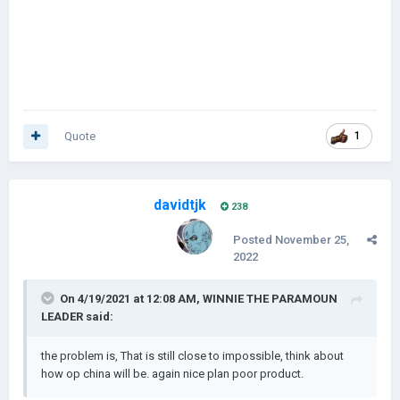
Quote
1
davidtjk
238
Posted
November 25,
2022
On 4/19/2021 at 12:08 AM,
WINNIE THE PARAMOUN
LEADER
said:
the problem is, That is still close to impossible, think about
how op china will be. again nice plan poor product.