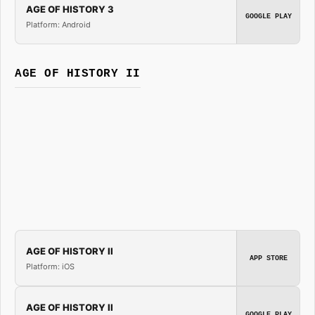
AGE OF HISTORY 3
GOOGLE PLAY
Platform: Android
AGE OF HISTORY II
AGE OF HISTORY II
APP STORE
Platform: iOS
AGE OF HISTORY II
GOOGLE PLAY