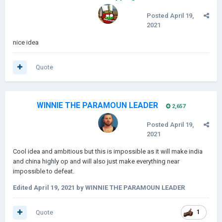
Posted
April 19,
2021
nice idea
Quote
WINNIE THE PARAMOUN LEADER
2,657
Posted
April 19,
2021
Cool idea and ambitious but this is impossible as it will make india
and china highly op and will also just make everything near
impossible to defeat.
Edited
April 19, 2021
by WINNIE THE PARAMOUN LEADER
Quote
1