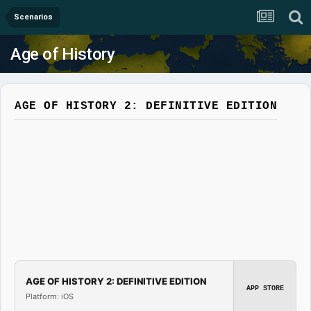
Scenarios
Age of History
AGE OF HISTORY 2: DEFINITIVE EDITION
AGE OF HISTORY 2: DEFINITIVE EDITION
APP STORE
Platform: iOS