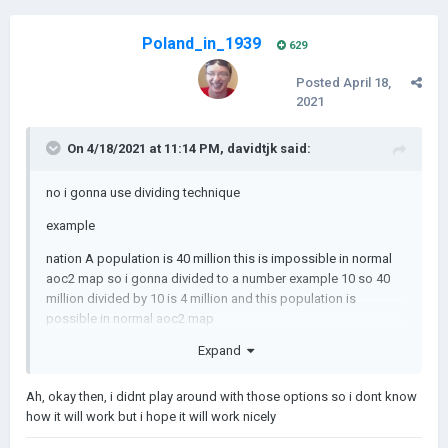
Poland_in_1939
629
Posted
April 18,
2021
On 4/18/2021 at 11:14 PM,
davidtjk
said:
no i gonna use dividing technique
example
nation A population is 40 million this is impossible in normal
aoc2 map so i gonna divided to a number example 10 so 40
million divided by 10 is 4 million and this population is
possible in normal aoc2 map
Expand
Ah, okay then, i didnt play around with those options so i dont know
how it will work but i hope it will work nicely