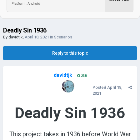
Platform: Android
Deadly Sin 1936
By
davidtjk
,
April 18, 2021
in
Scenarios
Reply to this topic
davidtjk
238
Posted
April 18,
2021
Deadly Sin 1936
This project takes in 1936 before World War