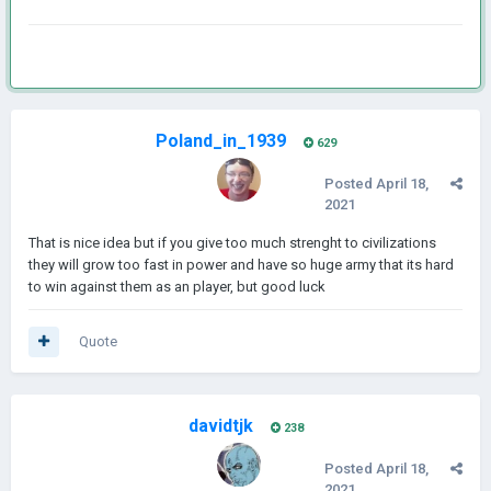
Poland_in_1939
629
Posted
April 18,
2021
That is nice idea but if you give too much strenght to civilizations
they will grow too fast in power and have so huge army that its hard
to win against them as an player, but good luck
Quote
davidtjk
238
Posted
April 18,
2021