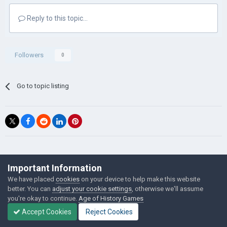
Reply to this topic...
Followers
0
Go to topic listing
©Łukasz Jakowski Games
Important Information
Powered by Invision Community
We have placed
cookies
on your device to help make this website
better. You can
adjust your cookie settings
, otherwise we'll assume
you're okay to continue.
Age of History Games
Accept Cookies
Reject Cookies