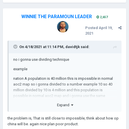
WINNIE THE PARAMOUN LEADER
2,657
Posted
April 19,
2021
On 4/18/2021 at 11:14 PM,
davidtjk
said:
no i gonna use dividing technique
example
nation A population is 40 million this is impossible in normal
aoc2 map so i gonna divided to a number example 10 so 40
million divided by 10 is 4 million and this population is
possible in normal aoc2 map and i gonna use the same
technique at economy too
Expand
the problem is, That is still close to impossible, think about how op
china will be. again nice plan poor product.