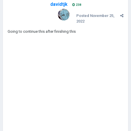
davidtjk
238
Posted
November 25,
2022
Going to continue this after finishing this