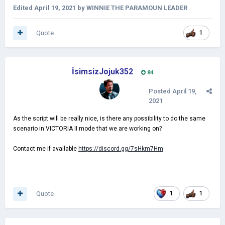
Edited
April 19, 2021
by WINNIE THE PARAMOUN LEADER
Quote
1
İsimsizJojuk352
84
Posted
April 19,
2021
As the script will be really nice, is there any possibility to do the same
scenario in VICTORIA II mode that we are working on?
Contact me if available
https://discord.gg/7sHkm7Hm
Quote
1
1