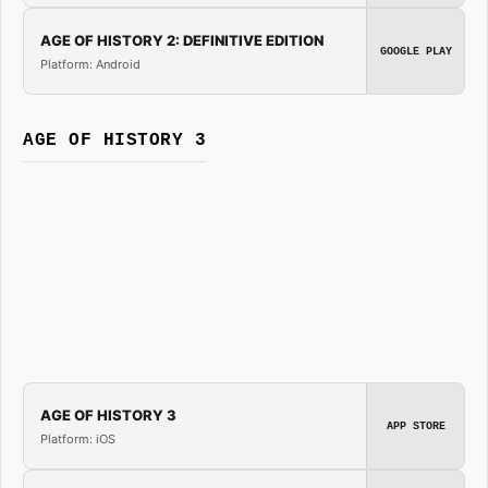
AGE OF HISTORY 2: DEFINITIVE EDITION
GOOGLE PLAY
Platform: Android
AGE OF HISTORY 3
AGE OF HISTORY 3
APP STORE
Platform: iOS