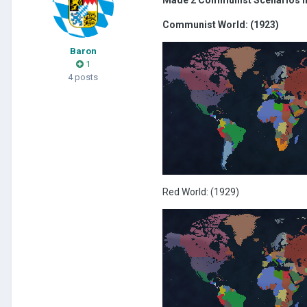
Communist World: (1923)
Baron
1
4 posts
Red World: (1929)