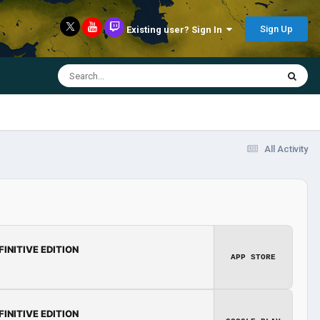
Sign Up
Existing user? Sign In
All Activity
FINITIVE EDITION
APP STORE
FINITIVE EDITION