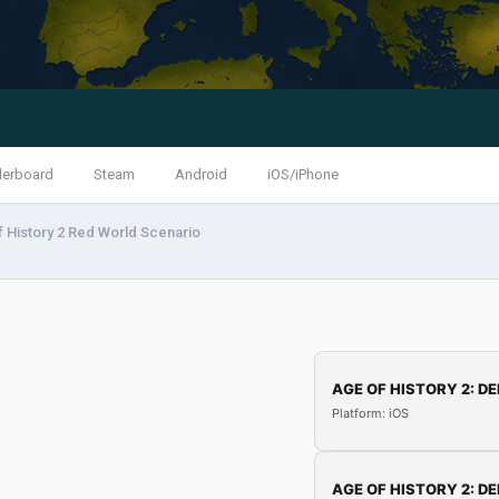
derboard
Steam
Android
iOS/iPhone
 History 2 Red World Scenario
AGE OF HISTORY 2: DE
Platform: iOS
AGE OF HISTORY 2: DE