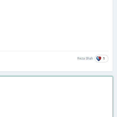
1
Reza Shah