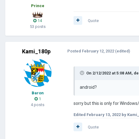
Prince
14
Quote
53 posts
Kami_180p
Posted
February 12, 2022
(edited)
On 2/12/2022 at 5:08 AM,
de
android?
Baron
1
sorry but this is only for Windows
4 posts
Edited
February 13, 2022
by Kami
Quote