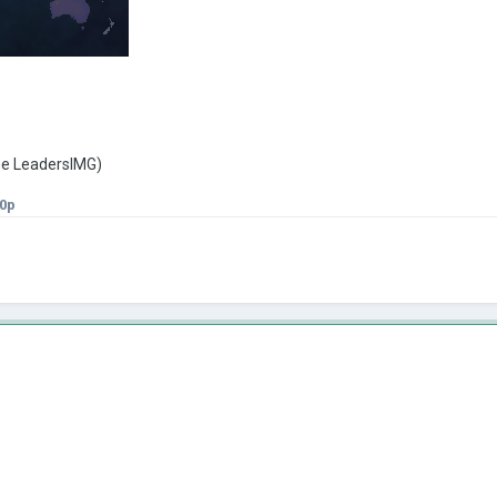
the LeadersIMG)
0p