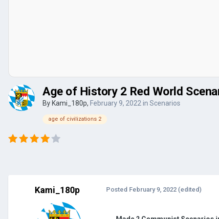
Age of History 2 Red World Scena
By
Kami_180p
,
February 9, 2022
in
Scenarios
age of civilizations 2
Kami_180p
Posted
February 9, 2022
(edited)
Made 2 Communist Scenarios i