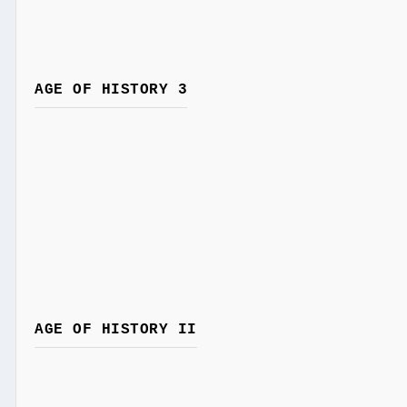
AGE OF HISTORY 3
AGE OF HISTORY II