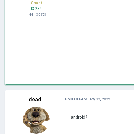
Count
284
1441 posts
dead
Posted
February 12, 2022
android?