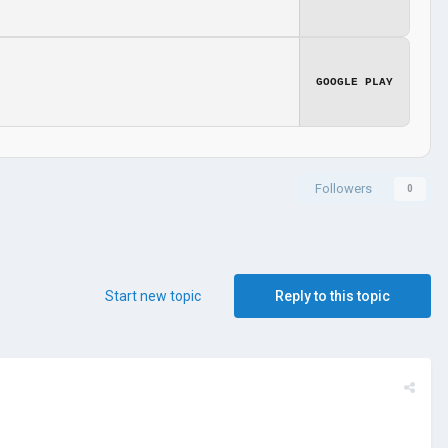
GOOGLE PLAY
Followers
0
Start new topic
Reply to this topic