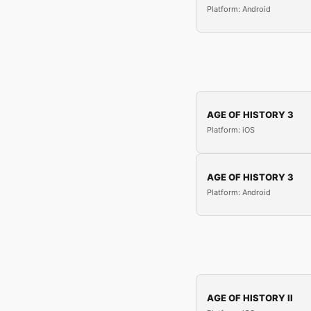
Platform: Android
AGE OF HISTORY 3
Platform: iOS
AGE OF HISTORY 3
Platform: Android
AGE OF HISTORY II