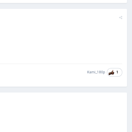
1
Kami_180p