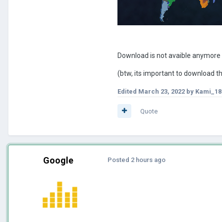
Download is not avaible anymore
(btw, its important to download 
Edited
March 23, 2022
by Kami_18
Quote
Google
Posted
2 hours ago