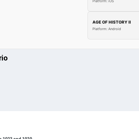
Platform: iOS
AGE OF HISTORY II
Platform: Android
rio
n 1923 and 1929