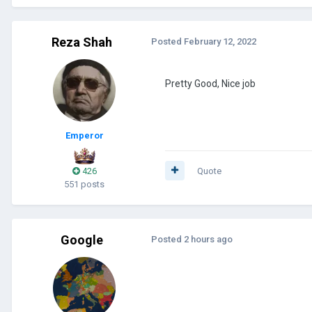
Reza Shah
Posted
February 12, 2022
Pretty Good, Nice job
Emperor
426
Quote
551 posts
Google
Posted
2 hours ago