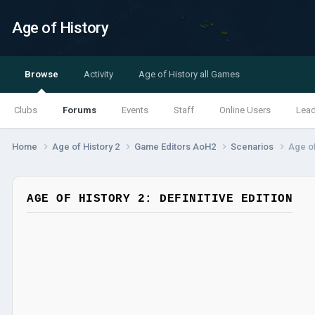
Age of History
Browse
Activity
Age of History all Games
Clubs
Forums
Events
Staff
Online Users
Lea
Home
Age of History 2
Game Editors AoH2
Scenarios
Age of
AGE OF HISTORY 2: DEFINITIVE EDITION