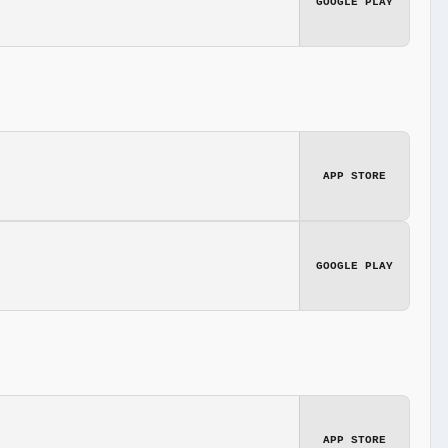
GOOGLE PLAY
APP STORE
GOOGLE PLAY
APP STORE