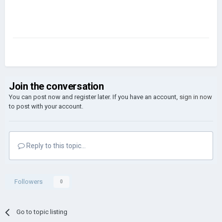
Join the conversation
You can post now and register later. If you have an account,
sign in now
to post with your account.
Reply to this topic...
Followers
0
Go to topic listing