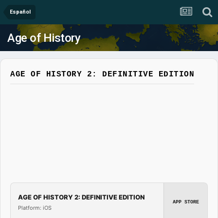
Español
Age of History
AGE OF HISTORY 2: DEFINITIVE EDITION
AGE OF HISTORY 2: DEFINITIVE EDITION
APP STORE
Platform: iOS