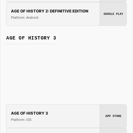
AGE OF HISTORY 2: DEFINITIVE EDITION
GOOGLE PLAY
Platform: Android
AGE OF HISTORY 3
AGE OF HISTORY 3
APP STORE
Platform: iOS