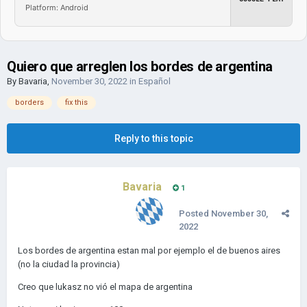
Platform: Android
Quiero que arreglen los bordes de argentina
By
Bavaria
,
November 30, 2022
in
Español
borders
fix this
Reply to this topic
Bavaria
1
Posted
November 30,
2022
Los bordes de argentina estan mal por ejemplo el de buenos aires
(no la ciudad la provincia)
Creo que lukasz no vió el mapa de argentina