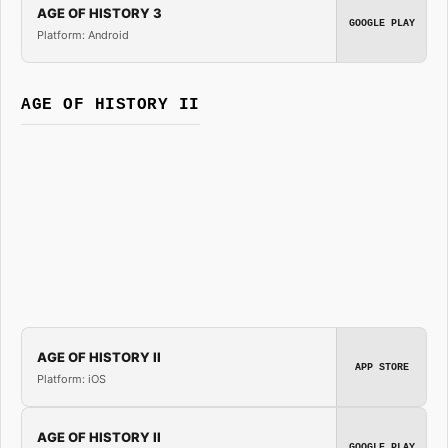
AGE OF HISTORY 3
GOOGLE PLAY
Platform: Android
AGE OF HISTORY II
AGE OF HISTORY II
APP STORE
Platform: iOS
AGE OF HISTORY II
GOOGLE PLAY