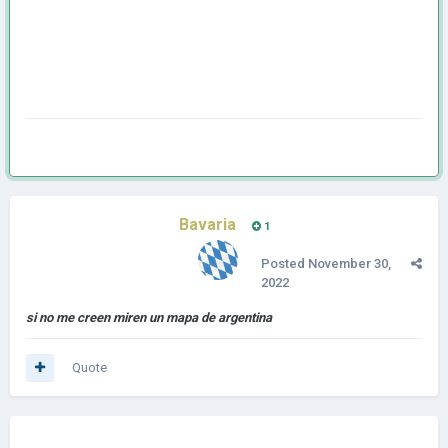
Bavaria
1
Posted
November 30,
2022
si no me creen miren un mapa de argentina
Quote