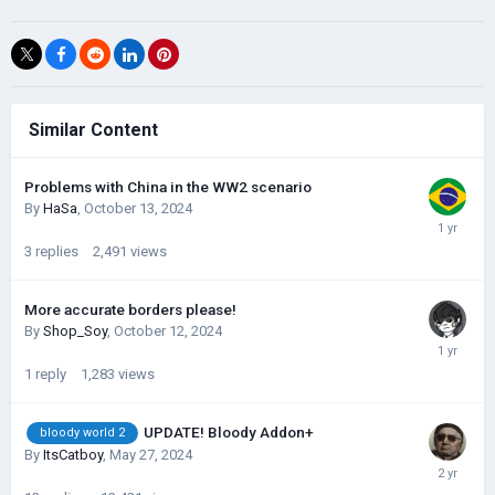
Similar Content
Problems with China in the WW2 scenario
By
HaSa
,
October 13, 2024
3
replies
2,491
views
More accurate borders please!
By
Shop_Soy
,
October 12, 2024
1
reply
1,283
views
UPDATE! Bloody Addon+
bloody world 2
By
ItsCatboy
,
May 27, 2024