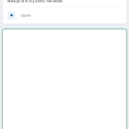
Nota:yo si lo vi y como 100 veces
Quote