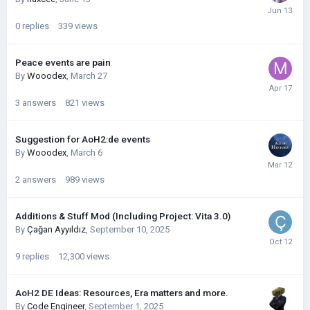
0
replies
339
views
Peace events are pain
By
Wooodex
,
March 27
3
answers
821
views
Suggestion for AoH2:de events
By
Wooodex
,
March 6
2
answers
989
views
Additions & Stuff Mod (Including Project: Vita 3.0)
By
Çağan Ayyıldız
,
September 10, 2025
9
replies
12,300
views
AoH2 DE Ideas: Resources, Era matters and more.
By
Code Engineer
,
September 1, 2025