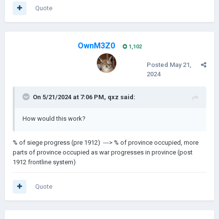
Quote
OwnM3Z0
1,102
Posted
May 21,
2024
On 5/21/2024 at 7:06 PM,
qxz
said:
How would this work?
% of siege progress (pre 1912) ---> % of province occupied, more
parts of province occupied as war progresses in province (post
1912 frontline system)
Quote