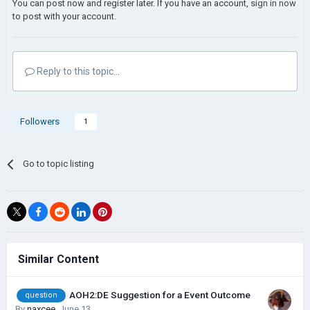
You can post now and register later. If you have an account,
sign in now
to post with your account.
Reply to this topic...
Followers
1
Go to topic listing
Similar Content
AOH2:DE Suggestion for a Event Outcome
question
By
naxcee
,
June 13