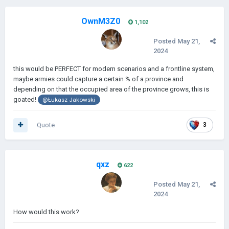
OwnM3Z0
1,102
Posted
May 21,
2024
this would be PERFECT for modern scenarios and a frontline system,
maybe armies could capture a certain % of a province and
depending on that the occupied area of the province grows, this is
goated!
@Łukasz Jakowski
Quote
3
qxz
622
Posted
May 21,
2024
How would this work?