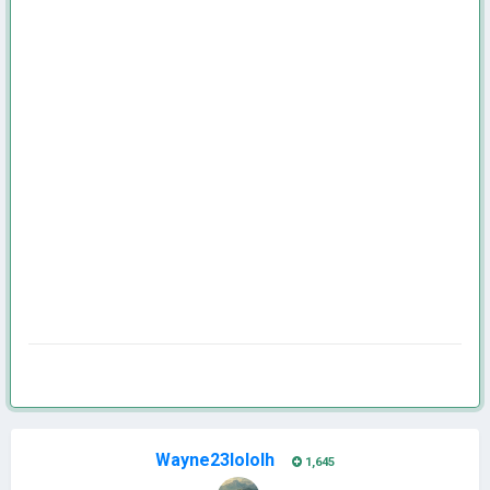
Wayne23lololh
1,645