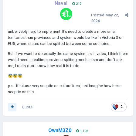
Naval
212
Posted
May 22,
2024
unbelivebly hard to implement. It's need to create a more small
territories than provinces and system would be like in Victoria 3 or
EU5, where states can be splited between some countries.
But if we want to do exactly the same system as in video, I think there
would need a realtime province-spliting mechanism and don't ask
me, I really don't know how real it is to do.
😨
😨
😨
p.s.: if łukasz very sceptic on culture idea, just imagine how he'se
sceptic on this.
Quote
2
OwnM3Z0
1,102