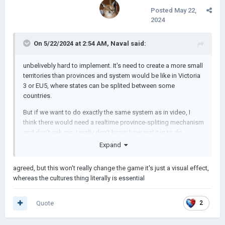
Posted
May 22,
2024
On 5/22/2024 at 2:54 AM,
Naval
said:
unbelivebly hard to implement. It's need to create a more small
territories than provinces and system would be like in Victoria
3 or EU5, where states can be splited between some
countries.
But if we want to do exactly the same system as in video, I
think there would need a realtime province-spliting mechanism
and don't ask me, I really don't know how real it is to do.
Expand
😨
😨
😨
p.s.: if łukasz very sceptic on culture idea, just imagine how
agreed, but this won't really change the game it's just a visual effect,
he'se sceptic on this.
whereas the cultures thing literally is essential
Quote
2