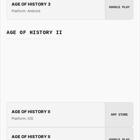
AGE OF HISTORY 3
GOOGLE PLAY
Platform: Android
AGE OF HISTORY II
AGE OF HISTORY II
APP STORE
Platform: iOS
AGE OF HISTORY II
GOOGLE PLAY