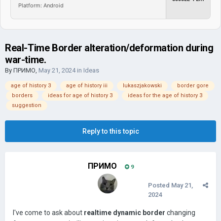
Platform: Android
Real-Time Border alteration/deformation during
war-time.
By
ПРИМО
,
May 21, 2024
in
Ideas
age of history 3
age of history iii
lukaszjakowski
border gore
borders
ideas for age of history 3
ideas for the age of history 3
suggestion
Reply to this topic
ПРИМО
9
Posted
May 21,
2024
I've come to ask about
realtime dynamic border
changing