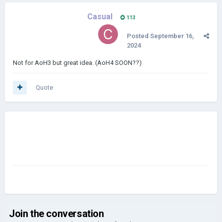
Casual
113
Posted
September 16,
2024
Not for AoH3 but great idea. (AoH4 SOON??)
Quote
Join the conversation