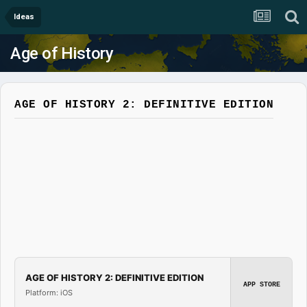
Ideas
Age of History
AGE OF HISTORY 2: DEFINITIVE EDITION
AGE OF HISTORY 2: DEFINITIVE EDITION
APP STORE
Platform: iOS