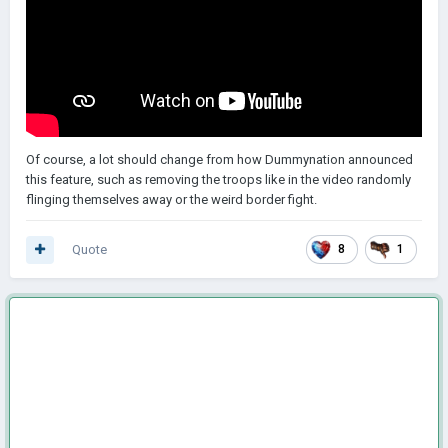
Of course, a lot should change from how Dummynation announced
this feature, such as removing the troops like in the video randomly
flinging themselves away or the weird border fight.
Quote
8
1