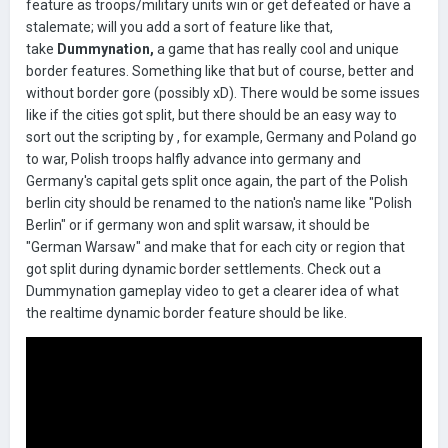
feature as troops/military units win or get defeated or have a
stalemate; will you add a sort of feature like that,
take
Dummynation,
a game that has really cool and unique
border features. Something like that but of course, better and
without border gore (possibly xD). There would be some issues
like if the cities got split, but there should be an easy way to
sort out the scripting by , for example, Germany and Poland go
to war, Polish troops halfly advance into germany and
Germany's capital gets split once again, the part of the Polish
berlin city should be renamed to the nation's name like "Polish
Berlin" or if germany won and split warsaw, it should be
"German Warsaw" and make that for each city or region that
got split during dynamic border settlements. Check out a
Dummynation gameplay video to get a clearer idea of what
the realtime dynamic border feature should be like.