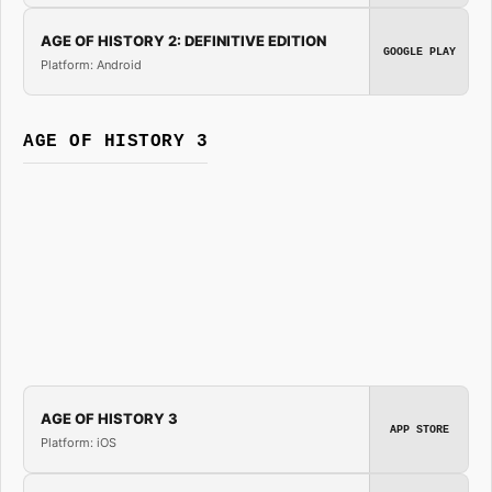
AGE OF HISTORY 2: DEFINITIVE EDITION
GOOGLE PLAY
Platform: Android
AGE OF HISTORY 3
AGE OF HISTORY 3
APP STORE
Platform: iOS