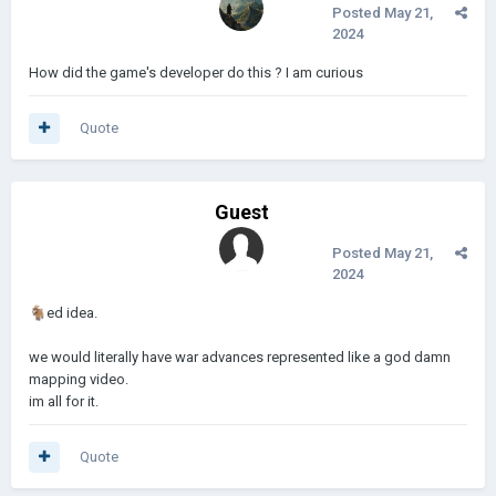
Posted
May 21,
2024
How did the game's developer do this ? I am curious
Quote
Guest
Posted
May 21,
2024
🐐
ed idea.
we would literally have war advances represented like a god damn
mapping video.
im all for it.
Quote