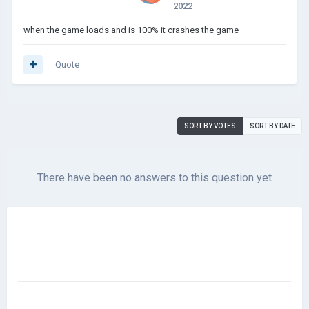
2022
when the game loads and is 100% it crashes the game
Quote
SORT BY VOTES
SORT BY DATE
There have been no answers to this question yet