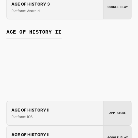
AGE OF HISTORY 3
GOOGLE PLAY
Platform: Android
AGE OF HISTORY II
AGE OF HISTORY II
APP STORE
Platform: iOS
AGE OF HISTORY II
GOOGLE PLAY