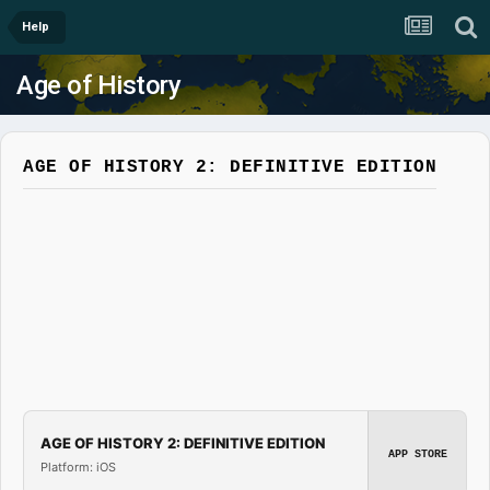
Help
Age of History
AGE OF HISTORY 2: DEFINITIVE EDITION
AGE OF HISTORY 2: DEFINITIVE EDITION
APP STORE
Platform: iOS