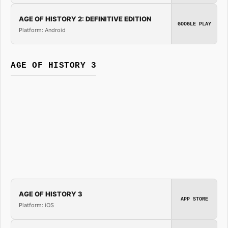
AGE OF HISTORY 2: DEFINITIVE EDITION
GOOGLE PLAY
Platform: Android
AGE OF HISTORY 3
AGE OF HISTORY 3
APP STORE
Platform: iOS