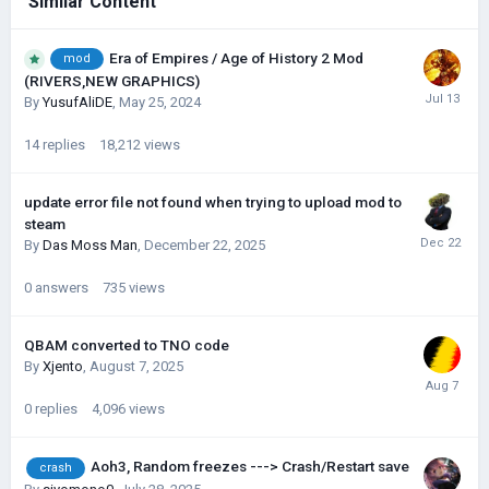
Similar Content
Era of Empires / Age of History 2 Mod
mod
(RIVERS,NEW GRAPHICS)
By
YusufAliDE
,
May 25, 2024
14
replies
18,212
views
update error file not found when trying to upload mod to
steam
By
Das Moss Man
,
December 22, 2025
0
answers
735
views
QBAM converted to TNO code
By
Xjento
,
August 7, 2025
0
replies
4,096
views
Aoh3, Random freezes ---> Crash/Restart save
crash