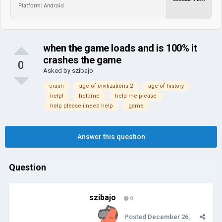
Platform: Android
when the game loads and is 100% it
crashes the game
0
Asked by
szibajo
crash
age of civilizations 2
age of history
help!
helpme
help me please
help please i need help
game
Answer this question
Question
szibajo
0
Posted
December 26,