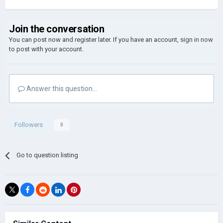
Join the conversation
You can post now and register later. If you have an account,
sign in now
to post with your account.
Answer this question...
Followers
0
Go to question listing