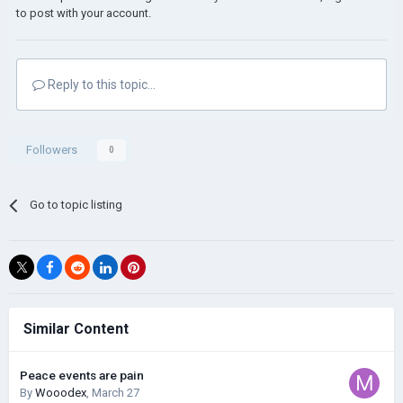
to post with your account.
Reply to this topic...
Followers
0
Go to topic listing
Similar Content
Peace events are pain
By
Wooodex
,
March 27