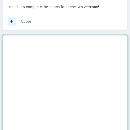
I need it to complete the launch for these two versions!
Quote