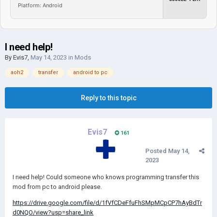
Platform: Android
I need help!
By
Evis7
,
May 14, 2023
in
Mods
aoh2
transfer
android to pc
Reply to this topic
Evis7
161
Posted
May 14,
2023
I need help! Could someone who knows programming transfer this
mod from pc to android please.
https://drive.google.com/file/d/1fVfCDeFfuFhSMpMCpCP7hAyBdTr
d0NQO/view?usp=share_link