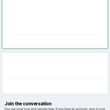
Join the conversation
You can post now and register later. If you have an account,
sign in now