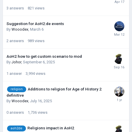
3
answers
821
views
Suggestion for AoH2:de events
By
Wooodex
,
March 6
2
answers
989
views
AoH2 how to get custom scenario to mod
By
Johor
,
September 6, 2025
1
answer
3,994
views
Additions to religion for Age of History 2
religion
definitive
By
Wooodex
,
July 16, 2025
0
answers
1,736
views
Religions impact in AoH2
aoh2de