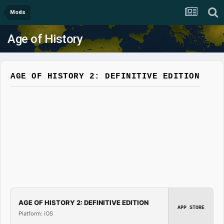
Mods
Age of History
AGE OF HISTORY 2: DEFINITIVE EDITION
AGE OF HISTORY 2: DEFINITIVE EDITION
APP STORE
Platform: iOS