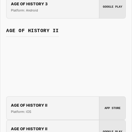
AGE OF HISTORY 3
GOOGLE PLAY
Platform: Android
AGE OF HISTORY II
AGE OF HISTORY II
APP STORE
Platform: iOS
AGE OF HISTORY II
GOOGLE PLAY