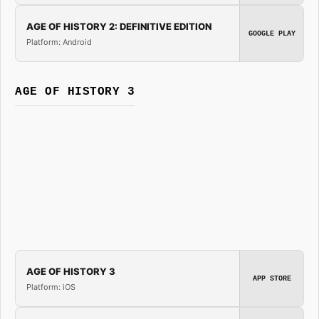
AGE OF HISTORY 2: DEFINITIVE EDITION
GOOGLE PLAY
Platform: Android
AGE OF HISTORY 3
AGE OF HISTORY 3
APP STORE
Platform: iOS