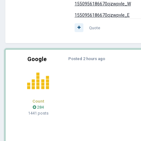
1550956186670cjzwpvle_W
1550956186670cjzwpvle_E
Quote
Google
Posted
2 hours ago
Count
284
1441 posts