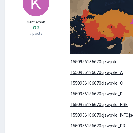
Gentleman
3
7 posts
1550956186670cjzwpvle
1550956186670cjzwpvle_A
1550956186670cjzwpvle_C
1550956186670cjzwpvle_D
1550956186670cjzwpvle_HRE
1550956186670cjzwpvle_INFO.js
1550956186670cjzwpvle_PD