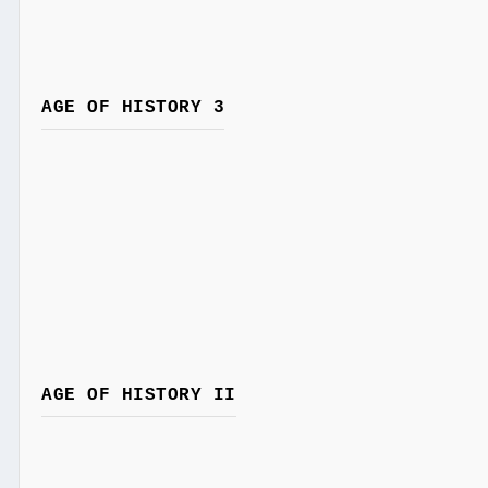
AGE OF HISTORY 3
AGE OF HISTORY II