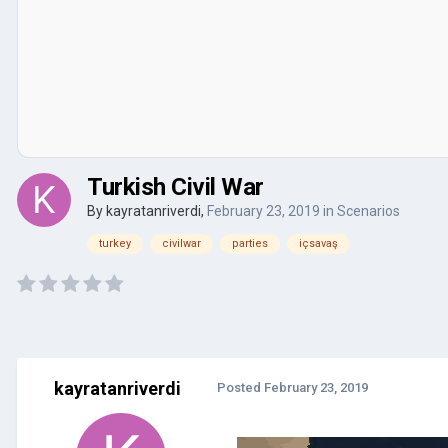
Turkish Civil War
By
kayratanriverdi
,
February 23, 2019
in
Scenarios
turkey
civilwar
parties
içsavaş
kayratanriverdi
Posted
February 23, 2019