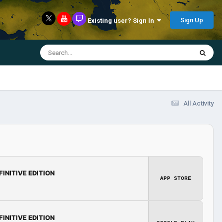
Sign Up
Existing user? Sign In
All Activity
FINITIVE EDITION
APP STORE
FINITIVE EDITION