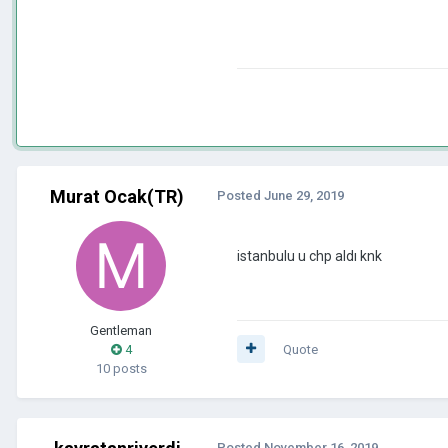
Murat Ocak(TR)
Posted
June 29, 2019
istanbulu u chp aldı knk
Gentleman
4
Quote
10 posts
Posted
November 16, 2019