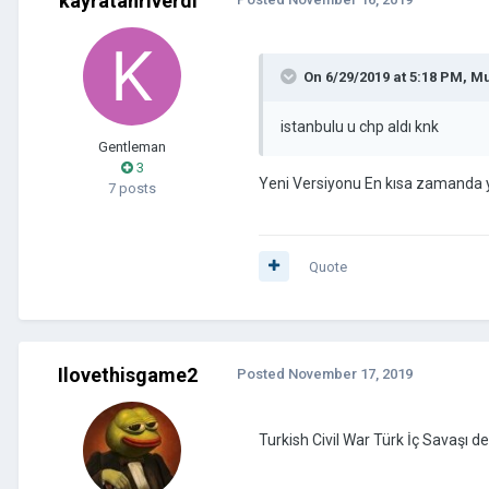
kayratanriverdi
On 6/29/2019 at 5:18 PM,
Mu
istanbulu u chp aldı knk
Gentleman
3
Yeni Versiyonu En kısa zamanda 
7 posts
Quote
Ilovethisgame2
Posted
November 17, 2019
Turkish Civil War Türk İç Savaşı d