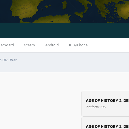
derboard
Steam
Android
iOS/iPhone
h Civil War
AGE OF HISTORY 2: DE
Platform: iOS
AGE OF HISTORY 2: DE