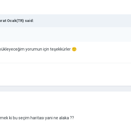
rat Ocak(TR)
said:
yükleyeceğim yorumun için teşekkürler
🙂
emek ki bu seçim haritası yani ne alaka ??