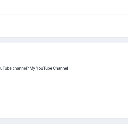
YouTube channel?
My YouTube Channel