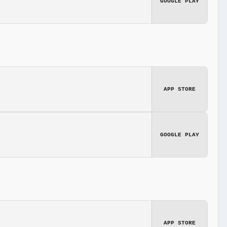
GOOGLE PLAY
APP STORE
GOOGLE PLAY
APP STORE