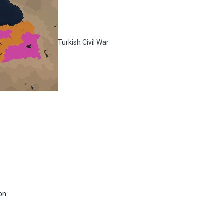
Turkish Civil War
on