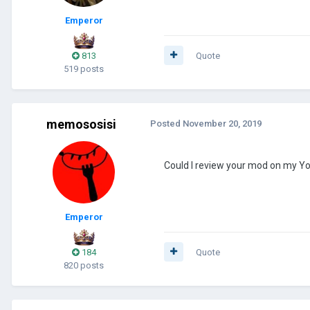
Emperor
813
Quote
519 posts
memososisi
Posted
November 20, 2019
Could I review your mod on my 
Emperor
184
Quote
820 posts