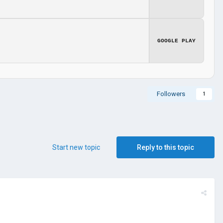
GOOGLE PLAY
Followers
1
Start new topic
Reply to this topic