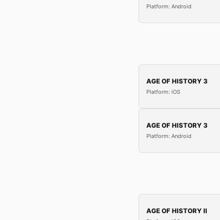
Platform: Android
AGE OF HISTORY 3
Platform: iOS
AGE OF HISTORY 3
Platform: Android
AGE OF HISTORY II