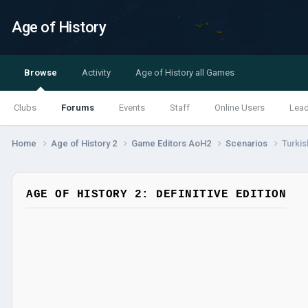
Age of History
Browse
Activity
Age of History all Games
Clubs
Forums
Events
Staff
Online Users
Lea
Home
Age of History 2
Game Editors AoH2
Scenarios
Turkis
AGE OF HISTORY 2: DEFINITIVE EDITION