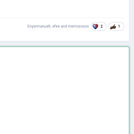
2
1
Enyermanuelt
,
efee
and
memososisi