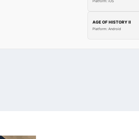
Platform: iOS
AGE OF HISTORY II
Platform: Android