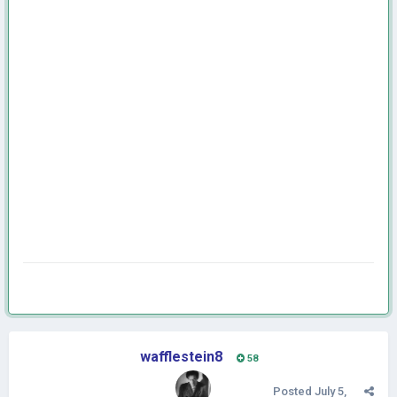
wafflestein8
58
Posted
July 5,