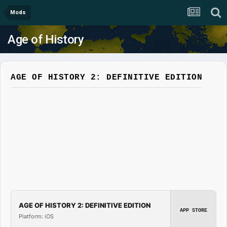
Mods
Age of History
AGE OF HISTORY 2: DEFINITIVE EDITION
AGE OF HISTORY 2: DEFINITIVE EDITION
APP STORE
Platform: iOS