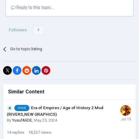
Reply to this topic...
Followers
0
Go to topic listing
Similar Content
Era of Empires / Age of History 2 Mod
mod
(RIVERS,NEW GRAPHICS)
By
YusufAliDE
,
May 25, 2024
14
replies
18,227
views