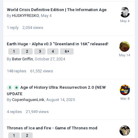
World Crisis Definitive Edition | The Information Age
By
HUSKYFRESKО
,
May 4
1
reply
2,054
views
Earth Huge - Alpha v0.3 "Greenland in 16K" released!
1
2
3
4
6
By
Beter Griffin
,
October 27, 2024
148
replies
61,552
views
Age of History Ultra: Ressurrection 2.0 (NEW
UPDATE
By
CopenhaguenLink
,
August 14, 2025
4
replies
21,949
views
Thrones of Ice and Fire - Game of Thrones mod
1
2