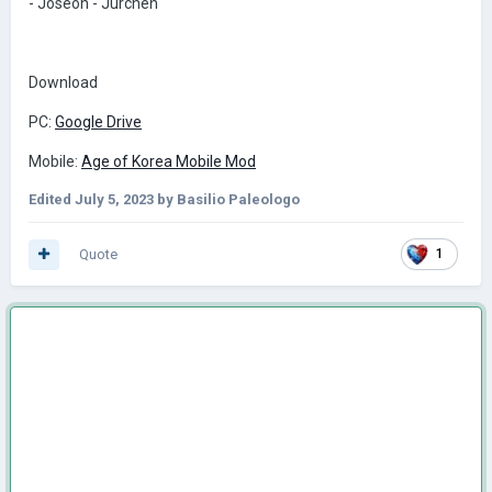
- Joseon - Jurchen
Download
PC:
Google Drive
Mobile:
Age of Korea Mobile Mod
Edited
July 5, 2023
by Basilio Paleologo
Quote
1