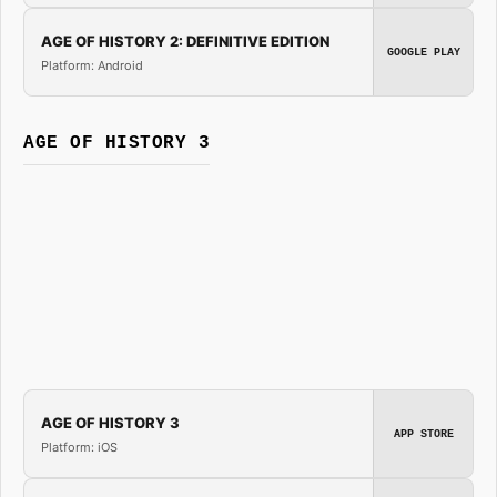
AGE OF HISTORY 2: DEFINITIVE EDITION
GOOGLE PLAY
Platform: Android
AGE OF HISTORY 3
AGE OF HISTORY 3
APP STORE
Platform: iOS