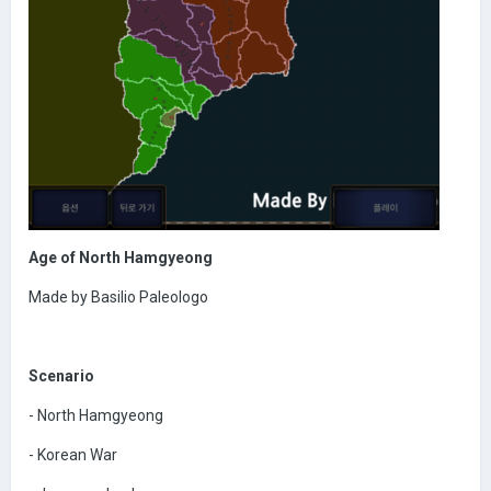
Age of North Hamgyeong
Made by Basilio Paleologo
Scenario
- North Hamgyeong
- Korean War