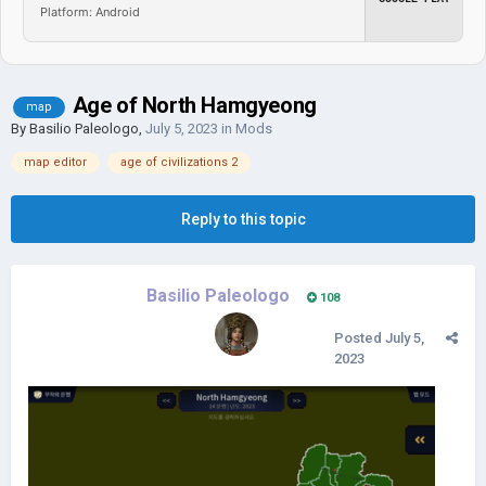
Platform: Android
Age of North Hamgyeong
map
By
Basilio Paleologo
,
July 5, 2023
in
Mods
map editor
age of civilizations 2
Reply to this topic
Basilio Paleologo
108
Posted
July 5,
2023