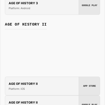
AGE OF HISTORY 3
GOOGLE PLAY
Platform: Android
AGE OF HISTORY II
AGE OF HISTORY II
APP STORE
Platform: iOS
AGE OF HISTORY II
GOOGLE PLAY