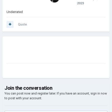
2023
Underrated
Quote
Join the conversation
You can post now and register later. If you have an account,
sign in now
to post with your account.