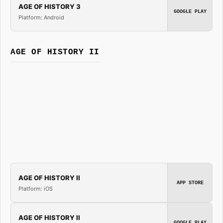
AGE OF HISTORY 3
GOOGLE PLAY
Platform: Android
AGE OF HISTORY II
AGE OF HISTORY II
APP STORE
Platform: iOS
AGE OF HISTORY II
GOOGLE PLAY