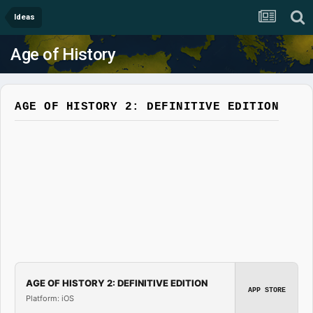
Ideas
Age of History
AGE OF HISTORY 2: DEFINITIVE EDITION
AGE OF HISTORY 2: DEFINITIVE EDITION
APP STORE
Platform: iOS