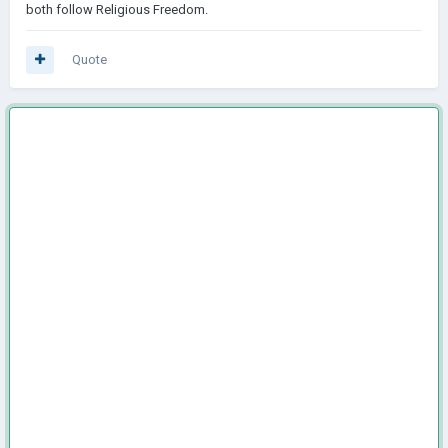
both follow Religious Freedom.
Quote