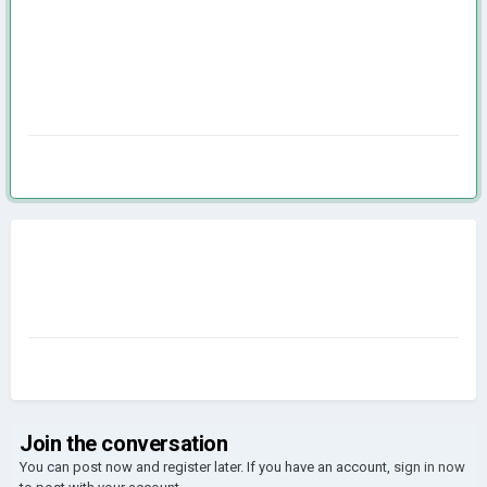
Join the conversation
You can post now and register later. If you have an account,
sign in now