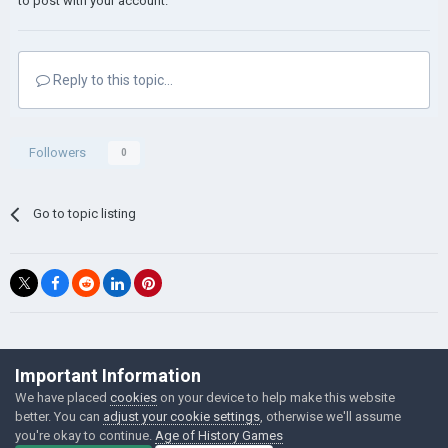
to post with your account.
Reply to this topic...
Followers
0
Go to topic listing
©Łukasz Jakowski Games
Important Information
Powered by Invision Community
We have placed
cookies
on your device to help make this website
better. You can
adjust your cookie settings
, otherwise we'll assume
you're okay to continue.
Age of History Games