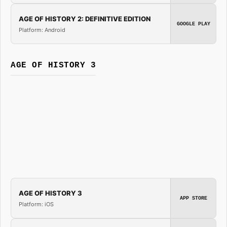
AGE OF HISTORY 2: DEFINITIVE EDITION
GOOGLE PLAY
Platform: Android
AGE OF HISTORY 3
AGE OF HISTORY 3
APP STORE
Platform: iOS