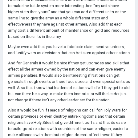
to make the battle system more interesting then "my units have
higher stats then yours" and that you can add different units on the
same line to give the army as a whole different stats and
effectiveness they have against other armies, Also add that each
army cost a different amount of maintenance on gold and resources
based on the units in the army
Maybe even add that you have to fabricate claim, send volunteers,
and justify wars as decisions that can be taken against other nations
And for Generals it would be nice if they get upgrades and skills that
effect all the armies owned by the nation and can even give enemy
armies penalties. It would also be interesting if Nations can get
generals through events or there focus tree and even special units as
well. Also that i know that leaders of nations will die if they get to old
but can there be a way to make them immortal or will the leader just
not change if there isn't any other leader set for the nation.
Also it would be fun if Heads of religions can call for Holy Wars for
certain provinces or even destroy entire kingdoms and that certain
religions have Holy Sites that give different buffs and that its easier
to build good relations with countries of the same religion, easier to
make alliances with them but religion doesn't affect these if they