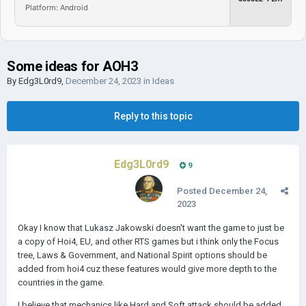
Platform: Android
Some ideas for AOH3
By
Edg3L0rd9
,
December 24, 2023
in
Ideas
Reply to this topic
Edg3L0rd9
9
Posted
December 24,
2023
Okay I know that Lukasz Jakowski doesn't want the game to just be
a copy of Hoi4, EU, and other RTS games but i think only the Focus
tree, Laws & Government, and National Spirit options should be
added from hoi4 cuz these features would give more depth to the
countries in the game.
I believe that mechanics like Hard and Soft attack should be added