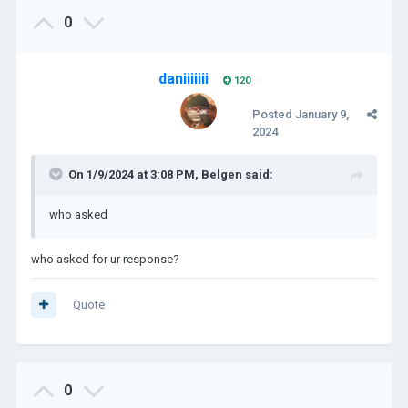
0
daniiiiiii
120
Posted
January 9,
2024
On 1/9/2024 at 3:08 PM,
Belgen
said:
who asked
who asked for ur response?
Quote
0