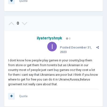
result was bad.
Quote
0
ilyatertyshnyk
0
Posted
December 31,
2023
I dont know how people play games in your country,buy them
from store or get them from torents but as Ukrainian in our
country most of people just cant buy games coz they cost a lot
for them i cant say that Ukrainians are poor but i think if you know
where to get for free you can do it in Ukraine,Russia,Belarus
growment not really care about that.
Quote