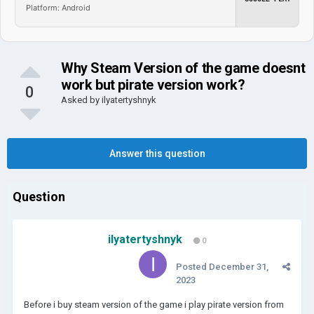
Platform: Android
Why Steam Version of the game doesnt
work but pirate version work?
0
Asked by
ilyatertyshnyk
Answer this question
Question
ilyatertyshnyk
0
Posted
December 31,
2023
Before i buy steam version of the game i play pirate version from