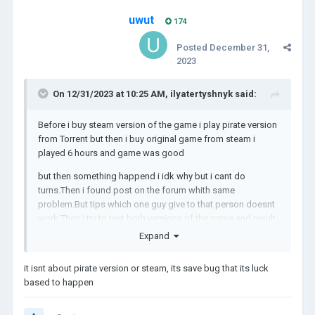
uwut
174
Posted
December 31,
2023
On 12/31/2023 at 10:25 AM,
ilyatertyshnyk
said:
Before i buy steam version of the game i play pirate version
from Torrent but then i buy original game from steam i
played 6 hours and game was good
but then something happend i idk why but i cant do
turns.Then i found post on the forum whith same
problem.But tips which one guy give to that person doesnt
work.Then i try to test both versions of the game and result
in this video:
Expand
it isnt about pirate version or steam, its save bug that its luck
PS: i cant post the video because of size but you can
based to happen
watch it here:
https://youtu.be/fEpWAjALmNw