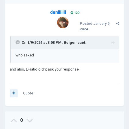
daniiiiiii
120
Posted
January 9,
2024
On 1/9/2024 at 3:08 PM,
Belgen
said:
who asked
and also, L+ratio didnt ask your response
Quote
0