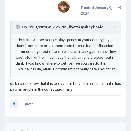
Posted
January 9,
2024
On 12/31/2023 at 7:26 PM,
ilyatertyshnyk
said:
I dont know how people play games in your country,buy
them from store or get them from torents but as Ukrainian
in our country most of people just cant buy games coz they
cost a lot for them i cant say that Ukrainians are poor but i
think if you know where to get for free you can do it in
Ukraine,Russia,Belarus growment not really care about that.
oh k i didnt know that it is because in brazil it is so strict that it has
its own article in the constitution. srry
Quote