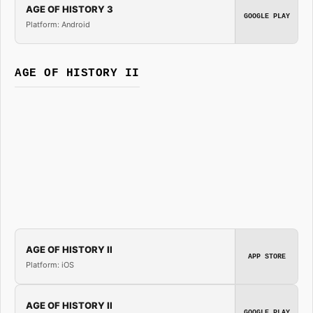
AGE OF HISTORY 3
GOOGLE PLAY
Platform: Android
AGE OF HISTORY II
AGE OF HISTORY II
APP STORE
Platform: iOS
AGE OF HISTORY II
GOOGLE PLAY