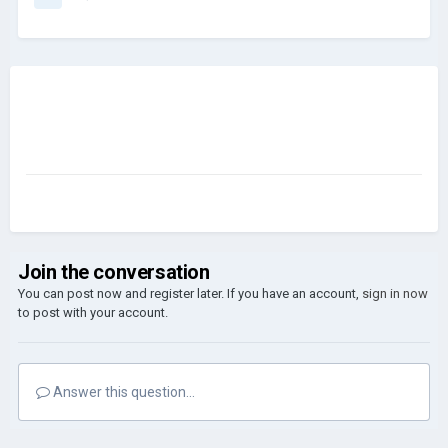
Join the conversation
You can post now and register later. If you have an account,
sign in now
to post with your account.
Answer this question...