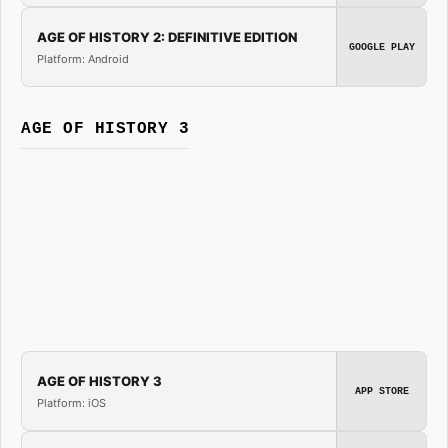
AGE OF HISTORY 2: DEFINITIVE EDITION
GOOGLE PLAY
Platform: Android
AGE OF HISTORY 3
AGE OF HISTORY 3
APP STORE
Platform: iOS