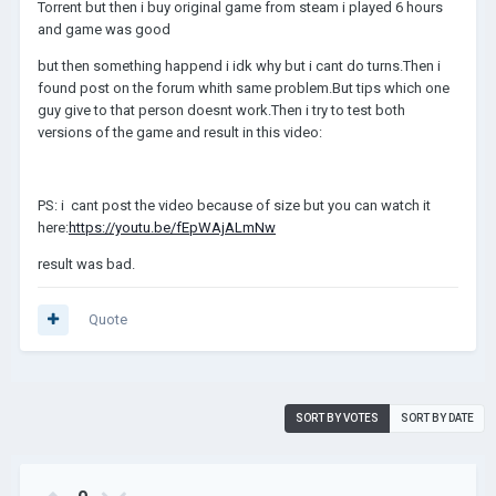
Torrent but then i buy original game from steam i played 6 hours
and game was good
but then something happend i idk why but i cant do turns.Then i
found post on the forum whith same problem.But tips which one
guy give to that person doesnt work.Then i try to test both
versions of the game and result in this video:
PS: i cant post the video because of size but you can watch it
here:
https://youtu.be/fEpWAjALmNw
result was bad.
Quote
SORT BY VOTES
SORT BY DATE