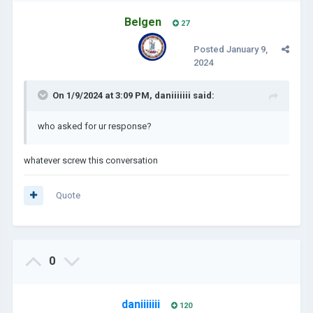
Belgen
27
Posted
January 9,
2024
On 1/9/2024 at 3:09 PM,
daniiiiiii
said:
who asked for ur response?
whatever screw this conversation
Quote
0
daniiiiiii
120