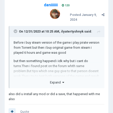
daniiiiiii
120
Posted
January 9,
2024
On 12/31/2023 at 10:25 AM,
ilyatertyshnyk
said:
Before i buy steam version of the game i play pirate version
from Torrent but then i buy original game from steam i
played 6 hours and game was good
but then something happend i idk why but i cant do
turns.Then i found post on the forum whith same
problem.But tips which one guy give to that person doesnt
work.Then i try to test both versions of the game and result
in this video:
Expand
also did u install any mod or did a save, that happened with me
PS: i cant post the video because of size but you can
also
watch it here:
https://youtu.be/fEpWAjALmNw
result was bad.
Quote