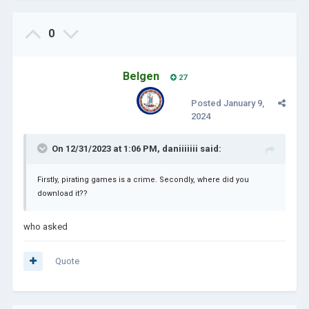
0
Belgen
27
Posted
January 9,
2024
On 12/31/2023 at 1:06 PM,
daniiiiiii
said:
Firstly, pirating games is a crime. Secondly, where did you
download it??
who asked
Quote