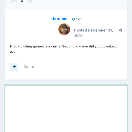
0
daniiiiiii
120
Posted
December 31,
2023
Firstly, pirating games is a crime. Secondly, where did you download
it??
Quote