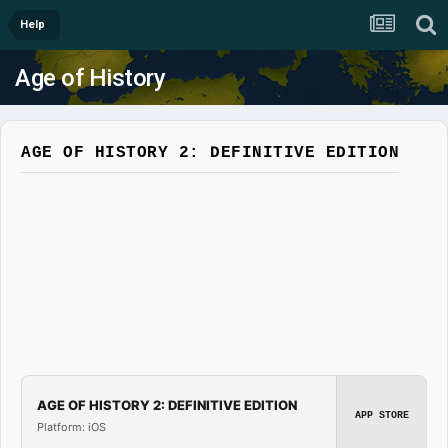
Help
Age of History
AGE OF HISTORY 2: DEFINITIVE EDITION
AGE OF HISTORY 2: DEFINITIVE EDITION
APP STORE
Platform: iOS