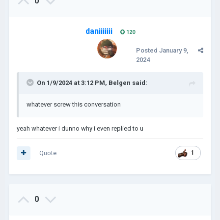
0
daniiiiiii
120
Posted
January 9,
2024
On 1/9/2024 at 3:12 PM,
Belgen
said:
whatever screw this conversation
yeah whatever i dunno why i even replied to u
Quote
1
0