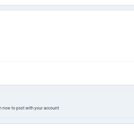
in now
to post with your account.