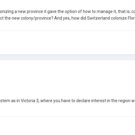
onizing a new province it gave the option of how to manage it, that is, col
ct the new colony/province? And yes, how did Switzerland colonize 
m as in Victoria 3, where you have to declare interest in the region whic