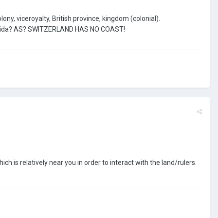
ony, viceroyalty, British province, kingdom (colonial).
Florida? AS? SWITZERLAND HAS NO COAST!
h is relatively near you in order to interact with the land/rulers.