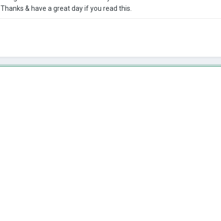
hanks & have a great day if you read this.