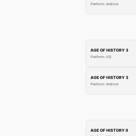
Platform: Android
AGE OF HISTORY 3
Platform: iOS
AGE OF HISTORY 3
Platform: Android
AGE OF HISTORY II