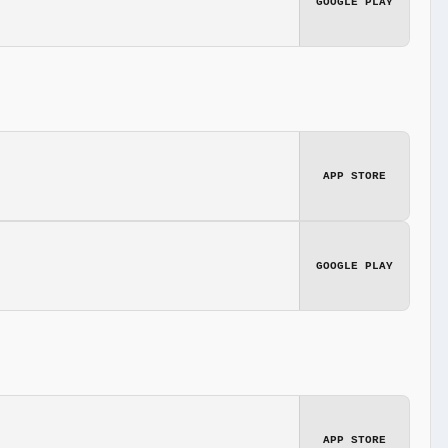
GOOGLE PLAY
APP STORE
GOOGLE PLAY
APP STORE