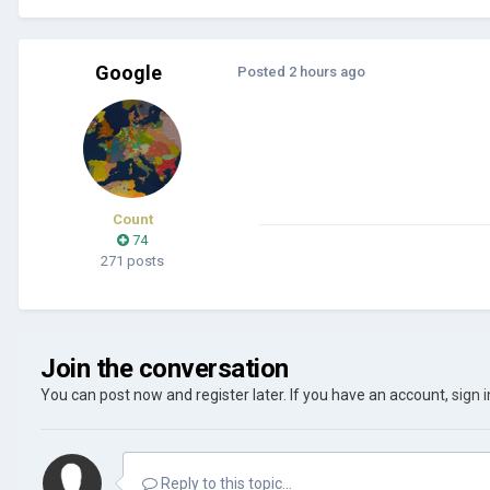
Google
Posted
2 hours ago
Count
74
271 posts
Join the conversation
You can post now and register later. If you have an account,
sign 
Reply to this topic...