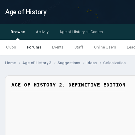
Age of History
Browse
Activity
Age of History all Games
Clubs
Forums
Events
Staff
Online Users
Lea
Home
Age of History 3
Suggestions
Ideas
Colonization
AGE OF HISTORY 2: DEFINITIVE EDITION