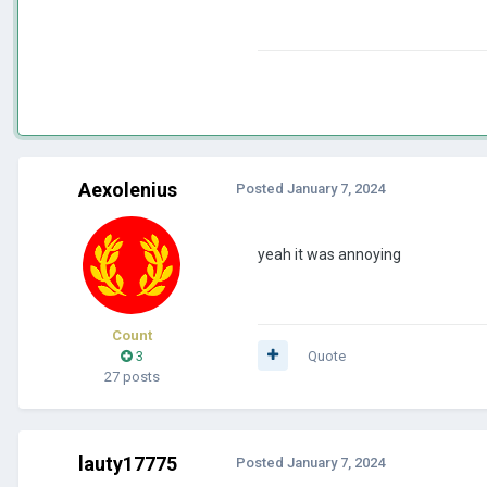
Aexolenius
Posted
January 7, 2024
yeah it was annoying
Count
3
Quote
27 posts
lauty17775
Posted
January 7, 2024