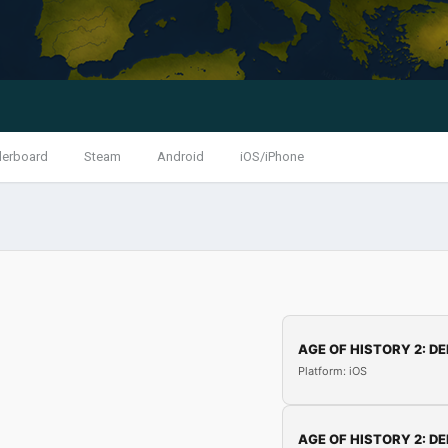
derboard
Steam
Android
iOS/iPhone
AGE OF HISTORY 2: DE
Platform: iOS
AGE OF HISTORY 2: DE