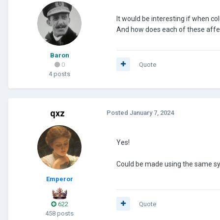
It would be interesting if when col
And how does each of these affe
Baron
0
Quote
4 posts
qxz
Posted
January 7, 2024
Yes!
Could be made using the same syste
Emperor
622
Quote
458 posts