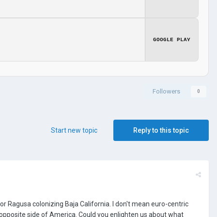
GOOGLE PLAY
Followers
0
Start new topic
Reply to this topic
 or Ragusa colonizing Baja California. I don't mean euro-centric
he opposite side of America. Could you enlighten us about what