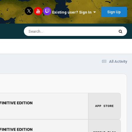
Sign Up
Existing user? Sign In
All Activity
FINITIVE EDITION
APP STORE
FINITIVE EDITION