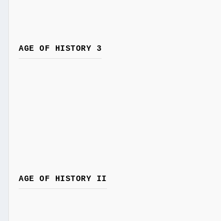
AGE OF HISTORY 3
AGE OF HISTORY II