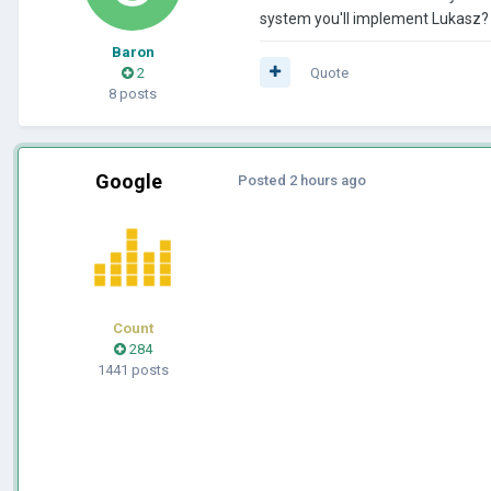
system you'll implement Lukasz? T
Baron
2
Quote
8 posts
Google
Posted
2 hours ago
Count
284
1441 posts