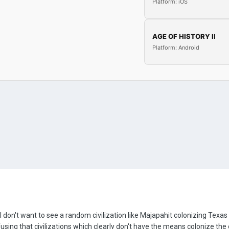
Platform: iOS
AGE OF HISTORY II
Platform: Android
I don't want to see a random civilization like Majapahit colonizing Texas
nfusing that civilizations which clearly don't have the means colonize t