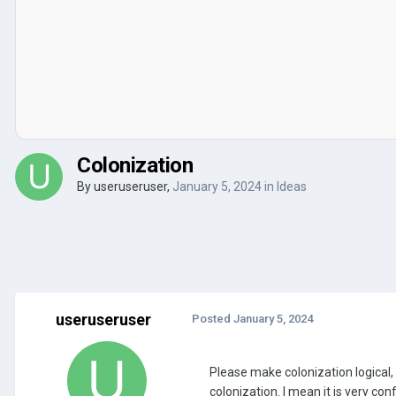
Colonization
By
useruseruser
,
January 5, 2024
in
Ideas
useruseruser
Posted
January 5, 2024
Please make colonization logical, 
colonization. I mean it is very co