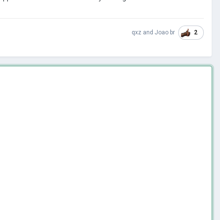
2
qxz
and
Joao br