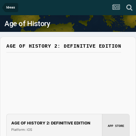
Ideas
Age of History
AGE OF HISTORY 2: DEFINITIVE EDITION
AGE OF HISTORY 2: DEFINITIVE EDITION
APP STORE
Platform: iOS