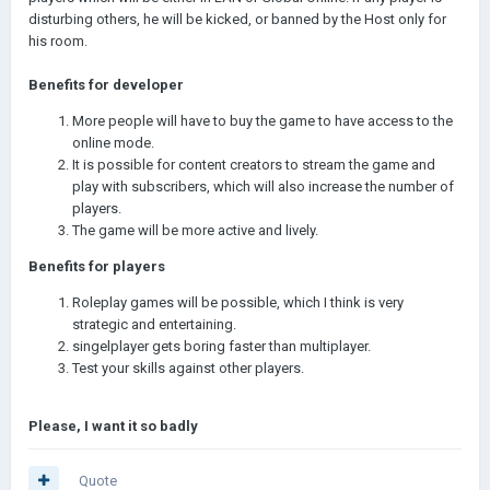
disturbing others, he will be kicked, or banned by the Host only for
his room.
Benefits for developer
More people will have to buy the game to have access to the
online mode.
It is possible for content creators to stream the game and
play with subscribers, which will also increase the number of
players.
The game will be more active and lively.
Benefits for players
Roleplay games will be possible, which I think is very
strategic and entertaining.
singelplayer gets boring faster than multiplayer.
Test your skills against other players.
Please, I want it so badly
Quote