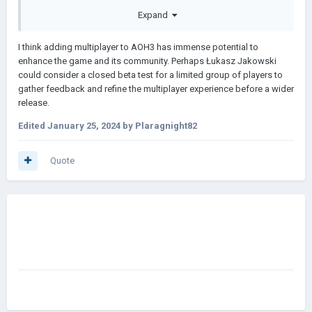
Host only for his room.
Expand
Benefits for developer
I think adding multiplayer to AOH3 has immense potential to
More people will have to buy the game to have access
enhance the game and its community. Perhaps Łukasz Jakowski
to the online mode.
could consider a closed beta test for a limited group of players to
It is possible for content creators to stream the game
gather feedback and refine the multiplayer experience before a wider
and play with subscribers, which will also increase the
release.
number of players.
The game will be more active and lively.
Edited
January 25, 2024
by Plaragnight82
Benefits for players
Quote
Roleplay games will be possible, which I think is very
strategic and entertaining.
singelplayer gets boring faster than multiplayer.
Test your skills against other players.
Please, I want it so badly
Ps:
Basket Random
is one of the games that gives you many
basketball experiences.