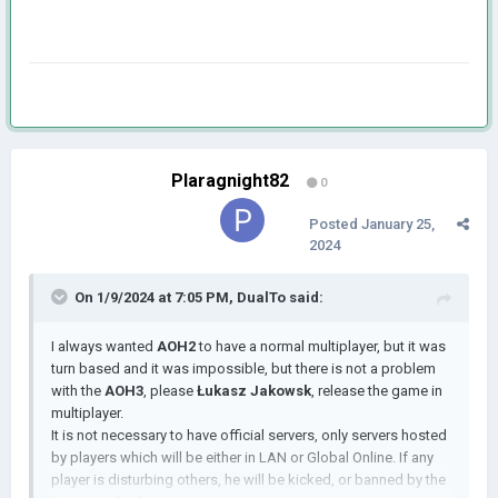
Plaragnight82
0
Posted
January 25,
2024
On 1/9/2024 at 7:05 PM,
DualTo
said:
I always wanted
AOH2
to have a normal multiplayer, but it was
turn based and it was impossible, but there is not a problem
with the
AOH3
, please
Łukasz Jakowsk
, release the game in
multiplayer.
It is not necessary to have official servers, only servers hosted
by players which will be either in LAN or Global Online. If any
player is disturbing others, he will be kicked, or banned by the