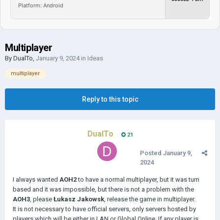
Platform: Android
Multiplayer
By
DualTo
,
January 9, 2024
in
Ideas
multiplayer
Reply to this topic
DualTo
21
Posted
January 9,
2024
I always wanted
AOH2
to have a normal multiplayer, but it was turn
based and it was impossible, but there is not a problem with the
AOH3
, please
Łukasz Jakowsk
, release the game in multiplayer.
It is not necessary to have official servers, only servers hosted by
players which will be either in LAN or Global Online. If any player is