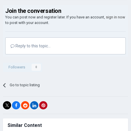
Join the conversation
You can post now and register later. If you have an account,
sign in now
to post with your account.
Reply to this topic...
Followers
0
Go to topic listing
Similar Content