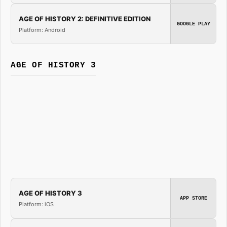
AGE OF HISTORY 2: DEFINITIVE EDITION
GOOGLE PLAY
Platform: Android
AGE OF HISTORY 3
AGE OF HISTORY 3
APP STORE
Platform: iOS