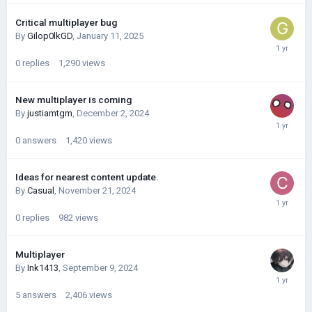
Critical multiplayer bug
By
Gilop0lkGD
,
January 11, 2025
0
replies
1,290
views
New multiplayer is coming
By
justiamtgm
,
December 2, 2024
0
answers
1,420
views
Ideas for nearest content update.
By
Casual
,
November 21, 2024
0
replies
982
views
Multiplayer
By
Ink1413
,
September 9, 2024
5
answers
2,406
views