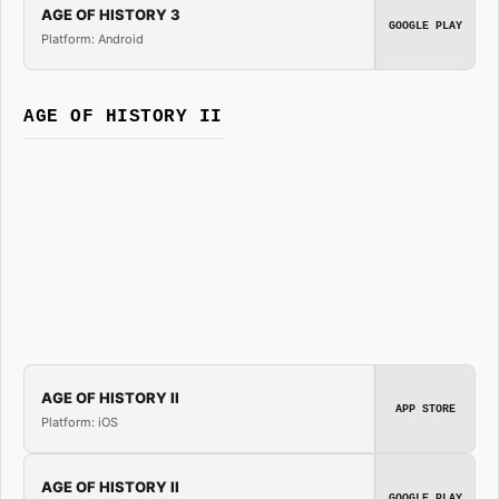
AGE OF HISTORY 3
GOOGLE PLAY
Platform: Android
AGE OF HISTORY II
AGE OF HISTORY II
APP STORE
Platform: iOS
AGE OF HISTORY II
GOOGLE PLAY