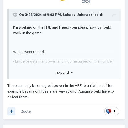
2024
On 3/28/2024 at 9:03 PM,
Łukasz Jakowski
said:
I'm working on the HRE and I need your ideas, how it should
work in the game.
What I want to add:
- Emperor gets manpower, and income based on the number
of active Civilizations in the HRE
Expand
- Emperor have to guarantee independence of every single
Civilization in the HRE
There can only be one great power in the HRE to unite It, so if for
example Bavaria or Prussia are very strong, Austria would have to
defeat them.
And then I would like to add some special missions(Reforms)
for the HRE.
Quote
1
If all missions(or Reforms) are completed, the HRE will be
united under one Civilization.