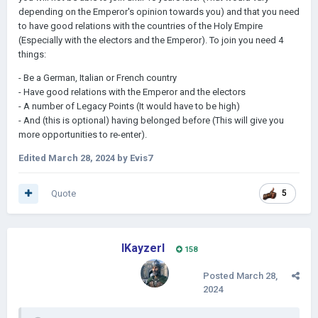
depending on the Emperor's opinion towards you) and that you need
to have good relations with the countries of the Holy Empire
(Especially with the electors and the Emperor). To join you need 4
things:
- Be a German, Italian or French country
- Have good relations with the Emperor and the electors
- A number of Legacy Points (It would have to be high)
- And (this is optional) having belonged before (This will give you
more opportunities to re-enter).
Edited
March 28, 2024
by Evis7
Quote
5
IKayzerI
158
Posted
March 28,
2024