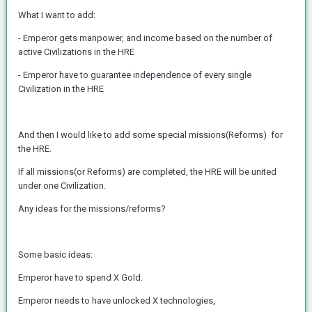
What I want to add:
- Emperor gets manpower, and income based on the number of
active Civilizations in the HRE
- Emperor have to guarantee independence of every single
Civilization in the HRE
And then I would like to add some special missions(Reforms) for
the HRE.
If all missions(or Reforms) are completed, the HRE will be united
under one Civilization.
Any ideas for the missions/reforms?
Some basic ideas:
Emperor have to spend X Gold.
Emperor needs to have unlocked X technologies,