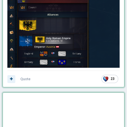
Quote
23