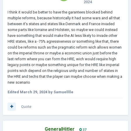
2024
I think it would be better to have the garantees blocked behind
multiple reforms, because historically it had some wars and all that
between it’s states and states like Denmark and France invaded
some parts like lorraine and Holstein, so maybe we could instead
have something that would make the AI less likely to invade other
HRE states, like a -75% agressiveness or something like that, there
could be reforms such as the pragmatic reform wich allows women
on the imperial throne or maybe a economic union just before the
last reform where you can form the HRE, wich would require high
legacy points or maybe something unique for the HRE like imperial
points wich depend on the religious unity and number of states in
the HRE and techs that the player can maybe choose when making a
new scenario
Edited
March 29, 2024
by Samuelllle
Quote
GeneralHitler
37