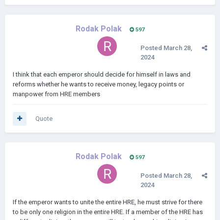
Rodak Polak
597
Posted
March 28,
2024
I think that each emperor should decide for himself in laws and
reforms whether he wants to receive money, legacy points or
manpower from HRE members
Quote
Rodak Polak
597
Posted
March 28,
2024
If the emperor wants to unite the entire HRE, he must strive for there
to be only one religion in the entire HRE. If a member of the HRE has