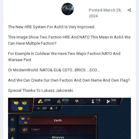
Posted
March 29,
2024
The New HRE System For Aoh3 Is Very Improved.
This Image Show Two Faction HRE And NATO This Mean In Aoh3 We
Can Have Multiple Faction?
For Example In Coldwar We Have Two Major Faction:NATO And
Warsaw Pact
Or ModernWorld: NATO& EU& CSTO...BRICS....SCO...
And We Can Create Our Own Faction And Own Name And Own Flag?
Special Thanks To Lukasz Jakowski.