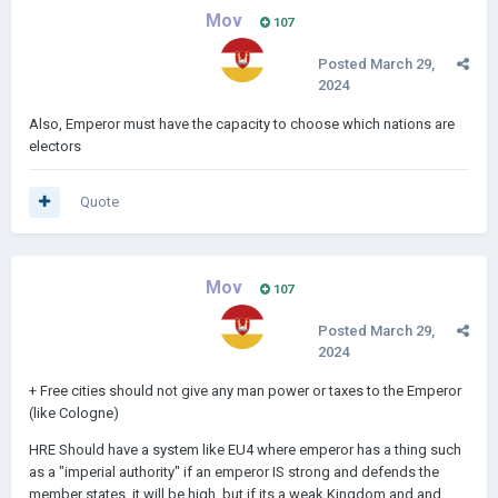
Any ideas for the missions/reforms?
Mov
107
Posted
March 29,
2024
Some basic ideas:
Emperor have to spend X Gold.
Also, Emperor must have the capacity to choose which nations are
electors
Emperor needs to have unlocked X technologies,
Emperor have to spend X Legac y points,
Quote
Average relations with all Civilization in the HRE with emperor
are over X
Mov
107
Have income over X
Spend Advantage points
Posted
March 29,
2024
+ Free cities should not give any man power or taxes to the Emperor
(like Cologne)
HRE Should have a system like EU4 where emperor has a thing such
as a "imperial authority" if an emperor IS strong and defends the
member states, it will be high, but if its a weak Kingdom and and