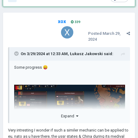
xox
339
Posted
March 29,
2024
On 3/29/2024 at 12:33 AM,
Łukasz Jakowski
said:
Some progress
😛
Expand
Very intresting I wonder if such a similer mechanic can be applied to
eu, nato as u have there, the ussr states & China during its medival