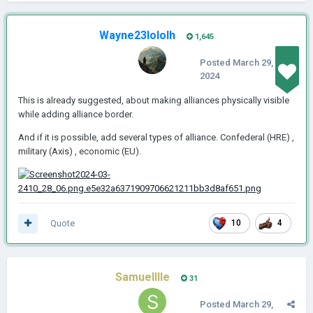
Wayne23lololh
1,645
Posted
March 29,
2024
This is already suggested, about making alliances physically visible
while adding alliance border.
And if it is possible, add several types of alliance. Confederal (HRE) ,
military (Axis) , economic (EU).
Quote
10
4
Samuelllle
31
Posted
March 29,