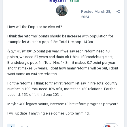
IKayzerI
158
Posted
March 28,
2024
How will the Emperor be elected?
I think the reforms' points should be increase with population for
example let Austria's pop: 2.2m Total Hre pop: 14.3m
(2.2/14.3)×10=1.5 point per year. If we say each reform need 40
points, we need 27 years and thats ok i think. If Brandeburg elect,
Brandeburg's pop: 1m Total Hre: 14.3m, it makes 0.7 point per year,
and that makes 57 years. I dont how many reforms will be but, i dont
want same as eu4 hre reforms.
For the reforms, I think for the first reform let say in hre Total country
number is 100. You need 10% of it, more than +80 relations. For the
second; 15% of it, third one 20%...
Maybe 400 legacy points, increase +3 hre reform progress per year?
I will update if anything else comes up to my mind.