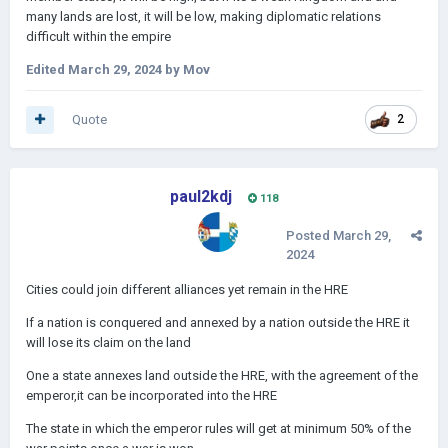
many lands are lost, it will be low, making diplomatic relations
difficult within the empire
Edited
March 29, 2024
by Mov
Quote
2
paul2kdj
118
Posted
March 29,
2024
Cities could join different alliances yet remain in the HRE
If a nation is conquered and annexed by a nation outside the HRE it
will lose its claim on the land
One a state annexes land outside the HRE, with the agreement of the
emperor,it can be incorporated into the HRE
The state in which the emperor rules will get at minimum 50% of the