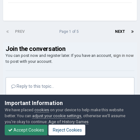
PREV
Page 1 of 5
NEXT
Join the conversation
You can post now and register later. If you have an account,
sign in now
to post with your account.
Reply to this topic...
Important Information
Followers
0
We have placed
cookies
on your device to help make this website
better. You can
adjust your cookie settings
, otherwise we'll assume
you're okay to continue.
Age of History Games
Go to topic listing
Accept Cookies
Reject Cookies