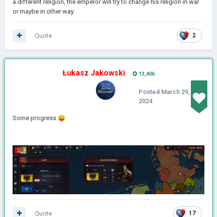
a different religion, the emperor will try to change his religion in war
or maybe in other way
Quote
2
Łukasz Jakowski
13,406
Posted
March 29,
2024
Some progress
😛
Quote
17