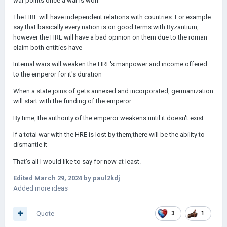
war points once a war is won
The HRE will have independent relations with countries. For example
say that basically every nation is on good terms with Byzantium,
however the HRE will have a bad opinion on them due to the roman
claim both entities have
Internal wars will weaken the HRE's manpower and income offered
to the emperor for it's duration
When a state joins of gets annexed and incorporated, germanization
will start with the funding of the emperor
By time, the authority of the emperor weakens until it doesn't exist
If a total war with the HRE is lost by them,there will be the ability to
dismantle it
That's all I would like to say for now at least.
Edited
March 29, 2024
by paul2kdj
Added more ideas
Quote
3
1