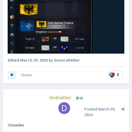
Edited
March 29, 2024
by GeneralHitler
Quote
5
dodoaltac
55
Posted
March 29,
2024
Crusades