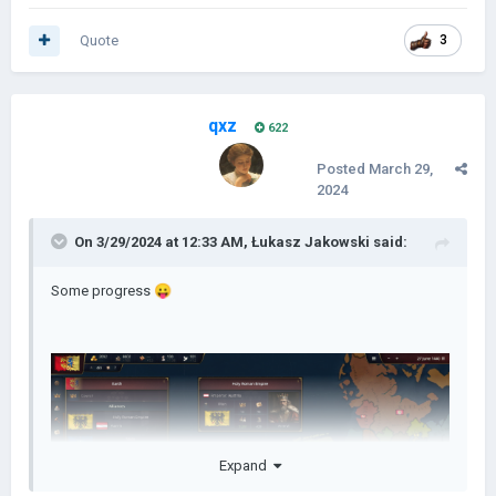
Quote
3
qxz
622
Posted
March 29,
2024
On 3/29/2024 at 12:33 AM,
Łukasz Jakowski
said:
Some progress
😛
Expand