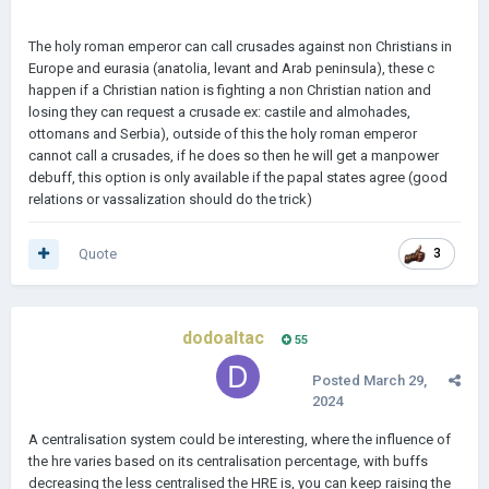
The holy roman emperor can call crusades against non Christians in
Europe and eurasia (anatolia, levant and Arab peninsula), these c
happen if a Christian nation is fighting a non Christian nation and
losing they can request a crusade ex: castile and almohades,
ottomans and Serbia), outside of this the holy roman emperor
cannot call a crusades, if he does so then he will get a manpower
debuff, this option is only available if the papal states agree (good
relations or vassalization should do the trick)
Quote
3
dodoaltac
55
Posted
March 29,
2024
A centralisation system could be interesting, where the influence of
the hre varies based on its centralisation percentage, with buffs
decreasing the less centralised the HRE is, you can keep raising the