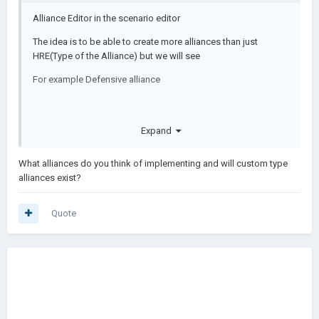
Alliance Editor in the scenario editor
The idea is to be able to create more alliances than just
HRE(Type of the Alliance) but we will see
For example Defensive alliance
Expand
What alliances do you think of implementing and will custom type
alliances exist?
Quote