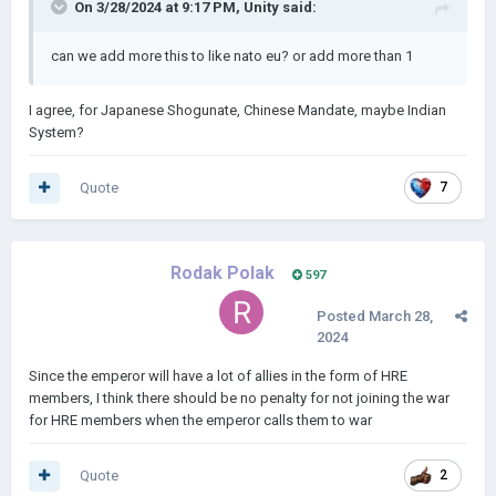
On 3/28/2024 at 9:17 PM,
Unity
said:
can we add more this to like nato eu? or add more than 1
I agree, for Japanese Shogunate, Chinese Mandate, maybe Indian
System?
Quote
7
Rodak Polak
597
Posted
March 28,
2024
Since the emperor will have a lot of allies in the form of HRE
members, I think there should be no penalty for not joining the war
for HRE members when the emperor calls them to war
Quote
2