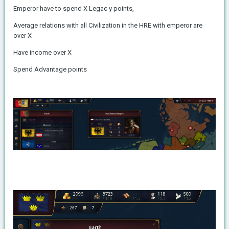
Emperor have to spend X Legac y points,
Average relations with all Civilization in the HRE with emperor are
over X
Have income over X
Spend Advantage points