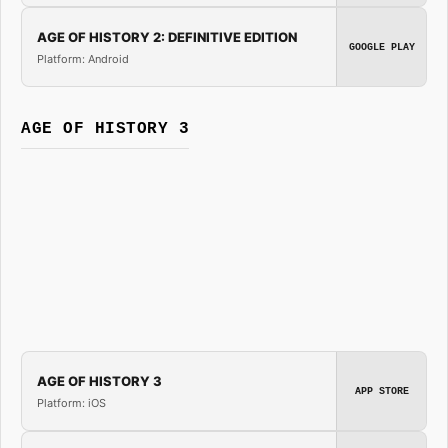
AGE OF HISTORY 2: DEFINITIVE EDITION
GOOGLE PLAY
Platform: Android
AGE OF HISTORY 3
AGE OF HISTORY 3
APP STORE
Platform: iOS