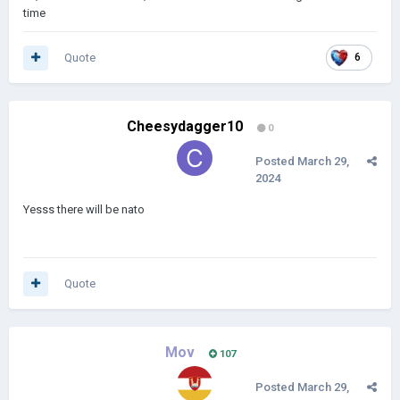
time
Quote
6
Cheesydagger10
0
Posted
March 29,
2024
Yesss there will be nato
Quote
Mov
107
Posted
March 29,