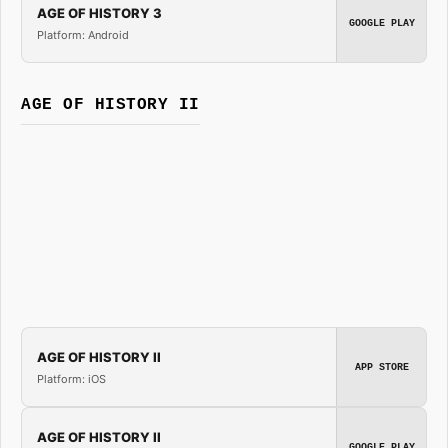
AGE OF HISTORY 3
GOOGLE PLAY
Platform: Android
AGE OF HISTORY II
AGE OF HISTORY II
APP STORE
Platform: iOS
AGE OF HISTORY II
GOOGLE PLAY