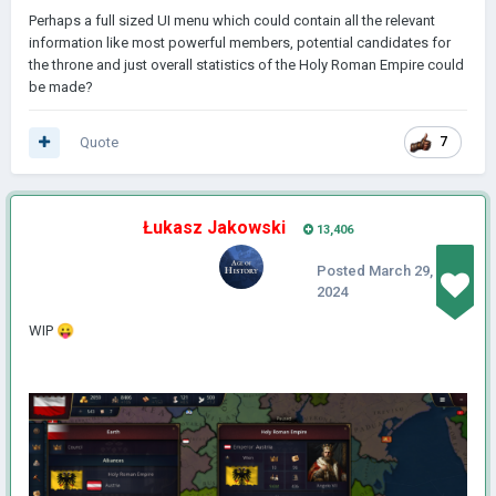
Perhaps a full sized UI menu which could contain all the relevant
information like most powerful members, potential candidates for
the throne and just overall statistics of the Holy Roman Empire could
be made?
Quote
7
Łukasz Jakowski
13,406
Posted
March 29,
2024
WIP
😛