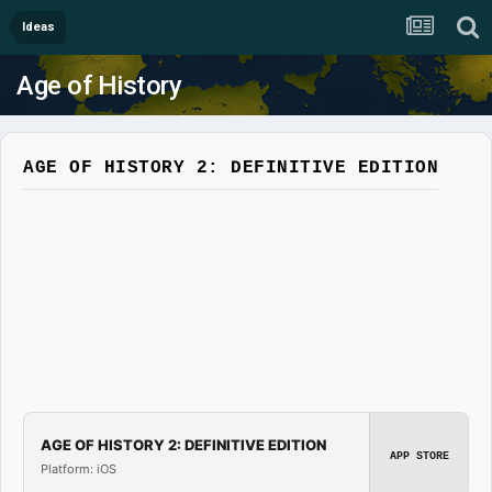
Ideas
Age of History
AGE OF HISTORY 2: DEFINITIVE EDITION
AGE OF HISTORY 2: DEFINITIVE EDITION
APP STORE
Platform: iOS