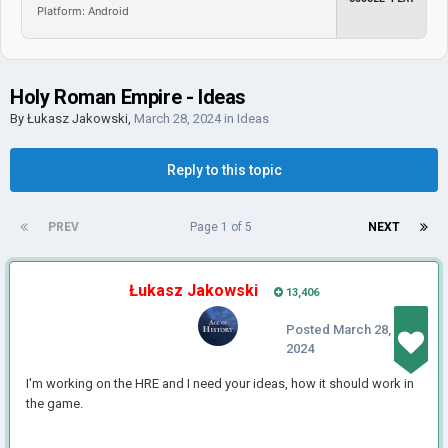
Platform: Android
Holy Roman Empire - Ideas
By
Łukasz Jakowski
,
March 28, 2024
in
Ideas
Reply to this topic
PREV
Page 1 of 5
NEXT
Łukasz Jakowski
13,406
Posted
March 28,
2024
I'm working on the HRE and I need your ideas, how it should work in
the game.