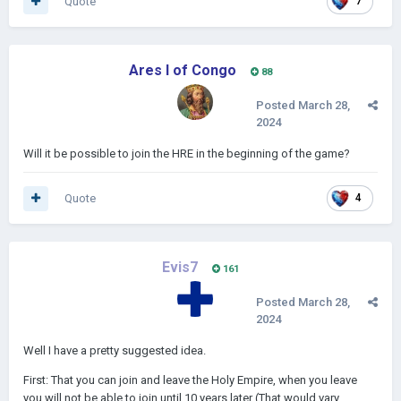
Quote
7
Ares I of Congo
88
Posted
March 28,
2024
Will it be possible to join the HRE in the beginning of the game?
Quote
4
Evis7
161
Posted
March 28,
2024
Well I have a pretty suggested idea.
First: That you can join and leave the Holy Empire, when you leave
you will not be able to join until 10 years later (That would vary