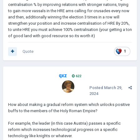
centralisation % by improving relations with stronger nations, trying
to gain more vassals in the HRE ams calling for crusades every now
and then, additionally winning the election 3 times in a row will
strengthen your position and increase centralisation of HRE By 20%,
to unite HRE you must achieve 100% centralisation (your getting a ton
of good land with good resource so its worth it)
Quote
1
qxz
622
Posted
March 29,
2024
How about making a gradual reform system which unlocks positive
buffs to the members of the Holy Roman Empire?
For example, the leader (in this case Austria) passes a specific
reform which increases technological progress on a specific
technology like knights or whatever.