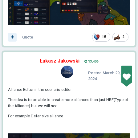
Quote
15
2
Łukasz Jakowski
13,406
Posted
March 29,
2024
Alliance Editor in the scenario editor
The idea is to be able to create more alliances than just HRE(Type of
the Alliance) but we will see
For example Defensive alliance