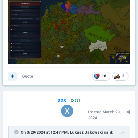
Quote
18
3
xox
339
Posted
March 29,
2024
On 3/29/2024 at 12:47 PM,
Łukasz Jakowski
said: