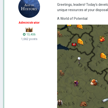
Greetings, leaders! Today's develop
unique resources at your disposal, 
A World of Potential
Administrator
13,406
1,662 posts