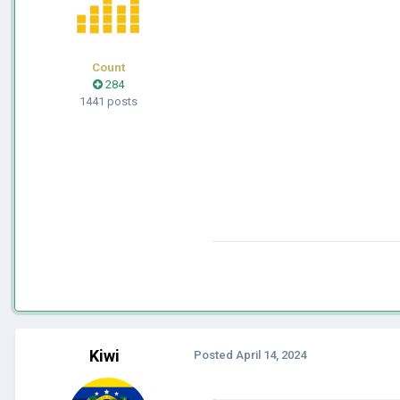
Count
284
1441 posts
Kiwi
Posted
April 14, 2024