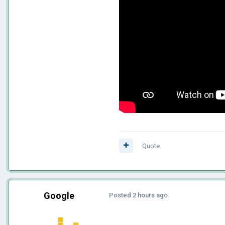
Quote
Google
Posted
2 hours ago