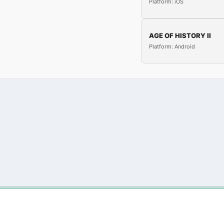
Platform: iOS
AGE OF HISTORY II
Platform: Android