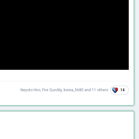
14
Neyoto Hiro
,
Fire Quickly
,
korea_5680
and
11 others