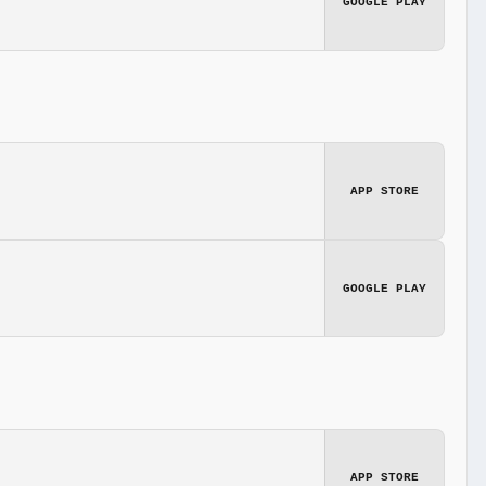
GOOGLE PLAY
APP STORE
GOOGLE PLAY
APP STORE