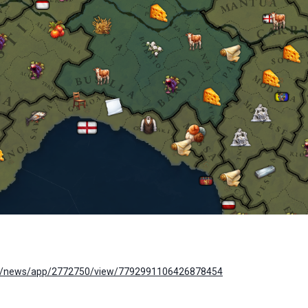
om/news/app/2772750/view/7792991106426878454