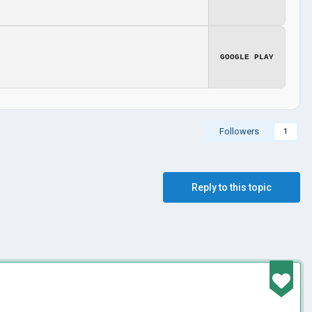
GOOGLE PLAY
Followers
1
Reply to this topic