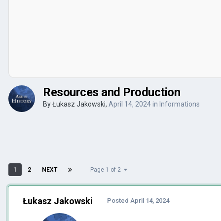
Resources and Production
By
Łukasz Jakowski
,
April 14, 2024
in
Informations
1
2
NEXT
Page 1 of 2
Łukasz Jakowski
Posted
April 14, 2024