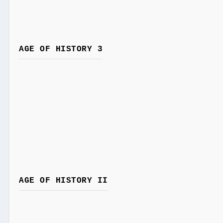
AGE OF HISTORY 3
AGE OF HISTORY II