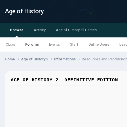
Age of History
Browse
Activity
Age of History all Games
Clubs
Forums
Events
Staff
Online Users
Lea
Home
Age of History 3
Informations
Resources and Productio
AGE OF HISTORY 2: DEFINITIVE EDITION