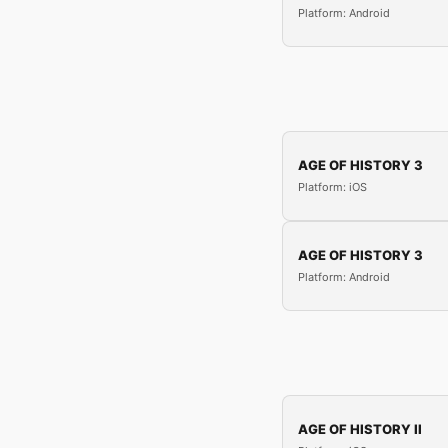
Platform: Android
AGE OF HISTORY 3
Platform: iOS
AGE OF HISTORY 3
Platform: Android
AGE OF HISTORY II