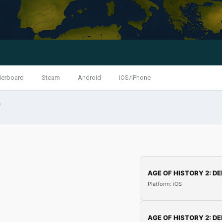
derboard
Steam
Android
iOS/iPhone
n
AGE OF HISTORY 2: DE
Platform: iOS
AGE OF HISTORY 2: DE