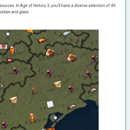
sources. In Age of History 3, you'll have a diverse selection of 49
rcelain and glass.