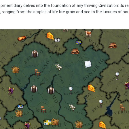
ment diary delves into the foundation of any thriving Civilization: its re
ranging from the staples of life like grain and rice to the luxuries of po