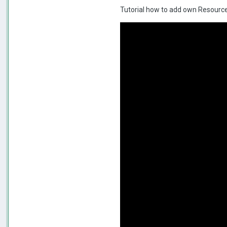
Tutorial how to add own Resource