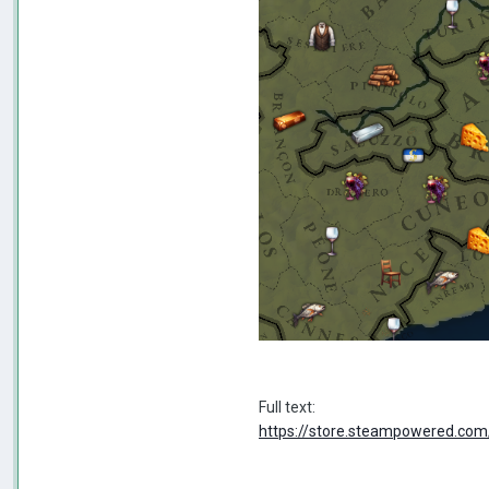
Full text:
https://store.steampowered.c