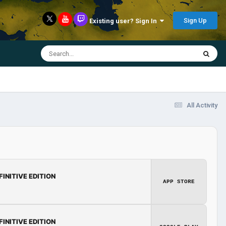
Sign Up
Existing user? Sign In
All Activity
FINITIVE EDITION
APP STORE
FINITIVE EDITION