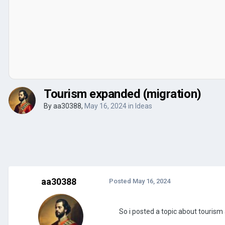
Tourism expanded (migration)
By
aa30388
,
May 16, 2024
in
Ideas
aa30388
Posted
May 16, 2024
So i posted a topic about touris