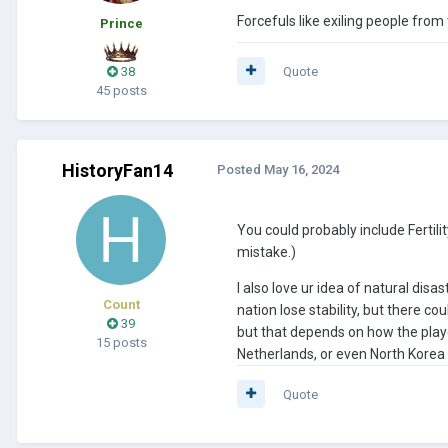
Forcefuls like exiling people fro
Prince
38
Quote
45 posts
HistoryFan14
Posted
May 16, 2024
You could probably include Fertili
mistake.)
I also love ur idea of natural dis
Count
nation lose stability, but there c
39
but that depends on how the playe
15 posts
Netherlands, or even North Korea
Quote