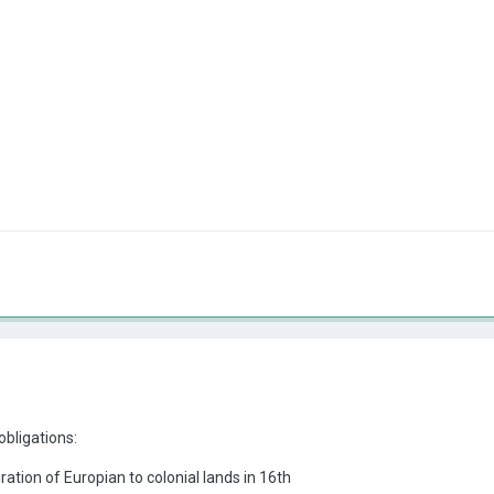
obligations:
ration of Europian to colonial lands in 16th