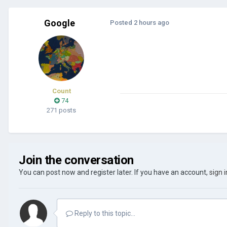
Google
Posted
2 hours ago
Count
74
271 posts
Join the conversation
You can post now and register later. If you have an account,
sign 
Reply to this topic...