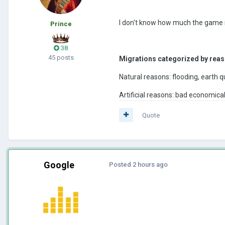
I don't know how much the game is
Prince
38
45 posts
Migrations categorized by reas
Natural reasons: flooding, earth qu
Artificial reasons: bad economical
Quote
Google
Posted
2 hours ago