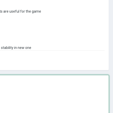
ts are useful for the game
 stability in new one