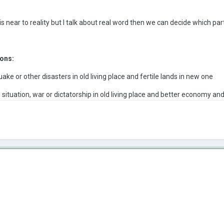
 near to reality but I talk about real word then we can decide which par
ons:
ake or other disasters in old living place and fertile lands in new one
 situation, war or dictatorship in old living place and better economy and