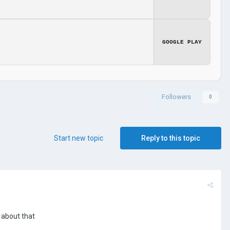
GOOGLE PLAY
Followers
0
Start new topic
Reply to this topic
 about that