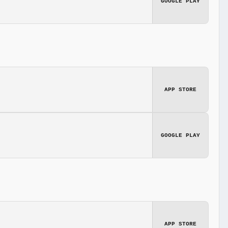
GOOGLE PLAY
APP STORE
GOOGLE PLAY
APP STORE