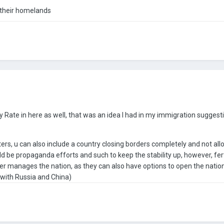
m their homelands
ty Rate in here as well, that was an idea I had in my immigration suggest
asters, u can also include a country closing borders completely and not al
ould be propaganda efforts and such to keep the stability up, however, fe
r manages the nation, as they can also have options to open the nation f
 with Russia and China)