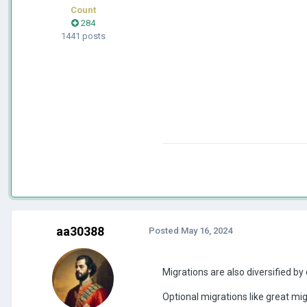
Count
284
1441 posts
aa30388
Posted
May 16, 2024
Migrations are also diversified by 
Optional migrations like great mig