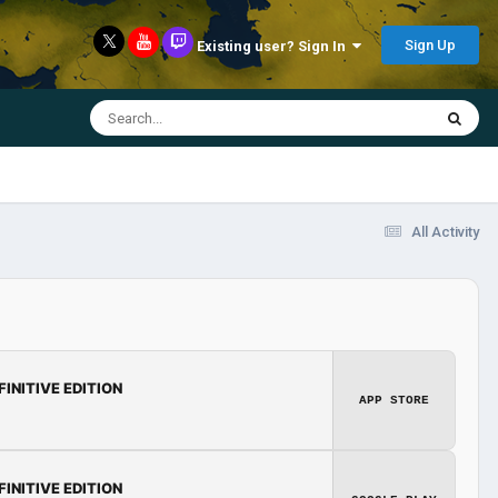
Sign Up
Existing user? Sign In
All Activity
FINITIVE EDITION
APP STORE
FINITIVE EDITION