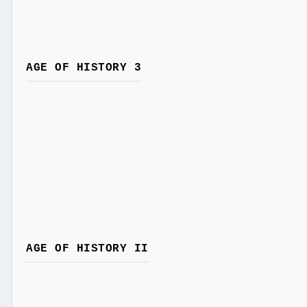
AGE OF HISTORY 3
AGE OF HISTORY II