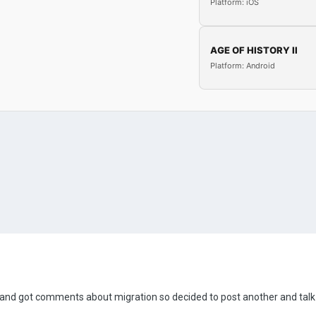
Platform: iOS
AGE OF HISTORY II
Platform: Android
m and got comments about migration so decided to post another and talk