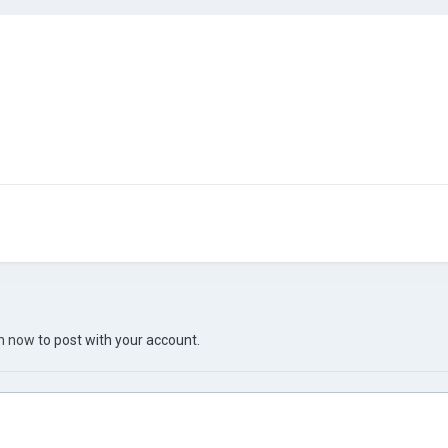
in now
to post with your account.