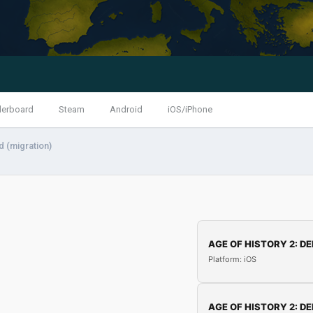
derboard
Steam
Android
iOS/iPhone
 (migration)
AGE OF HISTORY 2: DE
Platform: iOS
AGE OF HISTORY 2: DE