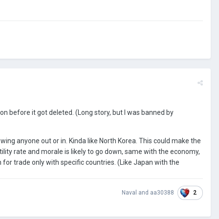
ion before it got deleted. (Long story, but I was banned by
lowing anyone out or in. Kinda like North Korea. This could make the
rtility rate and morale is likely to go down, same with the economy,
or trade only with specific countries. (Like Japan with the
2
Naval
and
aa30388