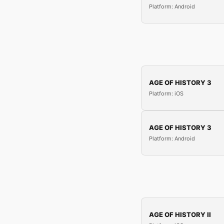
Platform: Android
AGE OF HISTORY 3
Platform: iOS
AGE OF HISTORY 3
Platform: Android
AGE OF HISTORY II