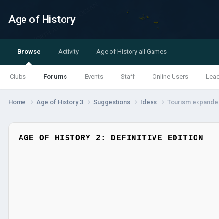
Age of History
Browse
Activity
Age of History all Games
Clubs
Forums
Events
Staff
Online Users
Lea
Home
Age of History 3
Suggestions
Ideas
Tourism expanded
AGE OF HISTORY 2: DEFINITIVE EDITION