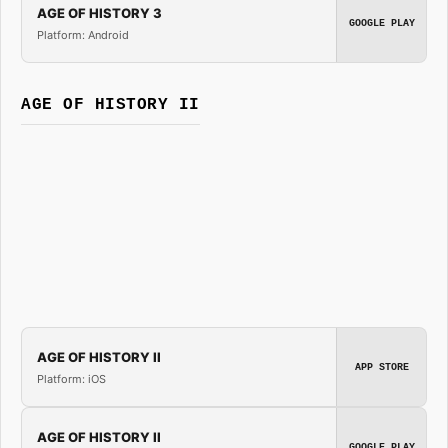
AGE OF HISTORY 3
GOOGLE PLAY
Platform: Android
AGE OF HISTORY II
AGE OF HISTORY II
APP STORE
Platform: iOS
AGE OF HISTORY II
GOOGLE PLAY