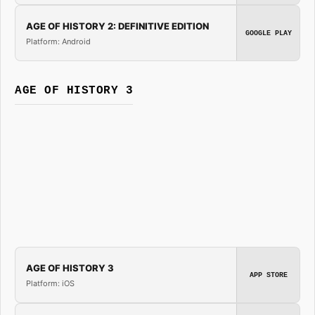
AGE OF HISTORY 2: DEFINITIVE EDITION
GOOGLE PLAY
Platform: Android
AGE OF HISTORY 3
AGE OF HISTORY 3
APP STORE
Platform: iOS