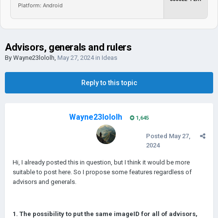
Platform: Android
Advisors, generals and rulers
By
Wayne23lololh
,
May 27, 2024
in
Ideas
Reply to this topic
Wayne23lololh
1,645
Posted
May 27,
2024
Hi, I already posted this in question, but I think it would be more
suitable to post here. So I propose some features regardless of
advisors and generals.
1. The possibility to put the same imageID for all of advisors,