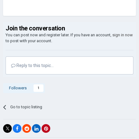
Join the conversation
You can post now and register later. If you have an account,
sign in now
to post with your account.
Reply to this topic...
Followers
1
Go to topic listing