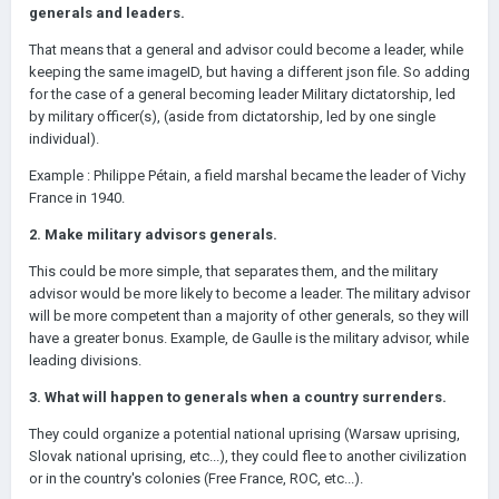
generals and leaders.
That means that a general and advisor could become a leader, while
keeping the same imageID, but having a different json file. So adding
for the case of a general becoming leader Military dictatorship, led
by military officer(s), (aside from dictatorship, led by one single
individual).
Example : Philippe Pétain, a field marshal became the leader of Vichy
France in 1940.
2. Make military advisors generals.
This could be more simple, that separates them, and the military
advisor would be more likely to become a leader. The military advisor
will be more competent than a majority of other generals, so they will
have a greater bonus. Example, de Gaulle is the military advisor, while
leading divisions.
3. What will happen to generals when a country surrenders.
They could organize a potential national uprising (Warsaw uprising,
Slovak national uprising, etc...), they could flee to another civilization
or in the country's colonies (Free France, ROC, etc...).