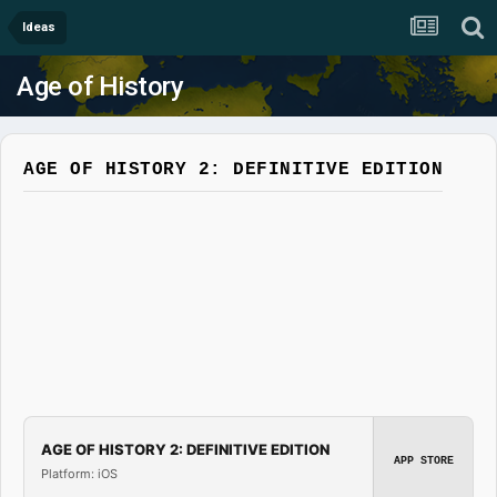
Ideas
Age of History
AGE OF HISTORY 2: DEFINITIVE EDITION
AGE OF HISTORY 2: DEFINITIVE EDITION
APP STORE
Platform: iOS