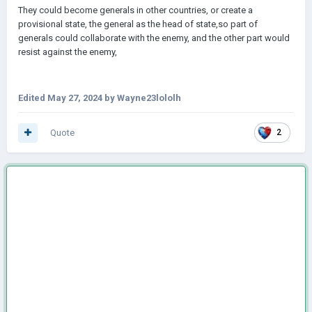
They could become generals in other countries, or create a
provisional state, the general as the head of state,so
part of
generals could collaborate with the enemy, and the other part would
resist against the enemy,
Edited
May 27, 2024
by Wayne23lololh
Quote
2