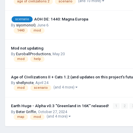
(and 10 more)
age of civilizations 2
scenario
AOH DE: 1440: Magna Europa
scenario
By
siyomono0
,
June 6
1440
mod
Mod not updating
By
EuroballProductions
,
May 20
mod
help
Age of Civilizations II + Cats 1.2 (and updates on this project's futu
By
shellynote
,
April 24
(and 4 more)
mod
scenario
Earth Huge - Alpha v0.3 "Greenland in 16K" released!
1
2
By
Beter Griffin
,
October 27, 2024
(and 4 more)
map
mod