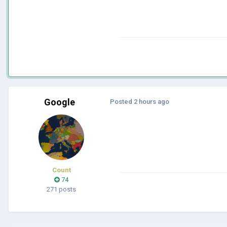
Google
Posted
2 hours ago
Count
74
271 posts