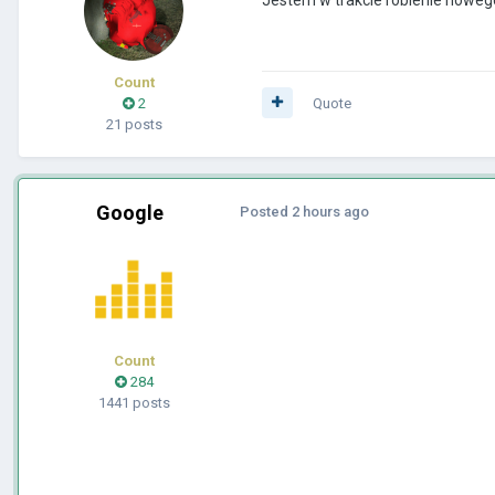
Count
2
Quote
21 posts
Google
Posted
2 hours ago
Count
284
1441 posts