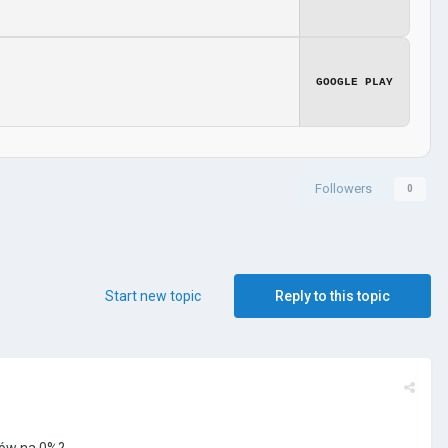
GOOGLE PLAY
Followers
0
Start new topic
Reply to this topic
tów na 0%?