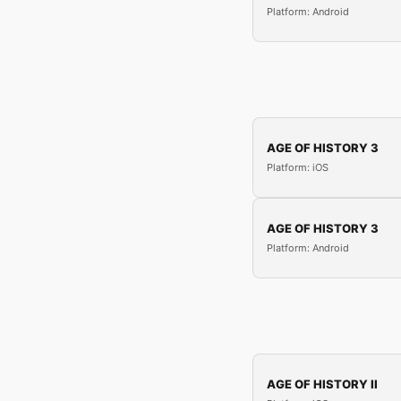
Platform: Android
AGE OF HISTORY 3
Platform: iOS
AGE OF HISTORY 3
Platform: Android
AGE OF HISTORY II