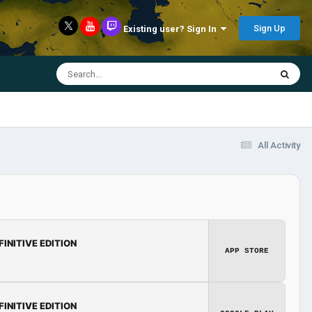
Sign Up
Existing user? Sign In
All Activity
FINITIVE EDITION
APP STORE
FINITIVE EDITION