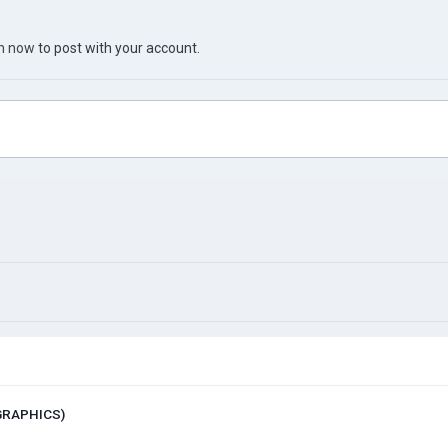
in now
to post with your account.
 GRAPHICS)