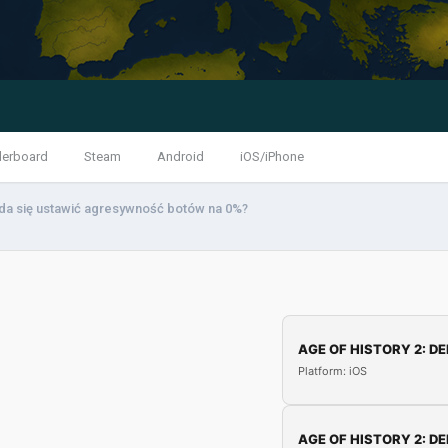
derboard
Steam
Android
iOS/iPhone
da się ustawić agresywność botów na 0%?
AGE OF HISTORY 2: DE
Platform: iOS
AGE OF HISTORY 2: DE