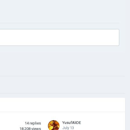
YusufAliDE
14
replies
July 13
18,208
views