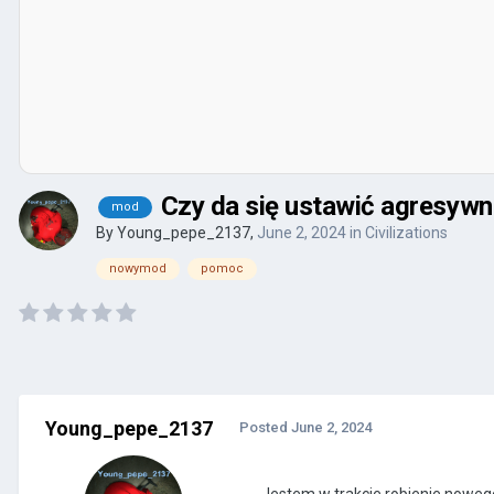
Czy da się ustawić agresyw
mod
By
Young_pepe_2137
,
June 2, 2024
in
Civilizations
nowymod
pomoc
Young_pepe_2137
Posted
June 2, 2024
Jestem w trakcie robienie noweg