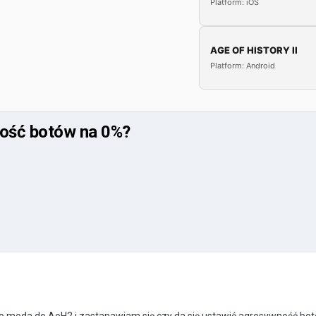
Platform: iOS
AGE OF HISTORY II
Platform: Android
ność botów na 0%?
o moda do AoH2 i zastanawiam się czy da się ustawić agresywność bo