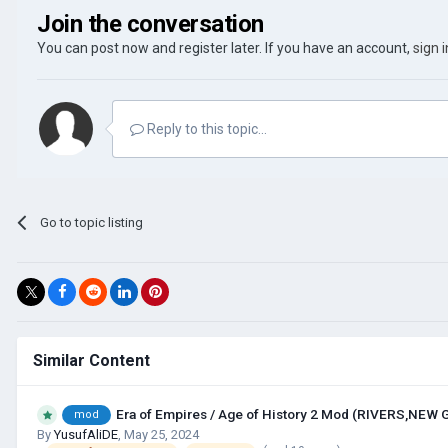
Join the conversation
You can post now and register later. If you have an account,
sign 
Reply to this topic...
Go to topic listing
Similar Content
Era of Empires / Age of History 2 Mod (RIVERS,NEW
mod
By
YusufAliDE
,
May 25, 2024