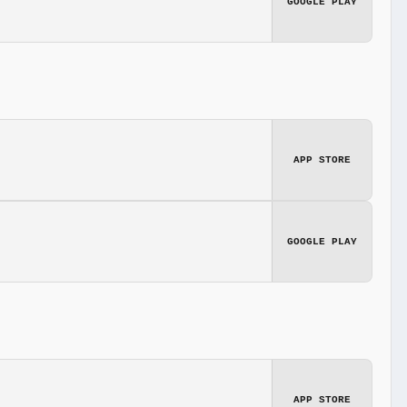
GOOGLE PLAY
APP STORE
GOOGLE PLAY
APP STORE