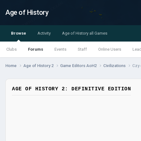
Age of History
Browse
Activity
Age of History all Games
Clubs
Forums
Events
Staff
Online Users
Lea
Home
Age of History 2
Game Editors AoH2
Civilizations
Czy 
AGE OF HISTORY 2: DEFINITIVE EDITION