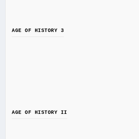
AGE OF HISTORY 3
AGE OF HISTORY II