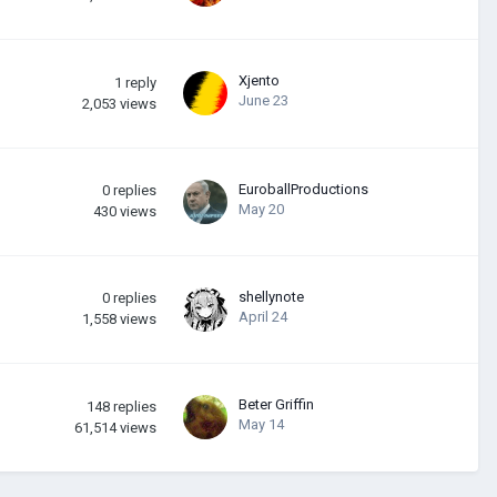
Xjento
1
reply
June 23
2,053
views
EuroballProductions
0
replies
May 20
430
views
shellynote
0
replies
April 24
1,558
views
Beter Griffin
148
replies
May 14
61,514
views