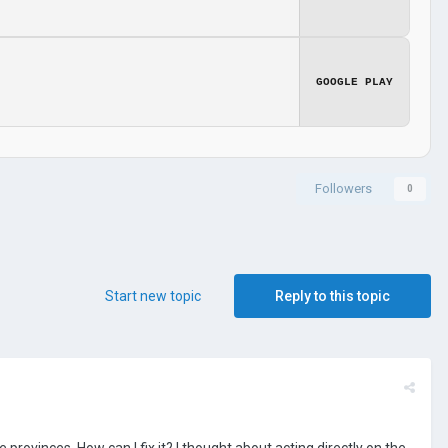
GOOGLE PLAY
Followers
0
Start new topic
Reply to this topic
 provinces. How can I fix it? I thought about acting directly on the