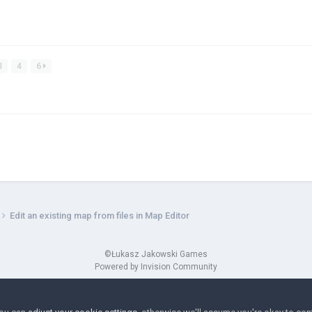
3
4
6
Edit an existing map from files in Map Editor
©Łukasz Jakowski Games
Powered by Invision Community