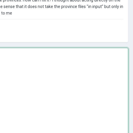
 sense that it does not take the province files "in input" but only in
e to me