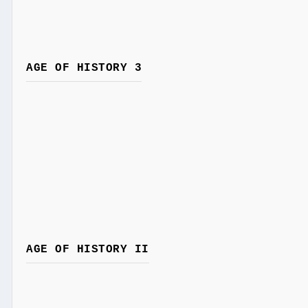
AGE OF HISTORY 3
AGE OF HISTORY II