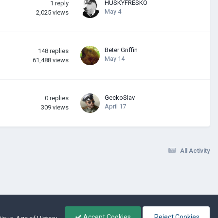
HUSKYFRESKО
1
reply
May 4
2,025
views
Beter Griffin
148
replies
May 14
61,488
views
GeckoSlav
0
replies
April 17
309
views
All Activity
Accept Cookies
Reject Cookies