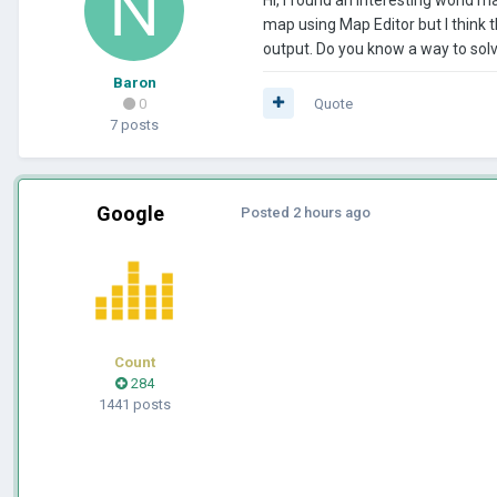
map using Map Editor but I think th
output. Do you know a way to solv
Baron
0
Quote
7 posts
Google
Posted
2 hours ago
Count
284
1441 posts