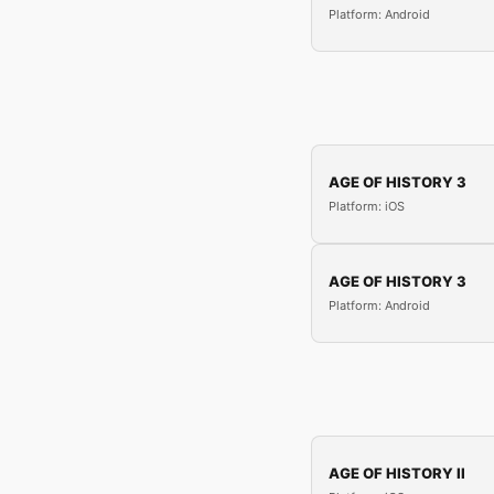
Platform: Android
AGE OF HISTORY 3
Platform: iOS
AGE OF HISTORY 3
Platform: Android
AGE OF HISTORY II