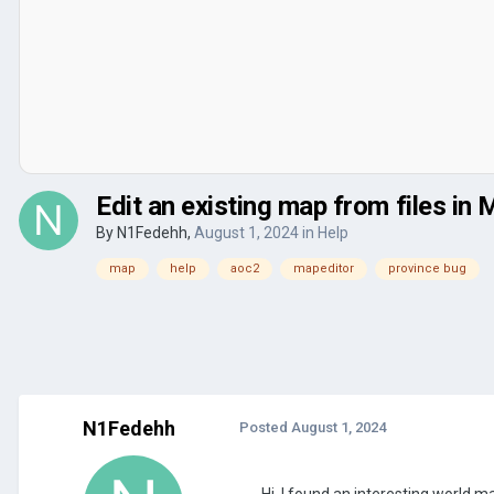
Edit an existing map from files in 
By
N1Fedehh
,
August 1, 2024
in
Help
map
help
aoc2
mapeditor
province bug
N1Fedehh
Posted
August 1, 2024
Hi, I found an interesting world m