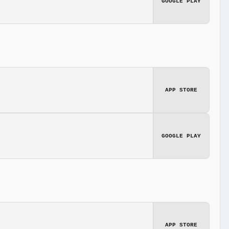
GOOGLE PLAY
APP STORE
GOOGLE PLAY
APP STORE