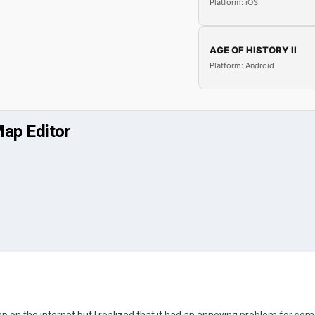
Platform: iOS
AGE OF HISTORY II
Platform: Android
Map Editor
ap on the internet but I realized that it had an annoying problem for some