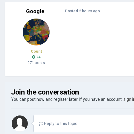
Google
Posted
2 hours ago
Count
74
271 posts
Join the conversation
You can post now and register later. If you have an account,
sign 
Reply to this topic...