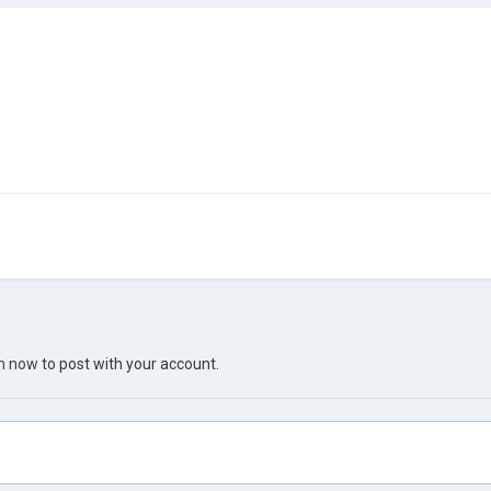
in now
to post with your account.