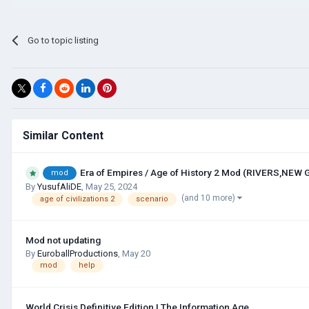
Go to topic listing
Similar Content
Era of Empires / Age of History 2 Mod (RIVERS,NEW
mod
By
YusufAliDE
,
May 25, 2024
(and 10 more)
age of civilizations 2
scenario
Mod not updating
By
EuroballProductions
,
May 20
mod
help
World Crisis Definitive Edition | The Information Age