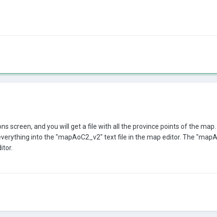
 screen, and you will get a file with all the province points of the map. T
ything into the "mapAoC2_v2" text file in the map editor. The "mapAoC2_
itor.