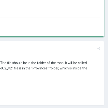
he file should be in the folder of the map, it will be called
v2" file is in the "Provinces" folder, which is inside the