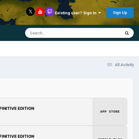
Sign Up
Existing user? Sign In
All Activity
FINITIVE EDITION
APP STORE
FINITIVE EDITION