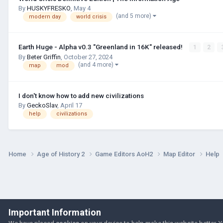
By
HUSKYFRESKО
,
May 4
(and 5 more)
modern day
world crisis
Earth Huge - Alpha v0.3 "Greenland in 16K" released!
1
2
By
Beter Griffin
,
October 27, 2024
(and 4 more)
map
mod
I don't know how to add new civilizations
By
GeckoSlav
,
April 17
help
civilizations
Home
Age of History 2
Game Editors AoH2
Map Editor
Help
Important Information