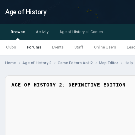
Age of History
Browse
Activity
Age of History all Games
Clubs
Forums
Events
Staff
Online Users
Lea
Home
Age of History 2
Game Editors AoH2
Map Editor
Help
AGE OF HISTORY 2: DEFINITIVE EDITION