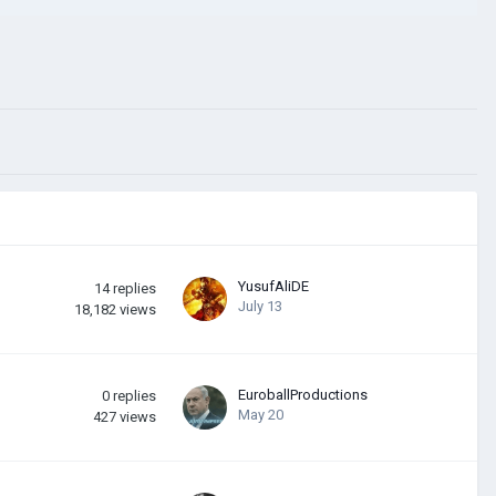
YusufAliDE
14
replies
July 13
18,182
views
EuroballProductions
0
replies
May 20
427
views