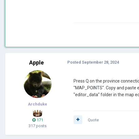
Apple
Posted
September 28, 2024
Press Q on the province connections
"MAP_POINTS". Copy and paste ever
"editor_data" folder in the map ed
Archduke
171
Quote
317 posts