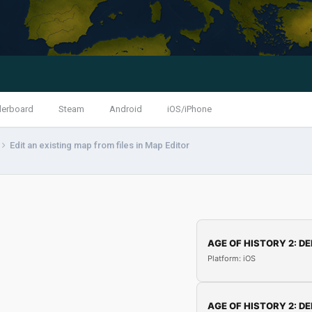
derboard
Steam
Android
iOS/iPhone
Edit an existing map from files in Map Editor
AGE OF HISTORY 2: DE
Platform: iOS
AGE OF HISTORY 2: DE