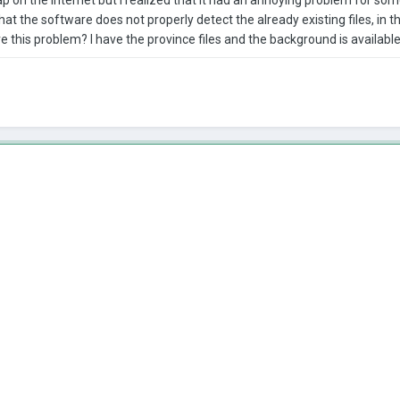
at the software does not properly detect the already existing files, in the
e this problem? I have the province files and the background is availabl