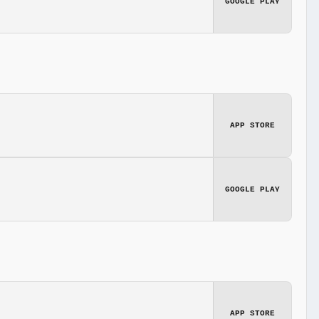
GOOGLE PLAY
APP STORE
GOOGLE PLAY
APP STORE