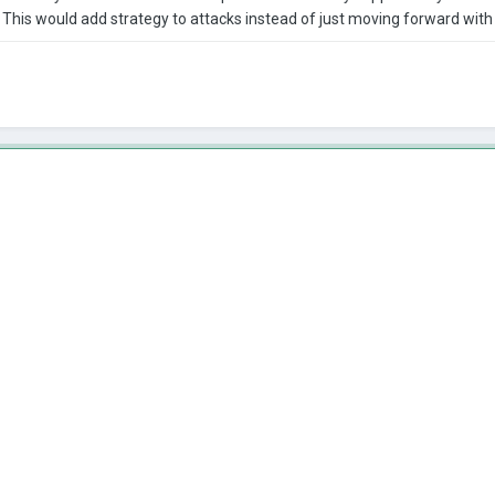
his would add strategy to attacks instead of just moving forward with 