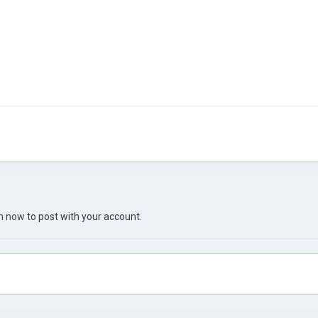
in now
to post with your account.