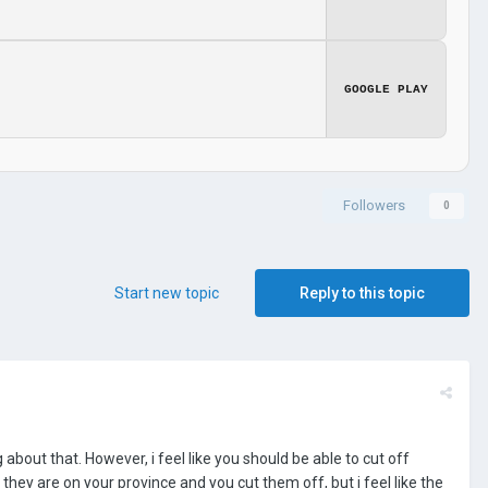
GOOGLE PLAY
Followers
0
Start new topic
Reply to this topic
out that. However, i feel like you should be able to cut off
they are on your province and you cut them off, but i feel like the