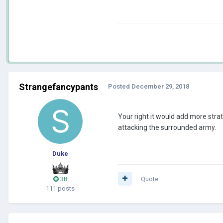
Strangefancypants
Posted
December 29, 2018
Your right it would add more strat
attacking the surrounded army.
Duke
38
Quote
111 posts