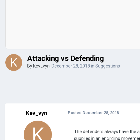
Attacking vs Defending
By
Kev_vyn
,
December 28, 2018
in
Suggestions
Kev_vyn
Posted
December 28, 2018
The defenders always have the adv
supplies in an encircling movement