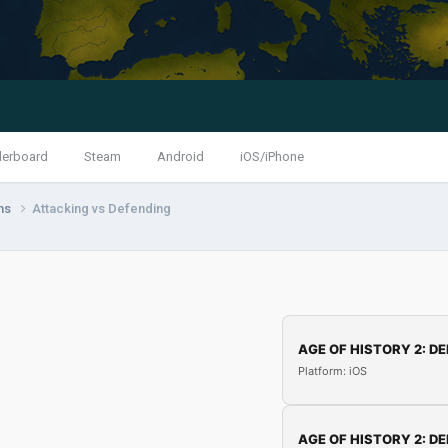
derboard
Steam
Android
iOS/iPhone
ns
Attacking vs Defending
AGE OF HISTORY 2: DE
Platform: iOS
AGE OF HISTORY 2: DE