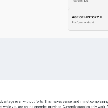
Platform: iOS
AGE OF HISTORY II
Platform: Android
antage even without forts. This makes sense, and im not complaining ab
 while you are on the enemies province. Currently supplies only work if 