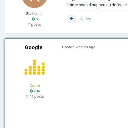
same should happen on defense. T
Gentleman
6
Quote
4 posts
Google
Posted
2 hours ago
Count
284
1441 posts