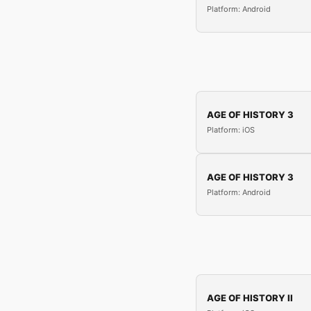
Platform: Android
AGE OF HISTORY 3
Platform: iOS
AGE OF HISTORY 3
Platform: Android
AGE OF HISTORY II