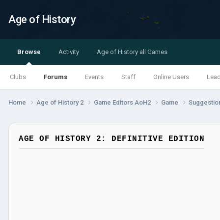
Age of History
Browse
Activity
Age of History all Games
Clubs
Forums
Events
Staff
Online Users
Lea
Home
Age of History 2
Game Editors AoH2
Game
Suggestio
AGE OF HISTORY 2: DEFINITIVE EDITION