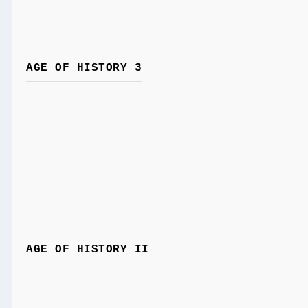
AGE OF HISTORY 3
AGE OF HISTORY II