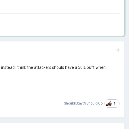
d, instead I think the attackers should have a 50% buff when
1
ShouldIStayOrShouldIGo