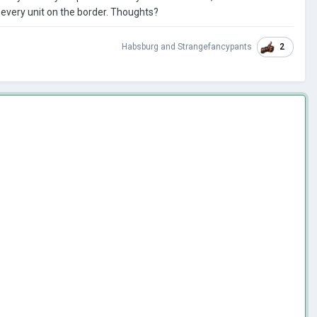
every unit on the border. Thoughts?
2
Habsburg
and
Strangefancypants