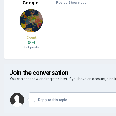
Google
Posted
2 hours ago
Count
74
271 posts
Join the conversation
You can post now and register later. If you have an account,
sign 
Reply to this topic...