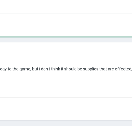
egy to the game, but i don't think it should be supplies that are effecte