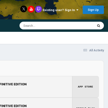
Sign Up
Existing user? Sign In
All Activity
FINITIVE EDITION
APP STORE
FINITIVE EDITION