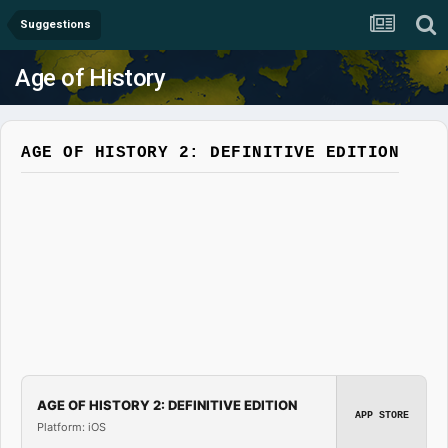
Suggestions
Age of History
AGE OF HISTORY 2: DEFINITIVE EDITION
AGE OF HISTORY 2: DEFINITIVE EDITION
APP STORE
Platform: iOS