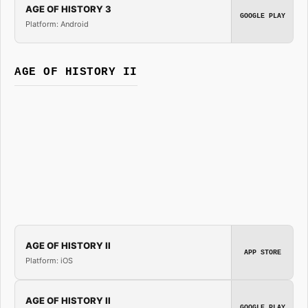
AGE OF HISTORY 3
GOOGLE PLAY
Platform: Android
AGE OF HISTORY II
AGE OF HISTORY II
APP STORE
Platform: iOS
AGE OF HISTORY II
GOOGLE PLAY