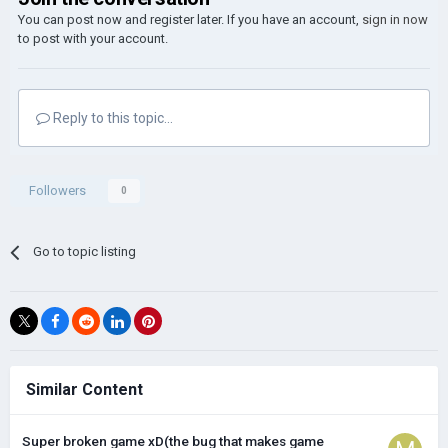
You can post now and register later. If you have an account,
sign in now
to post with your account.
Reply to this topic...
Followers
0
Go to topic listing
Similar Content
Super broken game xD(the bug that makes game