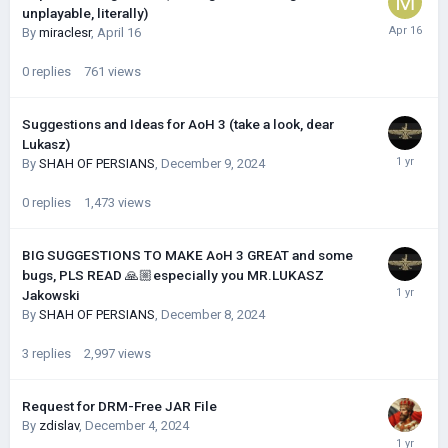
unplayable, literally)
By
miraclesr
,
April 16
0
replies
761
views
Suggestions and Ideas for AoH 3 (take a look, dear
Lukasz)
By
SHAH OF PERSIANS
,
December 9, 2024
0
replies
1,473
views
BIG SUGGESTIONS TO MAKE AoH 3 GREAT and some
bugs, PLS READ 🙏🏼especially you MR.LUKASZ
Jakowski
By
SHAH OF PERSIANS
,
December 8, 2024
3
replies
2,997
views
Request for DRM-Free JAR File
By
zdislav
,
December 4, 2024