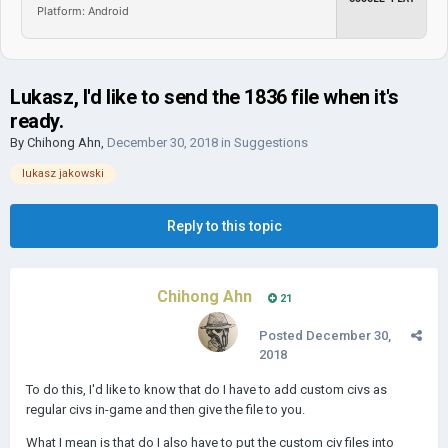
Platform: Android
Lukasz, I'd like to send the 1836 file when it's
ready.
By
Chihong Ahn
,
December 30, 2018
in
Suggestions
lukasz jakowski
Reply to this topic
Chihong Ahn
21
Posted
December 30,
2018
To do this, I'd like to know that do I have to add custom civs as
regular civs in-game and then give the file to you.
What I mean is that do I also have to put the custom civ files into