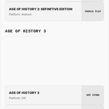
AGE OF HISTORY 2: DEFINITIVE EDITION
GOOGLE PLAY
Platform: Android
AGE OF HISTORY 3
AGE OF HISTORY 3
APP STORE
Platform: iOS