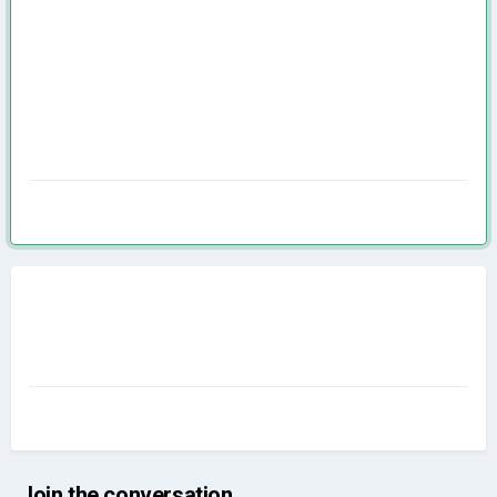
Join the conversation