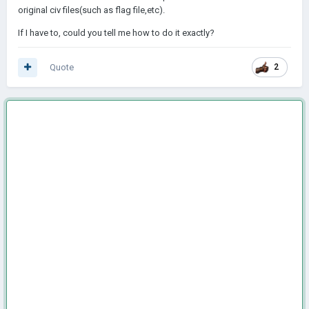
original civ files(such as flag file,etc).
If I have to, could you tell me how to do it exactly?
Quote
2