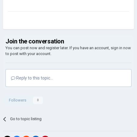
Join the conversation
You can post now and register later. If you have an account,
sign in now
to post with your account.
Reply to this topic...
Followers
0
Go to topic listing