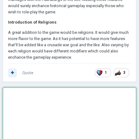
would surely enchance historical gameplay especially those who
wish to role-play the game.
Introduction of Religions
A great addition to the game would be religions. It would give much
more flavor to the game. As it has potential to have more features
that'll be added like a crusade war goal and the like. Also varying by
each religion would have different modifiers which could also
enchance the gameplay experience.
Quote
1
3