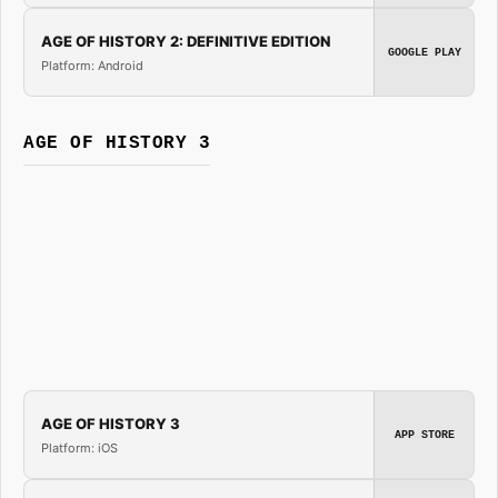
AGE OF HISTORY 2: DEFINITIVE EDITION
GOOGLE PLAY
Platform: Android
AGE OF HISTORY 3
AGE OF HISTORY 3
APP STORE
Platform: iOS