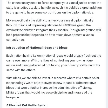
The unnecessary need to force conquer your vassal just to annex the
state is a tedious task to handle, as such it would be a great addition
to the game to have some sort of focus on the diplomatic side.
More specifically the ability to annex your vassal diplomatically
through means of improving relations to +100 thus giving the
overlord the ability to integrate their vassal/s. Though integration will
be a process that depends on how much development a vassal
currently has.
Introduction of National Ideas and Ideas
Each nation having its own national ideas would greatly flesh out the
game even more. With the likes of controlling your own unique
nation and being relieved of not having your country pretty much the
same with the others.
With ideas,we are able to invest in research where at a certain point
in technology we're able to invest in new ideas i.e. Administrative
ideas that would further increase the administrative efficiency,
Military ideas that would increase discipline and morale of the
troops, etc.
A Fleshed Out Battle System