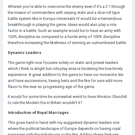
Wherein you're able to overcome the enemy even if it's a 2:1 through
the means of commanders with varying stats and a dice roll type
battle system like in Europa Universalis IV would be a tremendous
breakthrough in playing the game. Ideas would also play a role
factor in a battle. Such an example would be to have an army with
120% discipline as compared to a horde army of 100% discipline
therefore increasing the likeliness of winning an outnumbered battle.
Dynamic Leaders
The game right now focuses solely on static and preset leaders
which I think is alright but role-play wise is hindering the true timely
experience. A great addition to the game to have our monarchs die
and have successions, having heirs and the like for sure add more
flavor to the ever so progressing age of the game.
It would for some time be somewhat weird to have Winston Churchill
to rule the Modern Era in Britain wouldn't it?
Introduction of Royal Marriages
This goes hand in hand with my suggested dynamic leaders one
where the political landscape of Europe depends on having royal
marriages with the Habsburgs or the like. Adding these features