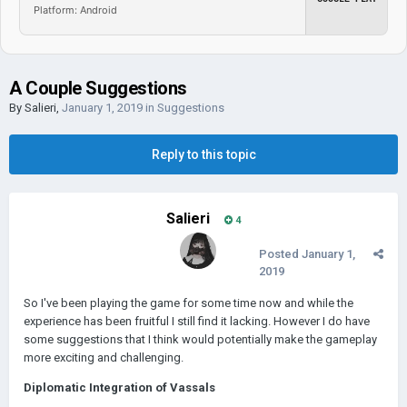
Platform: Android
A Couple Suggestions
By
Salieri
,
January 1, 2019
in
Suggestions
Reply to this topic
Salieri
4
Posted
January 1,
2019
So I've been playing the game for some time now and while the
experience has been fruitful I still find it lacking. However I do have
some suggestions that I think would potentially make the gameplay
more exciting and challenging.
Diplomatic Integration of Vassals