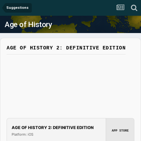
Suggestions
Age of History
AGE OF HISTORY 2: DEFINITIVE EDITION
AGE OF HISTORY 2: DEFINITIVE EDITION
APP STORE
Platform: iOS