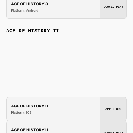
AGE OF HISTORY 3
GOOGLE PLAY
Platform: Android
AGE OF HISTORY II
AGE OF HISTORY II
APP STORE
Platform: iOS
AGE OF HISTORY II
GOOGLE PLAY